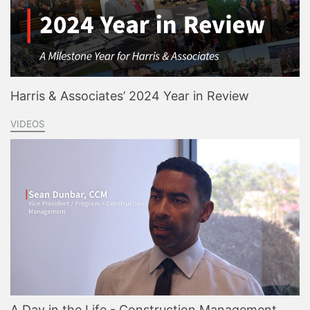
Harris & Associates’ 2024 Year in Review
VIDEOS
A Day in the Life - Construction Management