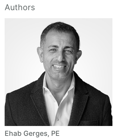
Authors
Ehab Gerges, PE