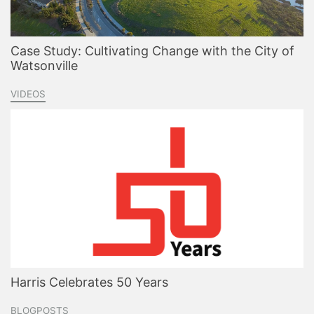
Case Study: Cultivating Change with the City of
Watsonville
VIDEOS
Harris Celebrates 50 Years
BLOGPOSTS