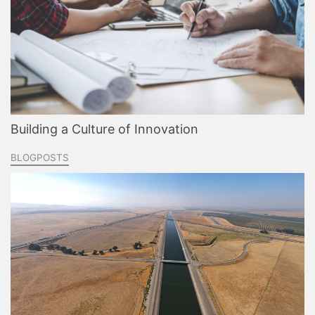
Building a Culture of Innovation
BLOGPOSTS