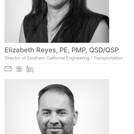
Elizabeth Reyes, PE, PMP, QSD/QSP
Director of Southern California Engineering / Transportation