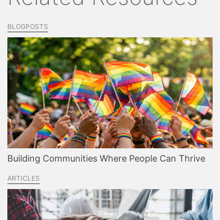
BLOGPOSTS
Building Communities Where People Can Thrive
ARTICLES