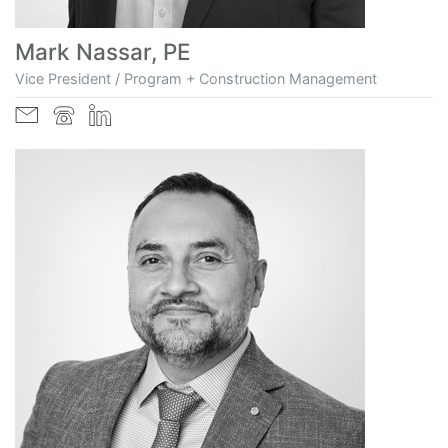
Mark Nassar, PE
Vice President / Program + Construction Management