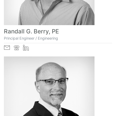
Randall G. Berry, PE
Principal Engineer / Engineering