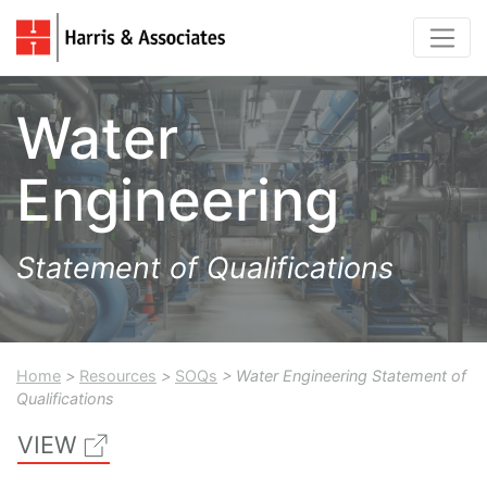
Water
Engineering
Statement of Qualifications
Home
>
Resources
>
SOQs
> Water Engineering Statement of
Qualifications
VIEW