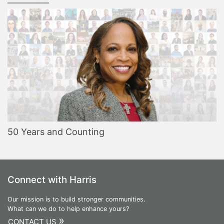
50 Years and Counting
Connect with Harris
Our mission is to build stronger communities.
What can we do to help enhance yours?
»
CONTACT US