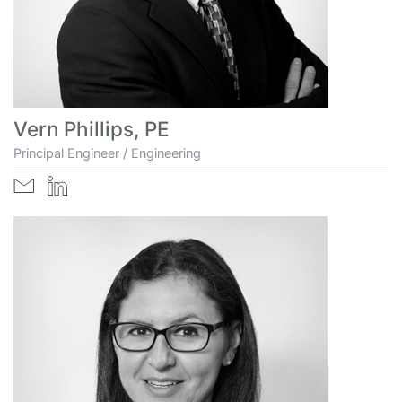
Vern Phillips, PE
Principal Engineer / Engineering