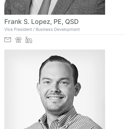
Frank S. Lopez, PE, QSD
Vice President / Business Development