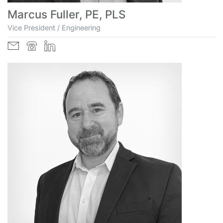
Marcus Fuller, PE, PLS
Vice President / Engineering