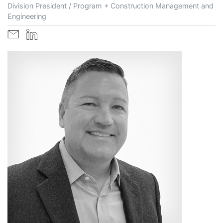
Division President / Program + Construction Management and
Engineering