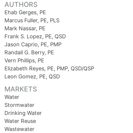
AUTHORS
Ehab Gerges, PE
Marcus Fuller, PE, PLS
Mark Nassar, PE
Frank S. Lopez, PE, QSD
Jason Caprio, PE, PMP
Randall G. Berry, PE
Vern Phillips, PE
Elizabeth Reyes, PE, PMP, QSD/QSP
Leon Gomez, PE, QSD
MARKETS
Water
Stormwater
Drinking Water
Water Reuse
Wastewater