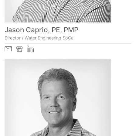
Jason Caprio, PE, PMP
Director / Water Engineering SoCal