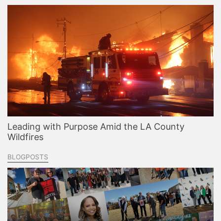
Leading with Purpose Amid the LA County
Wildfires
BLOGPOSTS