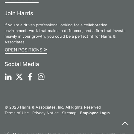
Join Harris
If you're a driven professional looking for a collaborative
environment, work that makes a difference, and a firm that invests
heavily in your growth, you could be a perfect fit for Harris &
Associates.
»
OPEN POSITIONS
Social Media
© 2026 Harris & Associates, Inc. All Rights Reserved
Terms of Use
Privacy Notice
Sitemap
Employee Login