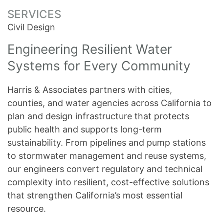
SERVICES
Civil Design
Engineering Resilient Water
Systems for Every Community
Harris & Associates partners with cities,
counties, and water agencies across California to
plan and design infrastructure that protects
public health and supports long-term
sustainability. From pipelines and pump stations
to stormwater management and reuse systems,
our engineers convert regulatory and technical
complexity into resilient, cost-effective solutions
that strengthen California’s most essential
resource.