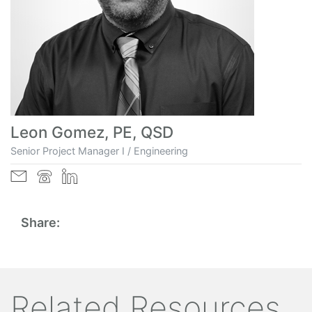
Leon Gomez, PE, QSD
Senior Project Manager I / Engineering
Share:
Related Resources