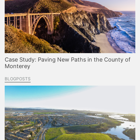
Case Study: Paving New Paths in the County of
Monterey
BLOGPOSTS