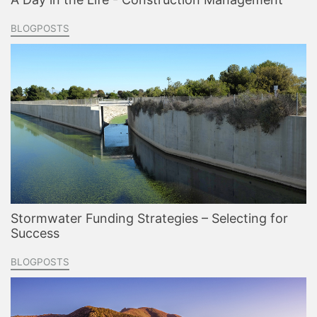
BLOGPOSTS
Stormwater Funding Strategies – Selecting for
Success
BLOGPOSTS