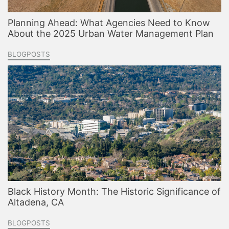
Planning Ahead: What Agencies Need to Know
About the 2025 Urban Water Management Plan
BLOGPOSTS
Black History Month: The Historic Significance of
Altadena, CA
BLOGPOSTS