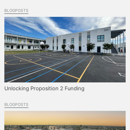
BLOGPOSTS
Unlocking Proposition 2 Funding
BLOGPOSTS