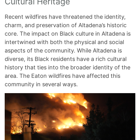
Cultural Heritage
Recent wildfires have threatened the identity,
charm, and preservation of Altadena’s historic
core. The impact on Black culture in Altadena is
intertwined with both the physical and social
aspects of the community. While Altadena is
diverse, its Black residents have a rich cultural
history that ties into the broader identity of the
area. The Eaton wildfires have affected this
community in several ways.