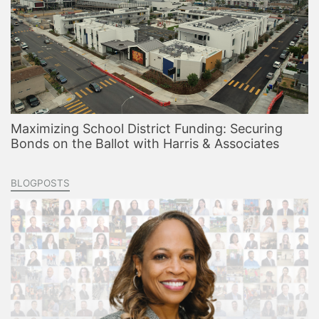
Maximizing School District Funding: Securing
Bonds on the Ballot with Harris & Associates
BLOGPOSTS