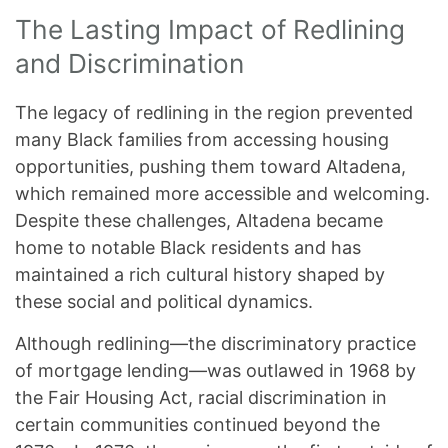
The Lasting Impact of Redlining
and Discrimination
The legacy of redlining in the region prevented
many Black families from accessing housing
opportunities, pushing them toward Altadena,
which remained more accessible and welcoming.
Despite these challenges, Altadena became
home to notable Black residents and has
maintained a rich cultural history shaped by
these social and political dynamics.
Although redlining—the discriminatory practice
of mortgage lending—was outlawed in 1968 by
the Fair Housing Act, racial discrimination in
certain communities continued beyond the