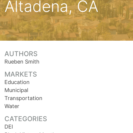
Altadena, CA
AUTHORS
Rueben Smith
MARKETS
Education
Municipal
Transportation
Water
CATEGORIES
DEI