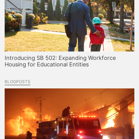
Introducing SB 502: Expanding Workforce
Housing for Educational Entities
BLOGPOSTS