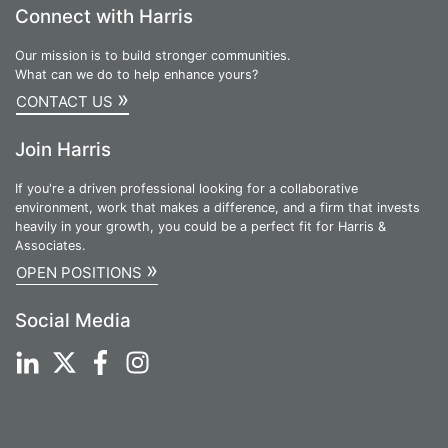
Connect with Harris
Our mission is to build stronger communities.
What can we do to help enhance yours?
»
CONTACT US
Join Harris
If you're a driven professional looking for a collaborative
environment, work that makes a difference, and a firm that invests
heavily in your growth, you could be a perfect fit for Harris &
Associates.
»
OPEN POSITIONS
Social Media