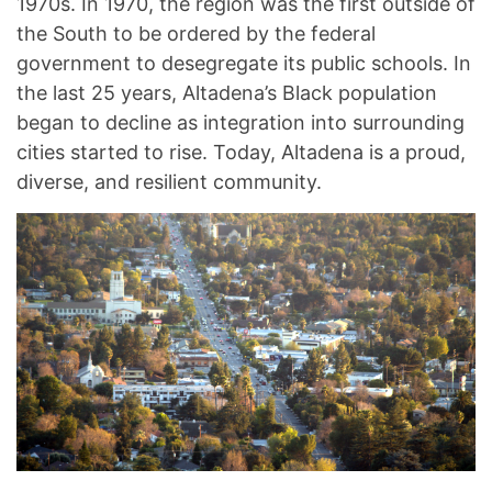
1970s. In 1970, the region was the first outside of
the South to be ordered by the federal
government to desegregate its public schools. In
the last 25 years, Altadena’s Black population
began to decline as integration into surrounding
cities started to rise. Today, Altadena is a proud,
diverse, and resilient community.