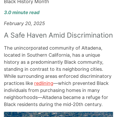
Black History Month
3.0 minute read
February 20, 2025
A Safe Haven Amid Discrimination
The unincorporated community of Altadena,
located in Southern California, has a unique
history as a predominantly Black community,
standing in contrast to its neighboring cities.
While surrounding areas enforced discriminatory
practices like
redlining
—which prevented Black
individuals from purchasing homes in many
neighborhoods—Altadena became a refuge for
Black residents during the mid-20th century.