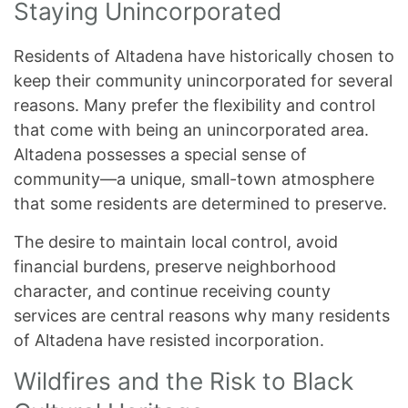
Staying Unincorporated
Residents of Altadena have historically chosen to
keep their community unincorporated for several
reasons. Many prefer the flexibility and control
that come with being an unincorporated area.
Altadena possesses a special sense of
community—a unique, small-town atmosphere
that some residents are determined to preserve.
The desire to maintain local control, avoid
financial burdens, preserve neighborhood
character, and continue receiving county
services are central reasons why many residents
of Altadena have resisted incorporation.
Wildfires and the Risk to Black