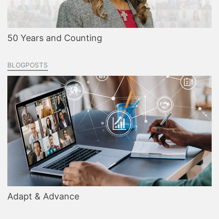
50 Years and Counting
BLOGPOSTS
Adapt & Advance