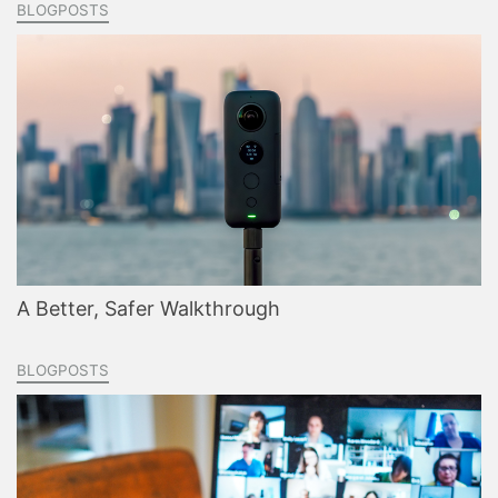
BLOGPOSTS
A Better, Safer Walkthrough
BLOGPOSTS