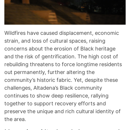
Wildfires have caused displacement, economic
strain, and loss of cultural spaces, raising
concerns about the erosion of Black heritage
and the risk of gentrification. The high cost of
rebuilding threatens to force longtime residents
out permanently, further altering the
community’s historic fabric. Yet, despite these
challenges, Altadena’s Black community
continues to show deep resilience, rallying
together to support recovery efforts and
preserve the unique and rich cultural identity of
the area.