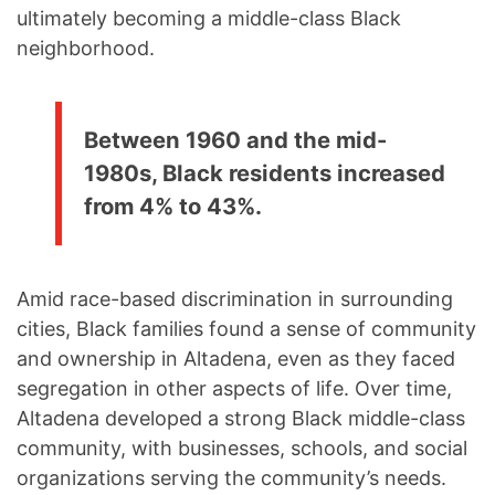
ultimately becoming a middle-class Black
neighborhood.
Between 1960 and the mid-
1980s, Black residents increased
from 4% to 43%.
Amid race-based discrimination in surrounding
cities, Black families found a sense of community
and ownership in Altadena, even as they faced
segregation in other aspects of life. Over time,
Altadena developed a strong Black middle-class
community, with businesses, schools, and social
organizations serving the community’s needs.