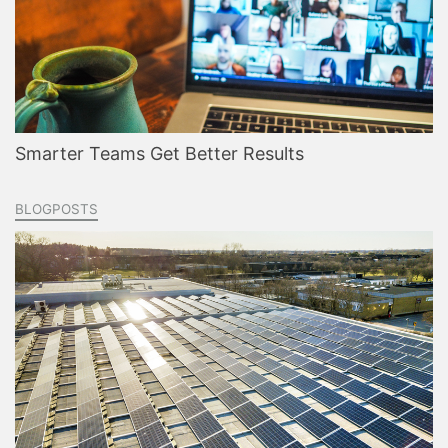
Smarter Teams Get Better Results
BLOGPOSTS