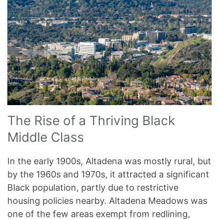
The Rise of a Thriving Black
Middle Class
In the early 1900s, Altadena was mostly rural, but
by the 1960s and 1970s, it attracted a significant
Black population, partly due to restrictive
housing policies nearby. Altadena Meadows was
one of the few areas exempt from redlining,