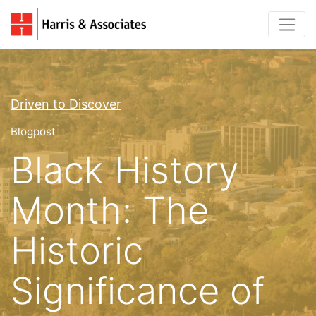
Driven to Discover
Blogpost
Black History
Month: The
Historic
Significance of