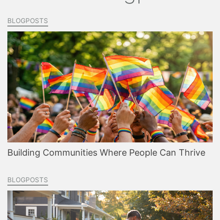
BLOGPOSTS
Building Communities Where People Can Thrive
BLOGPOSTS