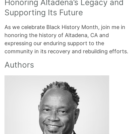
Honoring Altadena’s Legacy and
Supporting Its Future
As we celebrate Black History Month, join me in
honoring the history of Altadena, CA and
expressing our enduring support to the
community in its recovery and rebuilding efforts.
Authors