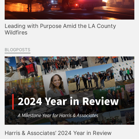
Leading with Purpose Amid the LA County
Wildfires
BLOGPOSTS
Harris & Associates’ 2024 Year in Review