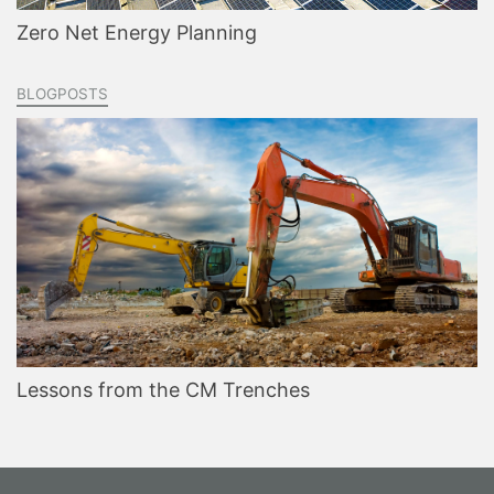
Zero Net Energy Planning
BLOGPOSTS
Lessons from the CM Trenches