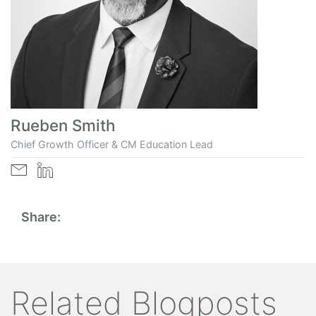
Rueben Smith
Chief Growth Officer & CM Education Lead
Share:
Related Blogposts