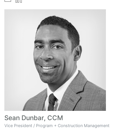
Sean Dunbar, CCM
Vice President / Program + Construction Management