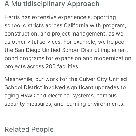
A Multidisciplinary Approach
Harris has extensive experience supporting
school districts across California with program,
construction, and project management, as well
as other vital services. For example, we helped
the San Diego Unified School District implement
bond programs for expansion and modernization
projects across 200 facilities.
Meanwhile, our work for the Culver City Unified
School District involved significant upgrades to
aging HVAC and electrical systems, campus
security measures, and learning environments.
Related People