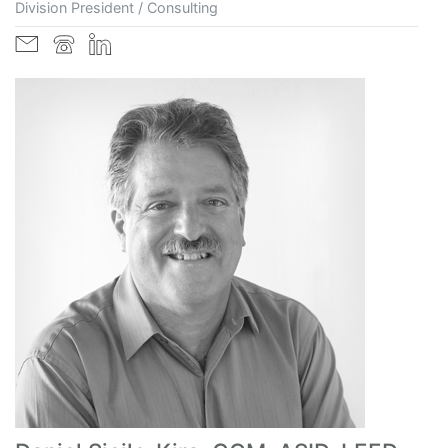
Division President / Consulting