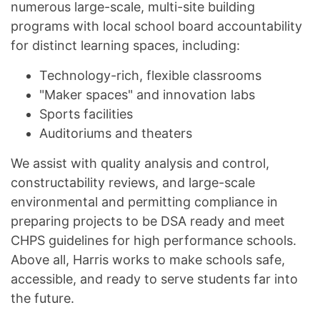
numerous large-scale, multi-site building
programs with local school board accountability
for distinct learning spaces, including:
Technology-rich, flexible classrooms
"Maker spaces" and innovation labs
Sports facilities
Auditoriums and theaters
We assist with quality analysis and control,
constructability reviews, and large-scale
environmental and permitting compliance in
preparing projects to be DSA ready and meet
CHPS guidelines for high performance schools.
Above all, Harris works to make schools safe,
accessible, and ready to serve students far into
the future.