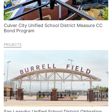
Culver City Unified School District Measure CC
Bond Program
PROJECTS
San Leandro Unified School District Obligation