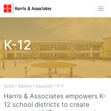
K-12
Home
>
Markets
>
Education
> K-12
Harris & Associates empowers K-
12 school districts to create