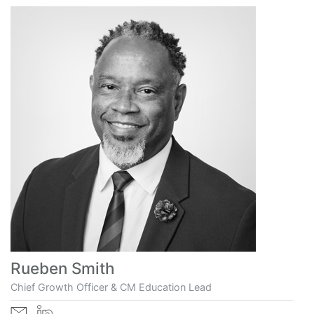
Rueben Smith
Chief Growth Officer & CM Education Lead