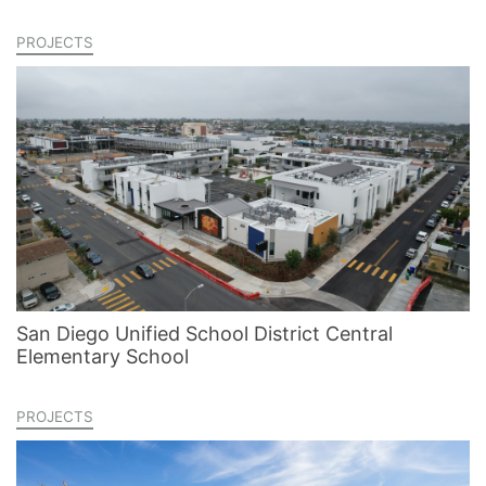
PROJECTS
San Diego Unified School District Central
Elementary School
PROJECTS