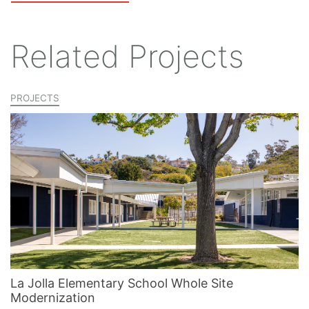
Related Projects
PROJECTS
La Jolla Elementary School Whole Site
Modernization