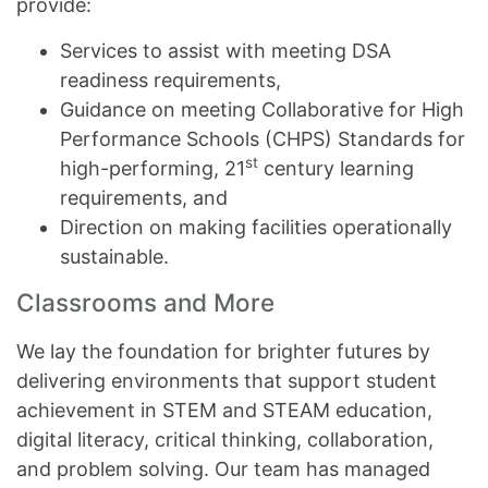
provide:
Services to assist with meeting DSA
readiness requirements,
Guidance on meeting Collaborative for High
Performance Schools (CHPS) Standards for
st
high-performing, 21
century learning
requirements, and
Direction on making facilities operationally
sustainable.
Classrooms and More
We lay the foundation for brighter futures by
delivering environments that support student
achievement in STEM and STEAM education,
digital literacy, critical thinking, collaboration,
and problem solving. Our team has managed