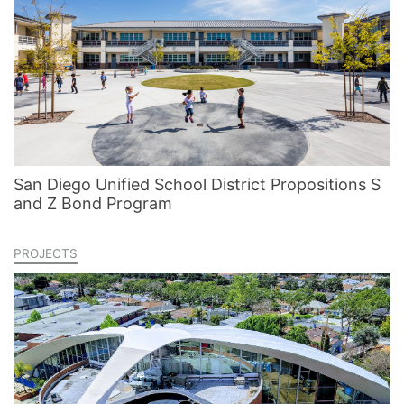
San Diego Unified School District Propositions S
and Z Bond Program
PROJECTS