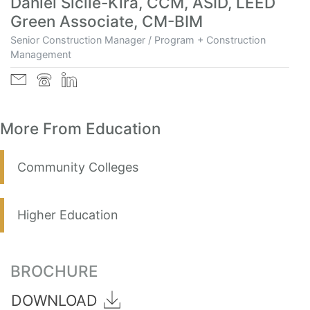
Daniel Sicile-Kira, CCM, ASID, LEED
Green Associate, CM-BIM
Senior Construction Manager / Program + Construction
Management
More From Education
Community Colleges
Higher Education
BROCHURE
DOWNLOAD