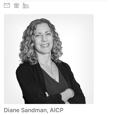
Diane Sandman, AICP