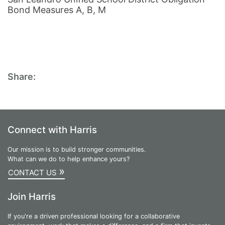
Bond Measures A, B, M
Share:
Connect with Harris
Our mission is to build stronger communities.
What can we do to help enhance yours?
»
CONTACT US
Join Harris
If you're a driven professional looking for a collaborative