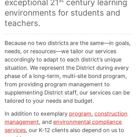
st
exceptional 21
century learning
environments for students and
teachers.
Because no two districts are the same—in goals,
needs, or resources—we tailor our services
accordingly to adapt to each district’s unique
situation. We represent the District during every
phase of a long-term, multi-site bond program,
from providing program management to
supplementing District staff, our services can be
tailored to your needs and budget.
In addition to exemplary
program
,
construction
management
, and
environmental compliance
services
, our K-12 clients also depend on us to