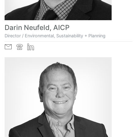
Darin Neufeld, AICP
Director / Environmental, Sustainability + Planning