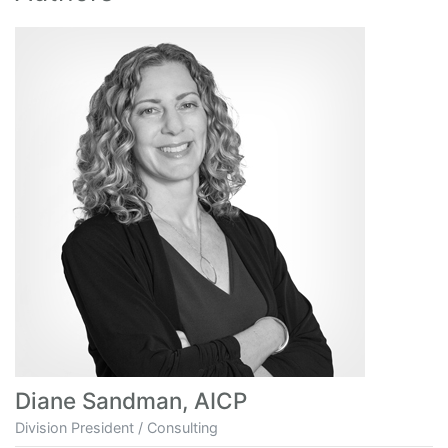
Diane Sandman, AICP
Division President / Consulting