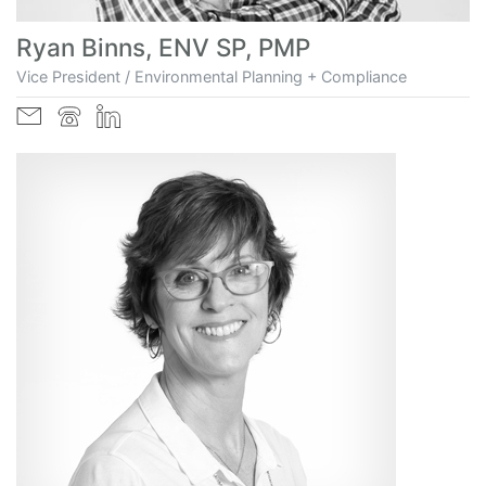
Ryan Binns, ENV SP, PMP
Vice President / Environmental Planning + Compliance