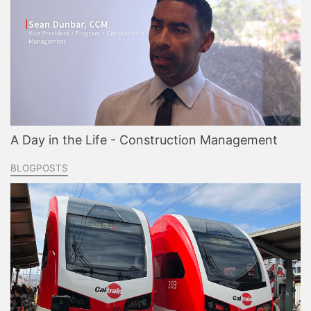
A Day in the Life - Construction Management
BLOGPOSTS