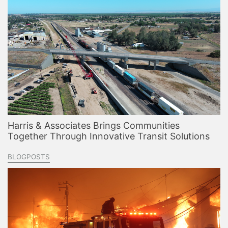
Harris & Associates Brings Communities
Together Through Innovative Transit Solutions
BLOGPOSTS