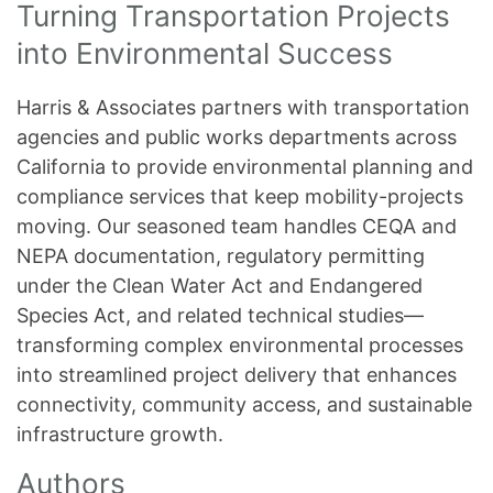
Turning Transportation Projects
into Environmental Success
Harris & Associates partners with transportation
agencies and public works departments across
California to provide environmental planning and
compliance services that keep mobility-projects
moving. Our seasoned team handles CEQA and
NEPA documentation, regulatory permitting
under the Clean Water Act and Endangered
Species Act, and related technical studies—
transforming complex environmental processes
into streamlined project delivery that enhances
connectivity, community access, and sustainable
infrastructure growth.
Authors