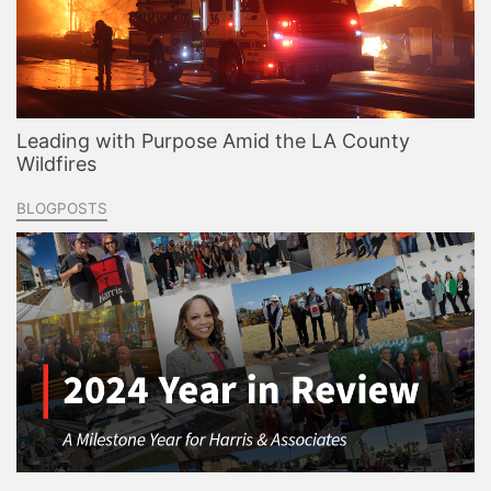
Leading with Purpose Amid the LA County
Wildfires
BLOGPOSTS