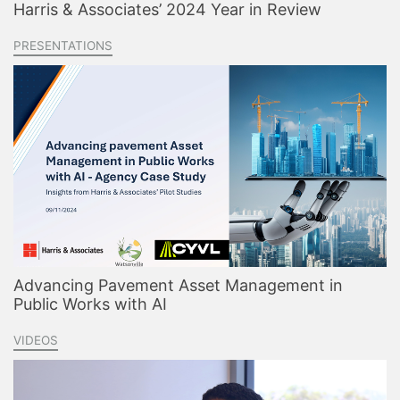
Harris & Associates’ 2024 Year in Review
PRESENTATIONS
Advancing Pavement Asset Management in
Public Works with AI
VIDEOS