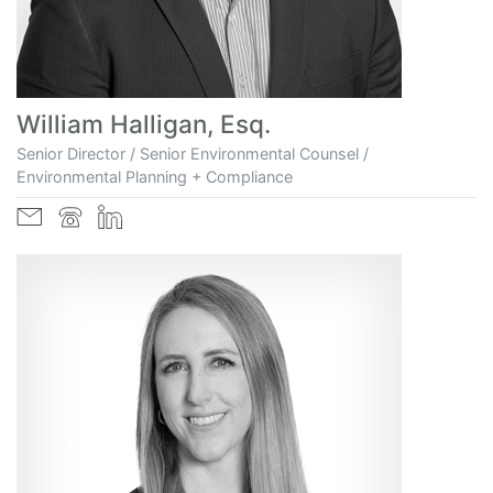
William Halligan, Esq.
Senior Director / Senior Environmental Counsel /
Environmental Planning + Compliance