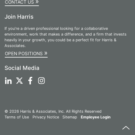
»
CONTACT US
Join Harris
If you're a driven professional looking for a collaborative
environment, work that makes a difference, and a firm that invests
heavily in your growth, you could be a perfect fit for Harris &
Associates.
»
OPEN POSITIONS
Social Media
© 2026 Harris & Associates, Inc. All Rights Reserved
Terms of Use
Privacy Notice
Sitemap
Employee Login