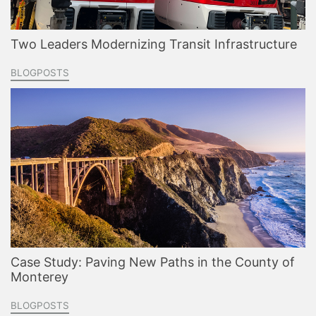
Two Leaders Modernizing Transit Infrastructure
BLOGPOSTS
Case Study: Paving New Paths in the County of
Monterey
BLOGPOSTS