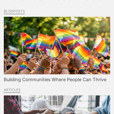
BLOGPOSTS
Building Communities Where People Can Thrive
ARTICLES