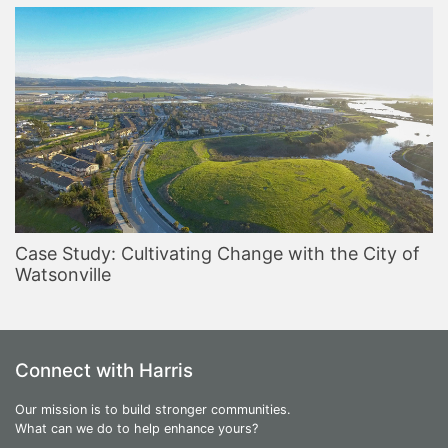
Case Study: Cultivating Change with the City of
Watsonville
Connect with Harris
Our mission is to build stronger communities.
What can we do to help enhance yours?