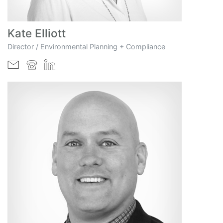
Kate Elliott
Director / Environmental Planning + Compliance