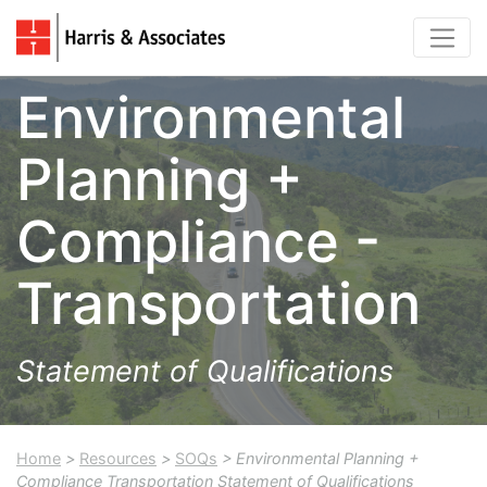
Environmental
Planning +
Compliance -
Transportation
Statement of Qualifications
Home
>
Resources
>
SOQs
> Environmental Planning +
Compliance Transportation Statement of Qualifications