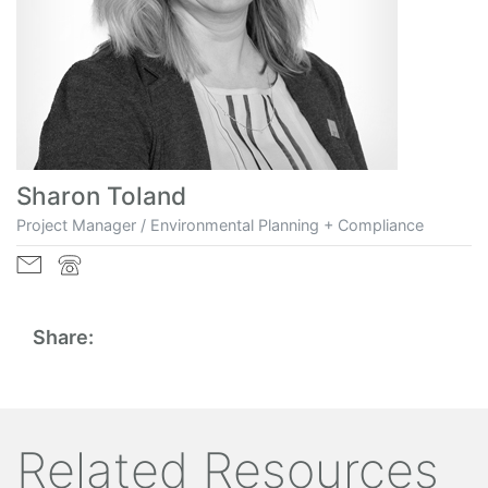
Sharon Toland
Project Manager / Environmental Planning + Compliance
Share:
Related Resources