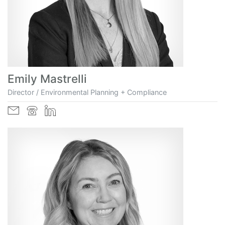
Emily Mastrelli
Director / Environmental Planning + Compliance