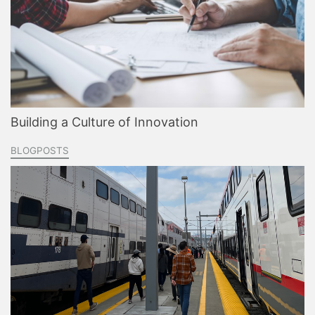
Building a Culture of Innovation
BLOGPOSTS