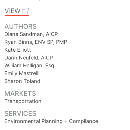
VIEW
AUTHORS
Diane Sandman, AICP
Ryan Binns, ENV SP, PMP
Kate Elliott
Darin Neufeld, AICP
William Halligan, Esq.
Emily Mastrelli
Sharon Toland
MARKETS
Transportation
SERVICES
Environmental Planning + Compliance