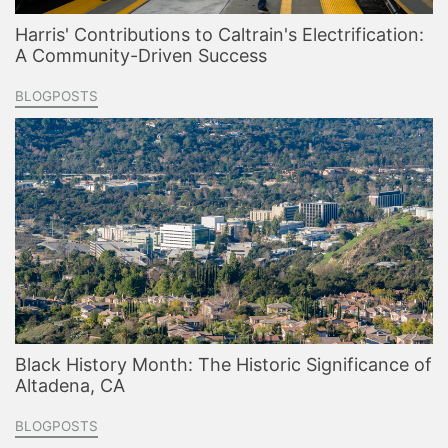
Harris' Contributions to Caltrain's Electrification:
A Community-Driven Success
BLOGPOSTS
Black History Month: The Historic Significance of
Altadena, CA
BLOGPOSTS