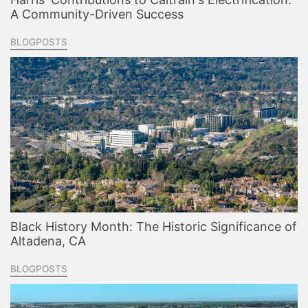
A Community-Driven Success
BLOGPOSTS
Black History Month: The Historic Significance of
Altadena, CA
BLOGPOSTS