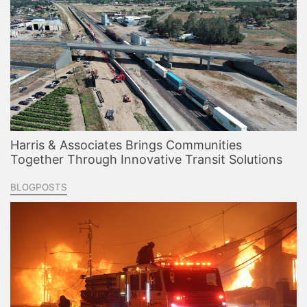
Harris & Associates Brings Communities
Together Through Innovative Transit Solutions
BLOGPOSTS