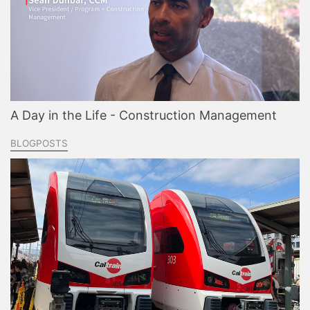
A Day in the Life - Construction Management
BLOGPOSTS