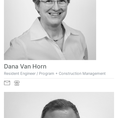
Dana Van Horn
Resident Engineer / Program + Construction Management