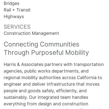
Bridges
Rail + Transit
Highways
SERVICES
Construction Management
Connecting Communities
Through Purposeful Mobility
Harris & Associates partners with transportation
agencies, public works departments, and
regional mobility authorities across California to
engineer and deliver infrastructure that moves
people and goods safely, efficiently, and
sustainably. Our integrated team handles
everything from design and construction