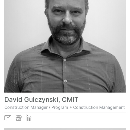
David Gulczynski, CMIT
Construction Manager / Program + Construction Management