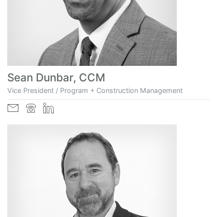
Sean Dunbar, CCM
Vice President / Program + Construction Management