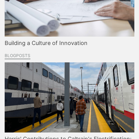
Building a Culture of Innovation
BLOGPOSTS
Harris' Contributions to Caltrain's Electrification: