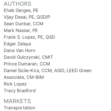
AUTHORS
Ehab Gerges, PE
Vijay Desai, PE, QSD/P
Sean Dunbar, CCM
Mark Nassar, PE
Frank S. Lopez, PE, QSD
Edgar Zelaya
Dana Van Horn
David Gulczynski, CMIT
Prince Dumaran, CCM
Daniel Sicile-Kira, CCM, ASID, LEED Green
Associate, CM-BIM
Rick Lopez
Tracy Bradford
MARKETS
Transportation