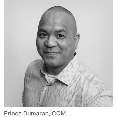
Prince Dumaran, CCM