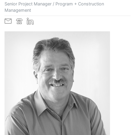
Senior Project Manager / Program + Construction
Management