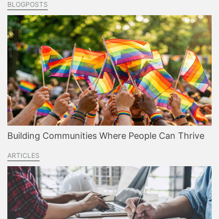
BLOGPOSTS
Building Communities Where People Can Thrive
ARTICLES