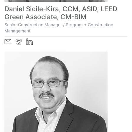
Daniel Sicile-Kira, CCM, ASID, LEED
Green Associate, CM-BIM
Senior Construction Manager / Program + Construction
Management