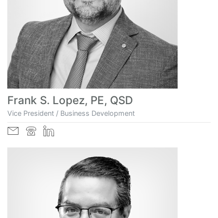
Frank S. Lopez, PE, QSD
Vice President / Business Development