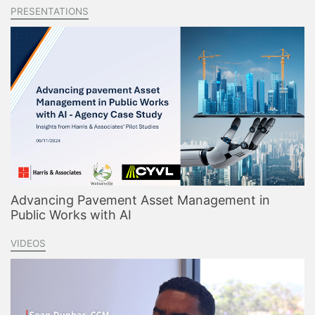
PRESENTATIONS
Advancing Pavement Asset Management in
Public Works with AI
VIDEOS