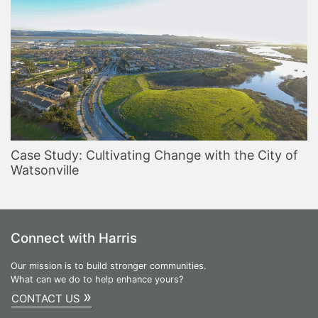
Case Study: Cultivating Change with the City of
Watsonville
Connect with Harris
Our mission is to build stronger communities.
What can we do to help enhance yours?
»
CONTACT US