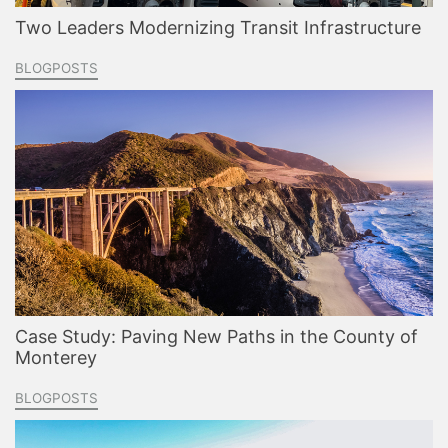
Two Leaders Modernizing Transit Infrastructure
BLOGPOSTS
Case Study: Paving New Paths in the County of
Monterey
BLOGPOSTS