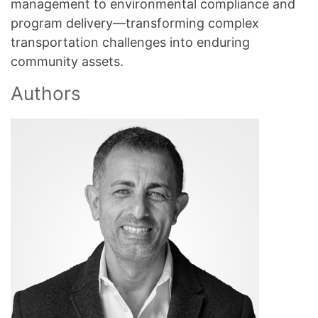
management to environmental compliance and
program delivery—transforming complex
transportation challenges into enduring
community assets.
Authors