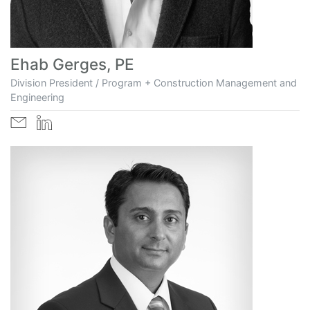
Ehab Gerges, PE
Division President / Program + Construction Management and
Engineering