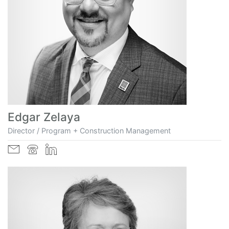
Edgar Zelaya
Director / Program + Construction Management