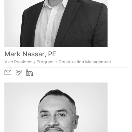
Mark Nassar, PE
Vice President / Program + Construction Management