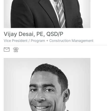
Vijay Desai, PE, QSD/P
Vice President / Program + Construction Management