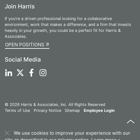
Join Harris
If you're a driven professional looking for a collaborative
environment, work that makes a difference, and a firm that invests
heavily in your growth, you could be a perfect fit for Harris &
Associates.
»
OPEN POSITIONS
Social Media
© 2026 Harris & Associates, Inc. All Rights Reserved
Terms of Use
Privacy Notice
Sitemap
Employee Login
We use cookies to improve your experience with our
site as described in our privacy notice.
Learn more »