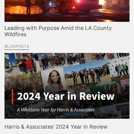
Leading with Purpose Amid the LA County
Wildfires
BLOGPOSTS
Harris & Associates’ 2024 Year in Review