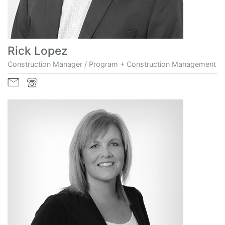
Rick Lopez
Construction Manager / Program + Construction Management