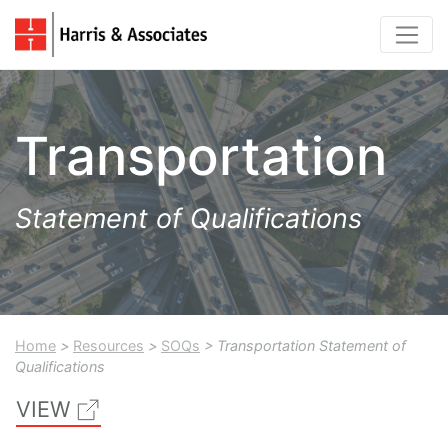
Transportation
Statement of Qualifications
Home
>
Resources
>
SOQs
> Transportation Statement of
Qualifications
VIEW