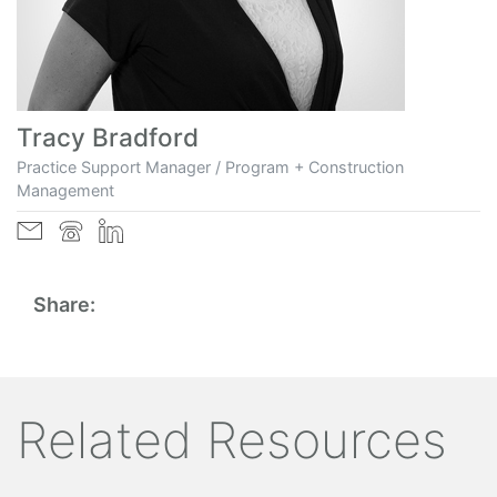
Tracy Bradford
Practice Support Manager / Program + Construction
Management
Share:
Related Resources