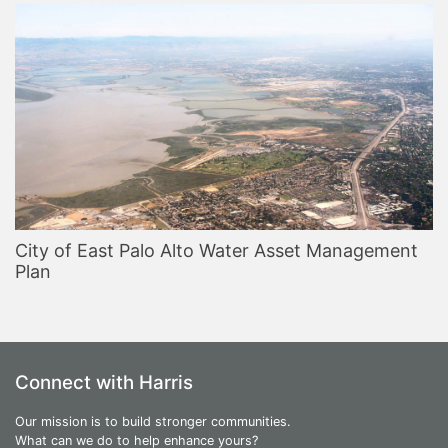
City of East Palo Alto Water Asset Management
Plan
Connect with Harris
Our mission is to build stronger communities.
What can we do to help enhance yours?