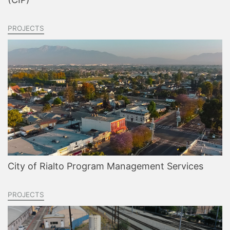
PROJECTS
City of Rialto Program Management Services
PROJECTS