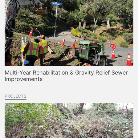
Multi-Year Rehabilitation & Gravity Relief Sewer
Improvements
PROJECTS