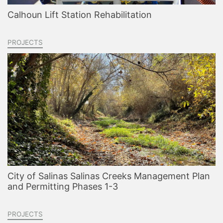
Calhoun Lift Station Rehabilitation
PROJECTS
City of Salinas Salinas Creeks Management Plan
and Permitting Phases 1-3
PROJECTS