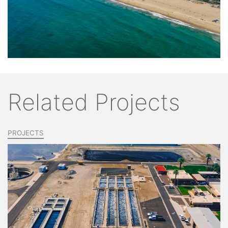
Related Projects
PROJECTS