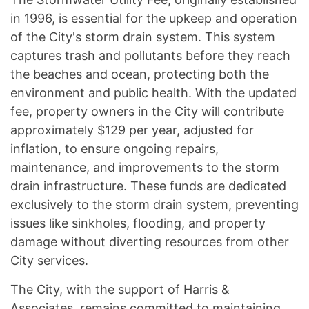
in 1996, is essential for the upkeep and operation
of the City's storm drain system. This system
captures trash and pollutants before they reach
the beaches and ocean, protecting both the
environment and public health. With the updated
fee, property owners in the City will contribute
approximately $129 per year, adjusted for
inflation, to ensure ongoing repairs,
maintenance, and improvements to the storm
drain infrastructure. These funds are dedicated
exclusively to the storm drain system, preventing
issues like sinkholes, flooding, and property
damage without diverting resources from other
City services.
The City, with the support of Harris &
Associates, remains committed to maintaining