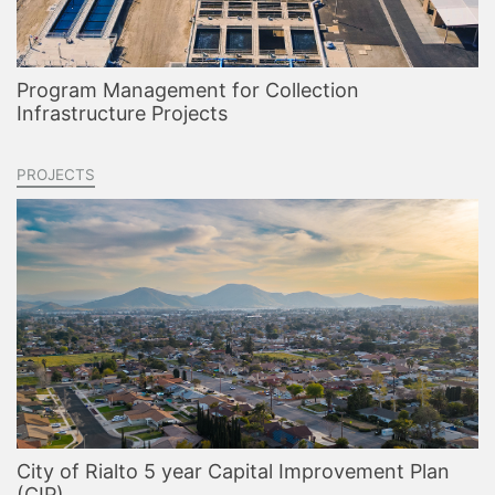
Program Management for Collection
Infrastructure Projects
PROJECTS
City of Rialto 5 year Capital Improvement Plan
(CIP)