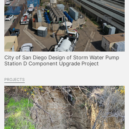
City of San Diego Design of Storm Water Pump
Station D Component Upgrade Project
PROJECTS