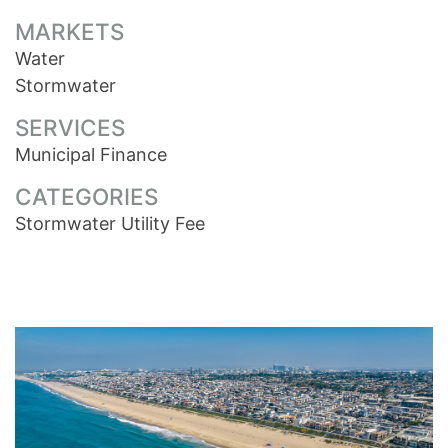
MARKETS
Water
Stormwater
SERVICES
Municipal Finance
CATEGORIES
Stormwater Utility Fee