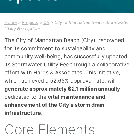
Home
>
Projects
>
CA
> City of Manhattan Beach Stormwater
Utility Fee Update
The City of Manhattan Beach (City), renowned
for its commitment to sustainability and
community well-being, has successfully updated
its Stormwater Utility Fee through a collaborative
effort with Harris & Associates. This initiative,
which achieved a 52.65% approval rate, will
generate approximately $2.1 million annually
,
dedicated to the
vital maintenance and
enhancement of the City's storm drain
infrastructure
.
Core Elements