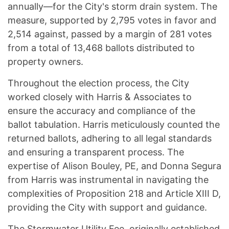
annually—for the City's storm drain system. The
measure, supported by 2,795 votes in favor and
2,514 against, passed by a margin of 281 votes
from a total of 13,468 ballots distributed to
property owners.
Throughout the election process, the City
worked closely with Harris & Associates to
ensure the accuracy and compliance of the
ballot tabulation. Harris meticulously counted the
returned ballots, adhering to all legal standards
and ensuring a transparent process. The
expertise of Alison Bouley, PE, and Donna Segura
from Harris was instrumental in navigating the
complexities of Proposition 218 and Article XIII D,
providing the City with support and guidance.
The Stormwater Utility Fee, originally established