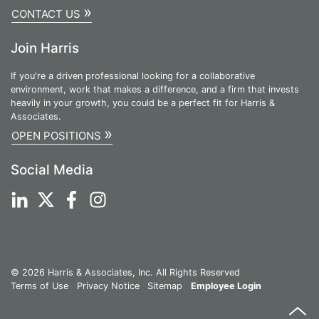
»
CONTACT US
Join Harris
If you're a driven professional looking for a collaborative
environment, work that makes a difference, and a firm that invests
heavily in your growth, you could be a perfect fit for Harris &
Associates.
»
OPEN POSITIONS
Social Media
© 2026 Harris & Associates, Inc. All Rights Reserved
Terms of Use
Privacy Notice
Sitemap
Employee Login