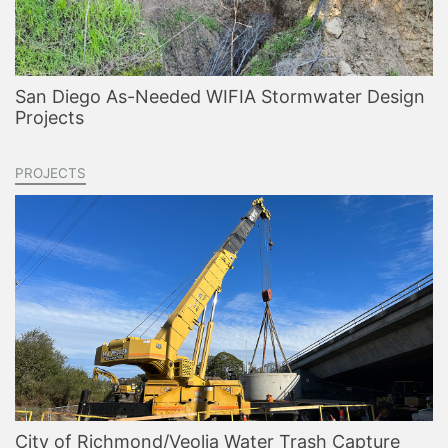
San Diego As-Needed WIFIA Stormwater Design
Projects
PROJECTS
City of Richmond/Veolia Water Trash Capture