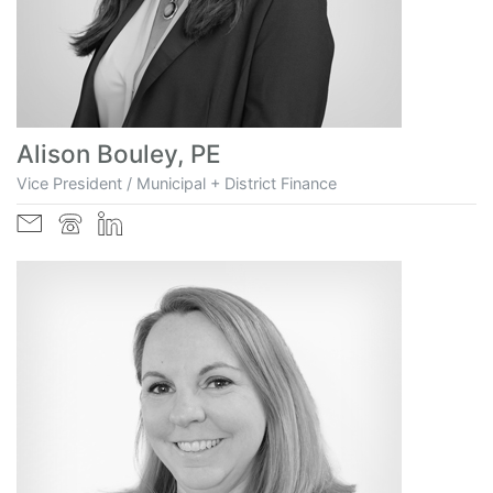
Alison Bouley, PE
Vice President / Municipal + District Finance