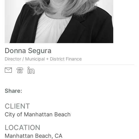
Donna Segura
Director / Municipal + District Finance
Share:
CLIENT
City of Manhattan Beach
LOCATION
Manhattan Beach, CA