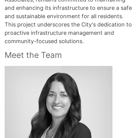
and enhancing its infrastructure to ensure a safe
and sustainable environment for all residents.
This project underscores the City's dedication to
proactive infrastructure management and
community-focused solutions.
Meet the Team