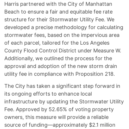
Harris partnered with the City of Manhattan
Beach to ensure a fair and equitable fee rate
structure for their Stormwater Utility Fee. We
developed a precise methodology for calculating
stormwater fees, based on the impervious area
of each parcel, tailored for the Los Angeles
County Flood Control District under Measure W.
Additionally, we outlined the process for the
approval and adoption of the new storm drain
utility fee in compliance with Proposition 218.
The City has taken a significant step forward in
its ongoing efforts to enhance local
infrastructure by updating the Stormwater Utility
Fee. Approved by 52.65% of voting property
owners, this measure will provide a reliable
source of funding—approximately $2.1 million