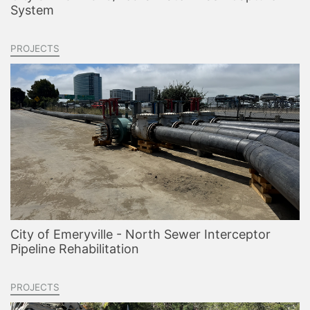
System
PROJECTS
City of Emeryville - North Sewer Interceptor
Pipeline Rehabilitation
PROJECTS