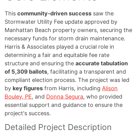
This
community-driven success
saw the
Stormwater Utility Fee update approved by
Manhattan Beach property owners, securing the
necessary funds for storm drain maintenance.
Harris & Associates played a crucial role in
determining a fair and equitable fee rate
structure and ensuring the
accurate tabulation
of 5,309 ballots
, facilitating a transparent and
compliant election process. The project was led
by
key figures
from Harris, including
Alison
Bouley, PE
, and
Donna Segura
, who provided
essential support and guidance to ensure the
project's success.
Detailed Project Description