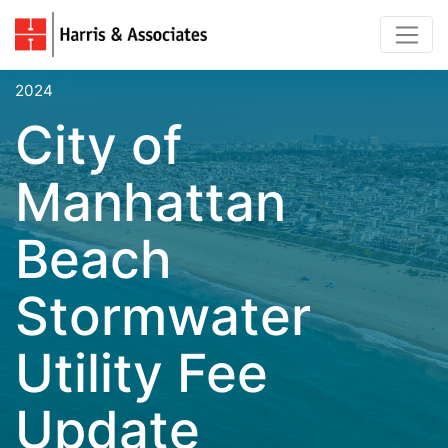
2024
City of
Manhattan
Beach
Stormwater
Utility Fee
Update