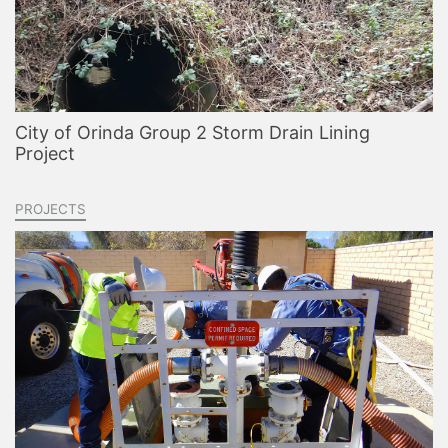
City of Orinda Group 2 Storm Drain Lining
Project
PROJECTS