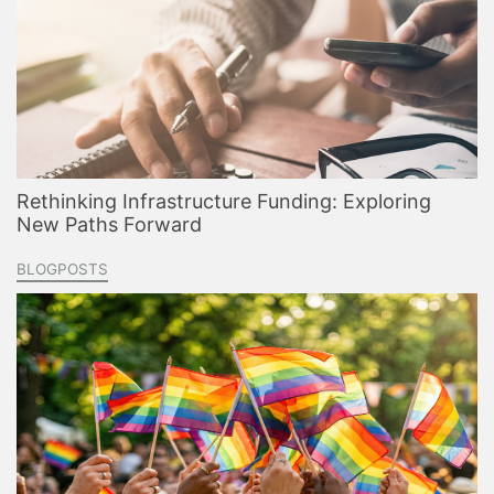
Rethinking Infrastructure Funding: Exploring
New Paths Forward
BLOGPOSTS