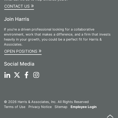
»
CONTACT US
Join Harris
If you're a driven professional looking for a collaborative
environment, work that makes a difference, and a firm that invests
heavily in your growth, you could be a perfect fit for Harris &
Associates.
»
OPEN POSITIONS
Social Media
© 2026 Harris & Associates, Inc. All Rights Reserved
Terms of Use
Privacy Notice
Sitemap
Employee Login