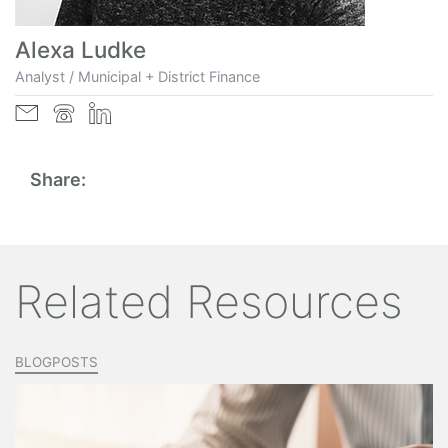
Alexa Ludke
Analyst / Municipal + District Finance
Share:
Related Resources
BLOGPOSTS