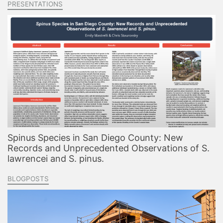
PRESENTATIONS
Spinus Species in San Diego County: New
Records and Unprecedented Observations of S.
lawrencei and S. pinus.
BLOGPOSTS