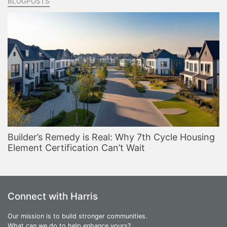
BLOGPOSTS
Builder’s Remedy is Real: Why 7th Cycle Housing
Element Certification Can’t Wait
Connect with Harris
Our mission is to build stronger communities.
What can we do to help enhance yours?