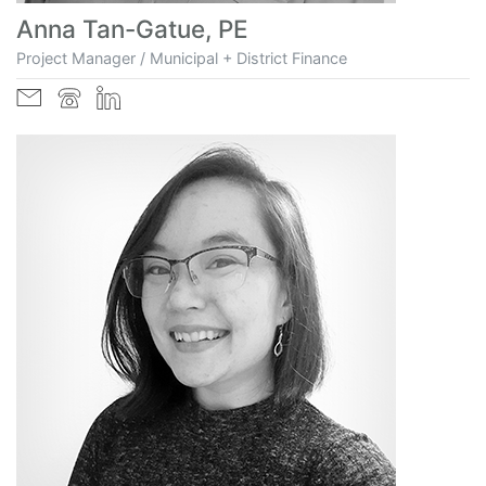
Anna Tan-Gatue, PE
Project Manager / Municipal + District Finance