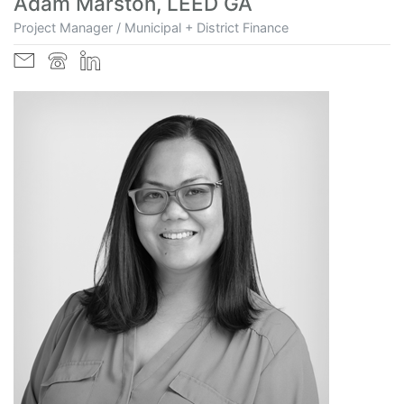
Adam Marston, LEED GA
Project Manager / Municipal + District Finance