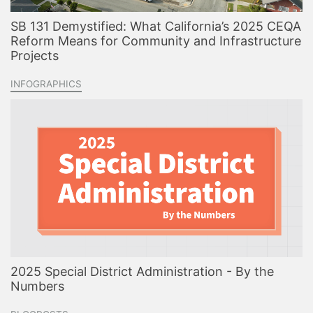
SB 131 Demystified: What California’s 2025 CEQA
Reform Means for Community and Infrastructure
Projects
INFOGRAPHICS
2025 Special District Administration - By the
Numbers