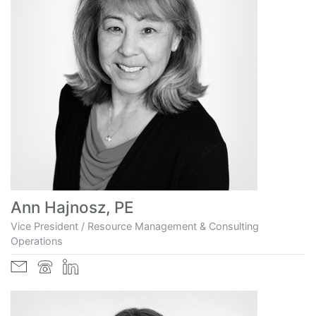
Ann Hajnosz, PE
Vice President / Resource Management & Consulting
Operations