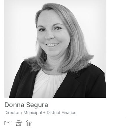
Donna Segura
Director / Municipal + District Finance