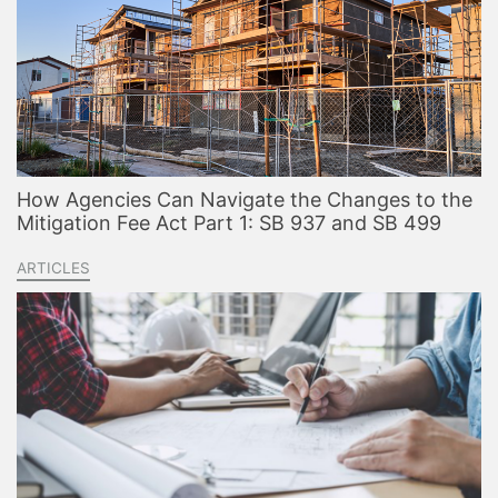
How Agencies Can Navigate the Changes to the
Mitigation Fee Act Part 1: SB 937 and SB 499
ARTICLES