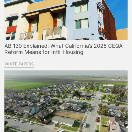
AB 130 Explained: What California’s 2025 CEQA
Reform Means for Infill Housing
WHITE PAPERS