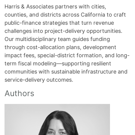
Harris & Associates partners with cities,
counties, and districts across California to craft
public-finance strategies that turn revenue
challenges into project-delivery opportunities.
Our multidisciplinary team guides funding
through cost-allocation plans, development
impact fees, special-district formation, and long-
term fiscal modeling—supporting resilient
communities with sustainable infrastructure and
service-delivery outcomes.
Authors