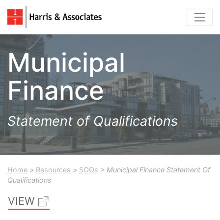
Municipal
Finance
Statement of Qualifications
Home
>
Resources
>
SOQs
> Municipal Finance Statement Of
Qualifications
VIEW