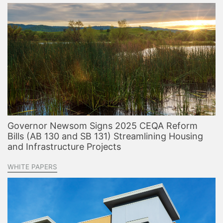
Governor Newsom Signs 2025 CEQA Reform
Bills (AB 130 and SB 131) Streamlining Housing
and Infrastructure Projects
WHITE PAPERS