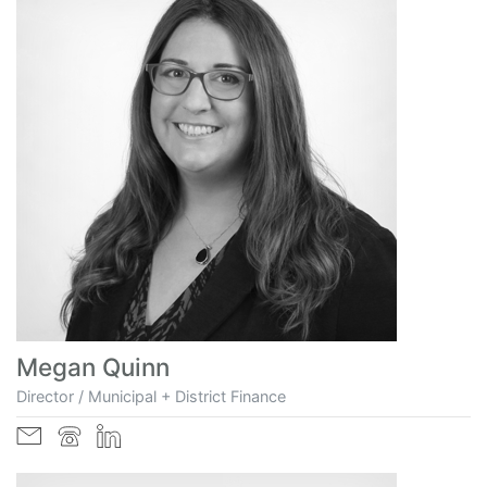
Megan Quinn
Director / Municipal + District Finance