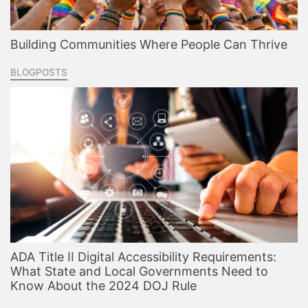
Building Communities Where People Can Thrive
BLOGPOSTS
ADA Title II Digital Accessibility Requirements:
What State and Local Governments Need to
Know About the 2024 DOJ Rule