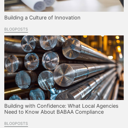
Building a Culture of Innovation
BLOGPOSTS
Building with Confidence: What Local Agencies
Need to Know About BABAA Compliance
BLOGPOSTS