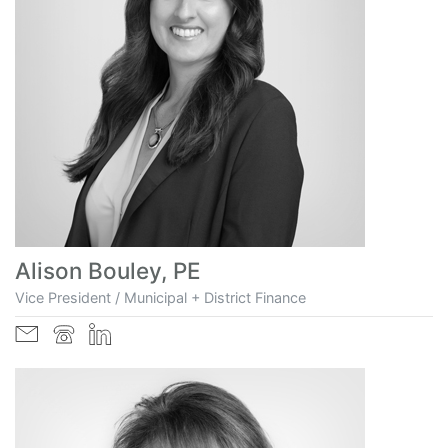
Alison Bouley, PE
Vice President / Municipal + District Finance