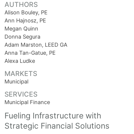
AUTHORS
Alison Bouley, PE
Ann Hajnosz, PE
Megan Quinn
Donna Segura
Adam Marston, LEED GA
Anna Tan-Gatue, PE
Alexa Ludke
MARKETS
Municipal
SERVICES
Municipal Finance
Fueling Infrastructure with
Strategic Financial Solutions