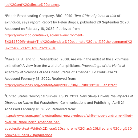
ies%20and%20climate%20change
.
2
British Broadcasting Company. BBC. 2019.
Two-fifths of plants at risk of
extinction, says report.
Report by Helen Briggs, published 20 September 2020.
Accessed on February 18, 2022. Retrieved from:
https://www.bbc.com/news/science-environment-
54344309#:~:text=The%20scientists%20estimate%20that%20the,compared%2
0with%2021%25%20in%202016
.
3
Wake, D. B., and V. T. Vredenburg. 2008. Are we in the midst of the sixth mass
extinction? A view from the world of amphibians.
Proceedings of the National
Academy of Sciences of the United States of America
105: 11466–11473.
Accessed February 18, 2022. Retrieved from:
https://www.pnas.org/content/early/2008/08/08/0801921105.abstract
4
United States Geological Survey. USGS. 2021.
New Study Unveils the Impacts of
Disease on Native Bat Populations
. Communications and Publishing. April 21.
Accessed February 18, 2022. Retrieved from:
https://www.usgs.gov/news/national-news-release/white-nose-syndrome-killed-
over-90-three-north-american-bat-
species#:~:text=White%2Dnose%20syndrome%20has%20killed,and%20big%20
brown%20bat%20populations
.