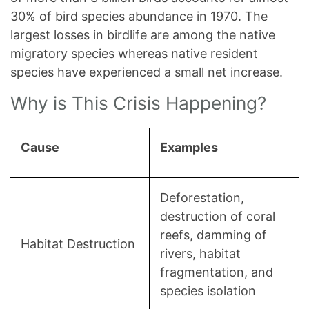
30% of bird species abundance in 1970. The
largest losses in birdlife are among the native
migratory species whereas native resident
species have experienced a small net increase.
Why is This Crisis Happening?
Cause
Examples
Deforestation,
destruction of coral
reefs, damming of
Habitat Destruction
rivers, habitat
fragmentation, and
species isolation