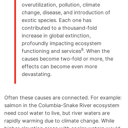
overutilization, pollution, climate
change, disease, and introduction of
exotic species. Each one has
contributed to a thousand-fold
increase in global extinction,
profoundly impacting ecosystem
8
functioning and services
. When the
causes become two-fold or more, the
effects can become even more
devastating.
Often these causes are connected. For example:
salmon in the Columbia-Snake River ecosystem
need cool water to live, but river waters are
rapidly warming due to climate change. While