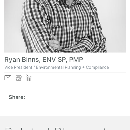
Ryan Binns, ENV SP, PMP
Vice President / Environmental Planning + Compliance
Share: