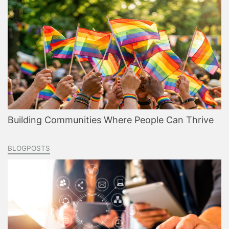
Building Communities Where People Can Thrive
BLOGPOSTS