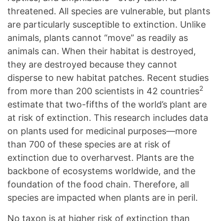
threatened. All species are vulnerable, but plants
are particularly susceptible to extinction. Unlike
animals, plants cannot “move” as readily as
animals can. When their habitat is destroyed,
they are destroyed because they cannot
disperse to new habitat patches. Recent studies
2
from more than 200 scientists in 42 countries
estimate that two-fifths of the world’s plant are
at risk of extinction. This research includes data
on plants used for medicinal purposes—more
than 700 of these species are at risk of
extinction due to overharvest. Plants are the
backbone of ecosystems worldwide, and the
foundation of the food chain. Therefore, all
species are impacted when plants are in peril.
No taxon is at higher risk of extinction than