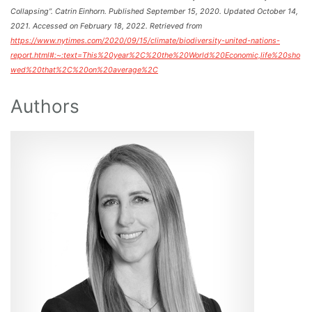
Collapsing”. Catrin Einhorn. Published September 15, 2020. Updated October 14,
2021. Accessed on February 18, 2022. Retrieved from
https://www.nytimes.com/2020/09/15/climate/biodiversity-united-nations-
report.html#:~:text=This%20year%2C%20the%20World%20Economic,life%20sho
wed%20that%2C%20on%20average%2C
Authors