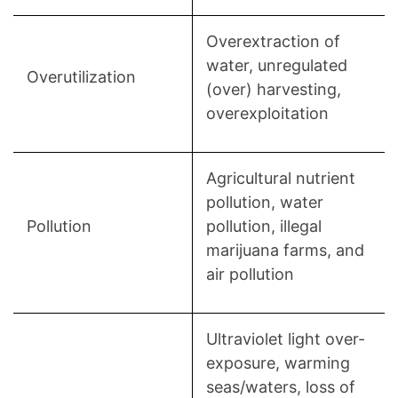
Overextraction of
water, unregulated
Overutilization
(over) harvesting,
overexploitation
Agricultural nutrient
pollution, water
Pollution
pollution, illegal
marijuana farms, and
air pollution
Ultraviolet light over-
exposure, warming
seas/waters, loss of