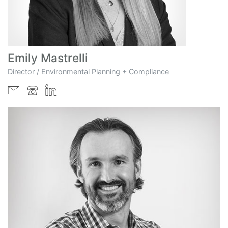
Emily Mastrelli
Director / Environmental Planning + Compliance