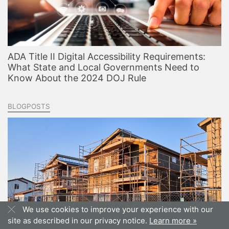
ADA Title II Digital Accessibility Requirements:
What State and Local Governments Need to
Know About the 2024 DOJ Rule
BLOGPOSTS
We use cookies to improve your experience with our
site as described in our privacy notice.
Learn more »