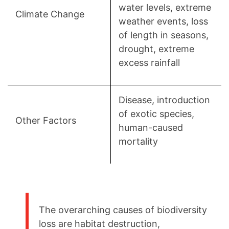
water levels, extreme
Climate Change
weather events, loss
of length in seasons,
drought, extreme
excess rainfall
Disease, introduction
of exotic species,
Other Factors
human-caused
mortality
The overarching causes of biodiversity
loss are habitat destruction,