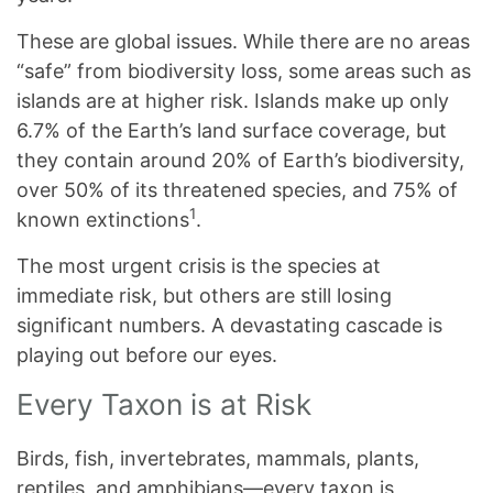
These are global issues. While there are no areas
“safe” from biodiversity loss, some areas such as
islands are at higher risk. Islands make up only
6.7% of the Earth’s land surface coverage, but
they contain around 20% of Earth’s biodiversity,
over 50% of its threatened species, and 75% of
1
known extinctions
.
The most urgent crisis is the species at
immediate risk, but others are still losing
significant numbers. A devastating cascade is
playing out before our eyes.
Every Taxon is at Risk
Birds, fish, invertebrates, mammals, plants,
reptiles, and amphibians—every taxon is