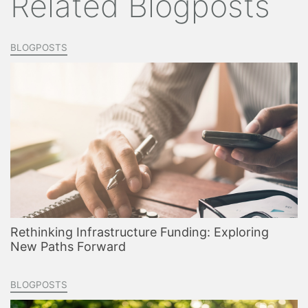
Related Blogposts
BLOGPOSTS
Rethinking Infrastructure Funding: Exploring
New Paths Forward
BLOGPOSTS