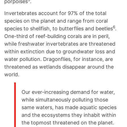
porpoises
.
Invertebrates account for 97% of the total
species on the planet and range from coral
6
species to shellfish, to butterflies and beetles
.
One-third of reef-building corals are in peril,
while freshwater invertebrates are threatened
within extinction due to groundwater loss and
water pollution. Dragonflies, for instance, are
threatened as wetlands disappear around the
world.
Our ever-increasing demand for water,
while simultaneously polluting those
same waters, has made aquatic species
and the ecosystems they inhabit within
the topmost threatened on the planet.