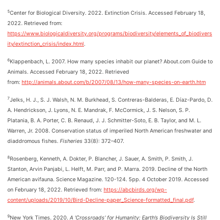
5
Center for Biological Diversity. 2022. Extinction Crisis. Accessed February 18,
2022. Retrieved from:
https://www.biologicaldiversity.org/programs/biodiversity/elements_of_biodivers
ity/extinction_crisis/index.html
.
6
Klappenbach, L. 2007. How many species inhabit our planet? About.com Guide to
Animals. Accessed February 18, 2022. Retrieved
from:
http://animals.about.com/b/2007/08/13/how-many-species-on-earth.htm
7
Jelks, H. J., S. J. Walsh, N. M. Burkhead, S. Contreras-Balderas, E. Díaz-Pardo, D.
A. Hendrickson, J. Lyons, N. E. Mandrak, F. McCormick, J. S. Nelson, S. P.
Platania, B. A. Porter, C. B. Renaud, J. J. Schmitter-Soto, E. B. Taylor, and M. L.
Warren, Jr. 2008. Conservation status of imperiled North American freshwater and
diaddromous fishes.
Fisheries
33(8): 372–407.
8
Rosenberg, Kenneth, A. Dokter, P. Blancher, J. Sauer, A. Smith, P. Smith, J.
Stanton, Arvin Panjabi, L. Helft, M. Parr, and P. Marra. 2019. Decline of the North
American avifauna. Science Magazine. 120-124. 5pp. 4 October 2019. Accessed
on February 18, 2022. Retrieved from:
https://abcbirds.org/wp-
content/uploads/2019/10/Bird-Decline-paper_Science-formatted_final.pdf
.
9
New York Times. 2020.
A ‘Crossroads’ for Humanity: Earth’s Biodiversity Is Still