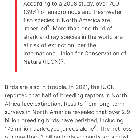
According to a 2008 study, over 700
(39%) of anadromous and freshwater
fish species in North America are
7
imperiled
. More than one third of
shark and ray species in the world are
at risk of extinction, per the
International Union for Conservation of
5
Nature (IUCN)
.
Birds are also in trouble. In 2021, the IUCN
reported that half of breeding raptors in North
Africa face extinction. Results from long-term
surveys in North America revealed that over 2.9
billion breeding birds have perished, including
8
175 million dark-eyed juncos alone
. The net loss
of more than 3 billion birds accounts for almost