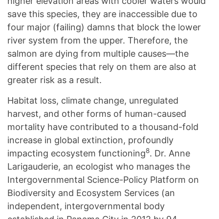
higher elevation areas with cooler waters would
save this species, they are inaccessible due to
four major (failing) damns that block the lower
river system from the upper. Therefore, the
salmon are dying from multiple causes—the
different species that rely on them are also at
greater risk as a result.
Habitat loss, climate change, unregulated
harvest, and other forms of human-caused
mortality have contributed to a thousand-fold
increase in global extinction, profoundly
8
impacting ecosystem functioning
. Dr. Anne
Larigauderie, an ecologist who manages the
Intergovernmental Science-Policy Platform on
Biodiversity and Ecosystem Services (an
independent, intergovernmental body