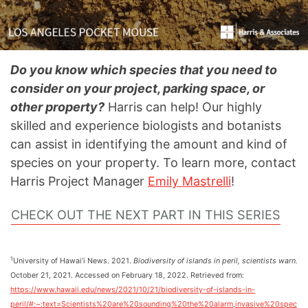
Do you know which species that you need to
consider on your project, parking space, or
other property?
Harris can help! Our highly
skilled and experience biologists and botanists
can assist in identifying the amount and kind of
species on your property. To learn more, contact
Harris Project Manager
Emily Mastrelli
!
CHECK OUT THE NEXT PART IN THIS SERIES
1
University of Hawai’i News. 2021.
Biodiversity of islands in peril, scientists warn.
October 21, 2021. Accessed on February 18, 2022. Retrieved from:
https://www.hawaii.edu/news/2021/10/21/biodiversity-of-islands-in-
peril/#:~:text=Scientists%20are%20sounding%20the%20alarm,invasive%20spec