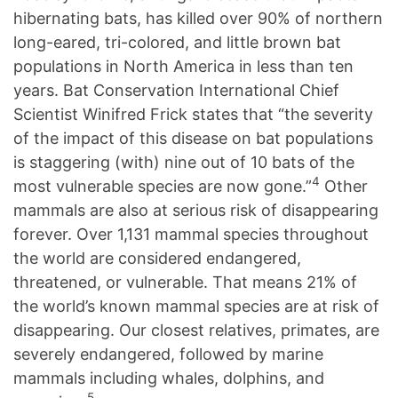
hibernating bats, has killed over 90% of northern
long-eared, tri-colored, and little brown bat
populations in North America in less than ten
years. Bat Conservation International Chief
Scientist Winifred Frick states that “the severity
of the impact of this disease on bat populations
is staggering (with) nine out of 10 bats of the
4
most vulnerable species are now gone.”
Other
mammals are also at serious risk of disappearing
forever. Over 1,131 mammal species throughout
the world are considered endangered,
threatened, or vulnerable. That means 21% of
the world’s known mammal species are at risk of
disappearing. Our closest relatives, primates, are
severely endangered, followed by marine
mammals including whales, dolphins, and
5