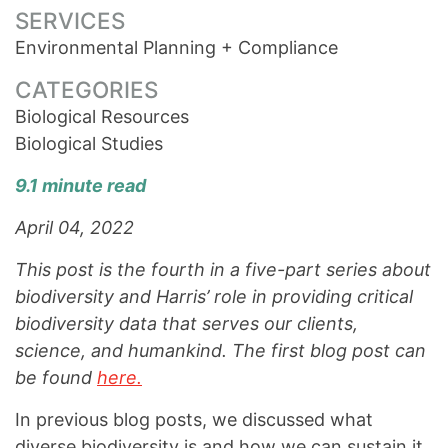
SERVICES
Environmental Planning + Compliance
CATEGORIES
Biological Resources
Biological Studies
9.1 minute read
April 04, 2022
This post is the fourth in a five-part series about
biodiversity and Harris’ role in providing critical
biodiversity data that serves our clients,
science, and humankind. The first blog post can
be found
here.
In previous blog posts, we discussed what
diverse biodiversity is and how we can sustain it