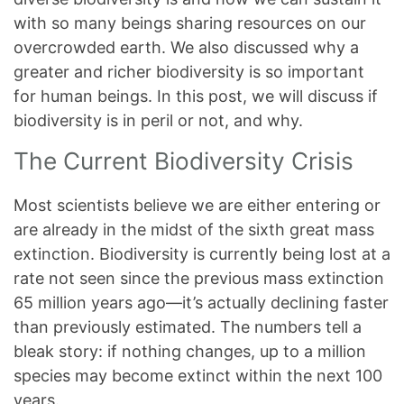
with so many beings sharing resources on our
overcrowded earth. We also discussed why a
greater and richer biodiversity is so important
for human beings. In this post, we will discuss if
biodiversity is in peril or not, and why.
The Current Biodiversity Crisis
Most scientists believe we are either entering or
are already in the midst of the sixth great mass
extinction. Biodiversity is currently being lost at a
rate not seen since the previous mass extinction
65 million years ago—it’s actually declining faster
than previously estimated. The numbers tell a
bleak story: if nothing changes, up to a million
species may become extinct within the next 100
years.