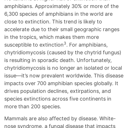
amphibians. Approximately 30% or more of the
6,300 species of amphibians in the world are
close to extinction. This trend is likely to
accelerate due to their small geographic ranges
in the tropics, which makes them more
3
susceptible to extinction
. For amphibians,
chytridiomycosis (caused by the chytrid fungus)
is resulting in sporadic death. Unfortunately,
chytridiomycosis is no longer an isolated or local
issue—it’s now prevalent worldwide. This disease
impacts over 700 amphibian species globally. It
drives population declines, extirpations, and
species extinctions across five continents in
more than 200 species.
Mammals are also affected by disease. White-
nose syndrome, a fungal disease that impacts