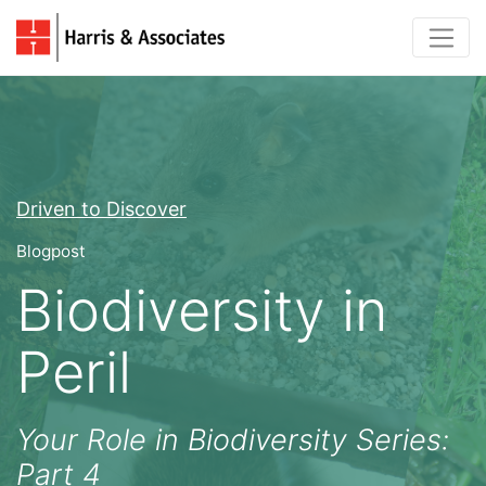
Driven to Discover
Blogpost
Biodiversity in
Peril
Your Role in Biodiversity Series:
Part 4