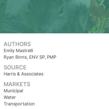
AUTHORS
Emily Mastrelli
Ryan Binns, ENV SP, PMP
SOURCE
Harris & Associates
MARKETS
Municipal
Water
Transportation