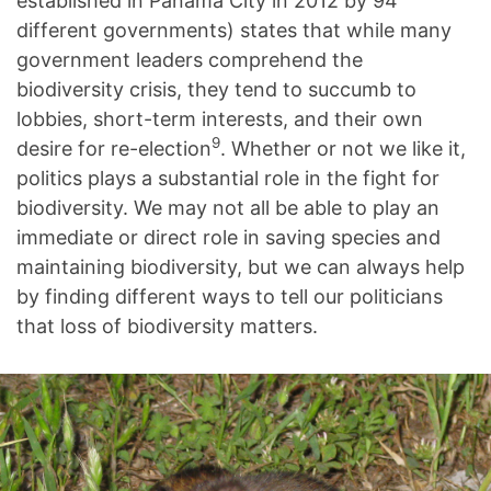
established in Panama City in 2012 by 94
different governments) states that while many
government leaders comprehend the
biodiversity crisis, they tend to succumb to
lobbies, short-term interests, and their own
9
desire for re-election
. Whether or not we like it,
politics plays a substantial role in the fight for
biodiversity. We may not all be able to play an
immediate or direct role in saving species and
maintaining biodiversity, but we can always help
by finding different ways to tell our politicians
that loss of biodiversity matters.