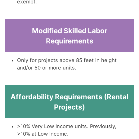
exempt.
Modified Skilled Labor
Requirements
Only for projects above 85 feet in height
and/or 50 or more units.
Affordability Requirements (Rental
Projects)
>10% Very Low Income units. Previously,
>10% at Low Income.