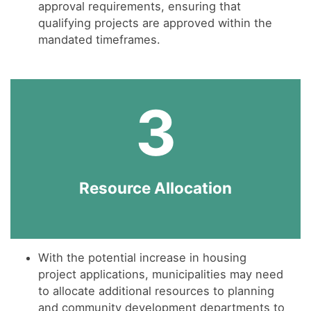
approval requirements, ensuring that
qualifying projects are approved within the
mandated timeframes.
3
Resource Allocation
With the potential increase in housing
project applications, municipalities may need
to allocate additional resources to planning
and community development departments to