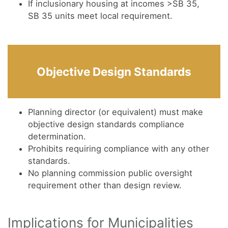
If inclusionary housing at incomes >SB 35,
SB 35 units meet local requirement.
Objective Design Standards
Planning director (or equivalent) must make
objective design standards compliance
determination.
Prohibits requiring compliance with any other
standards.
No planning commission public oversight
requirement other than design review.
Implications for Municipalities