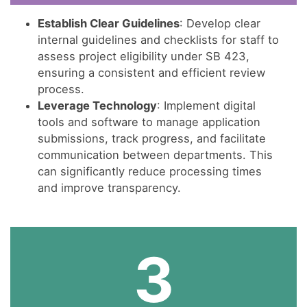
Establish Clear Guidelines
: Develop clear
internal guidelines and checklists for staff to
assess project eligibility under SB 423,
ensuring a consistent and efficient review
process.
Leverage Technology
: Implement digital
tools and software to manage application
submissions, track progress, and facilitate
communication between departments. This
can significantly reduce processing times
and improve transparency.
3