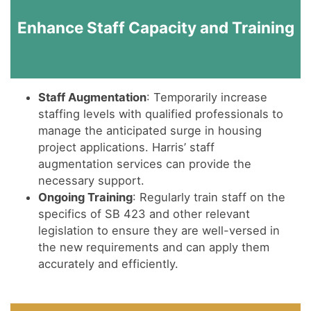
Enhance Staff Capacity and Training
Staff Augmentation
: Temporarily increase
staffing levels with qualified professionals to
manage the anticipated surge in housing
project applications. Harris’ staff
augmentation services can provide the
necessary support.
Ongoing Training
: Regularly train staff on the
specifics of SB 423 and other relevant
legislation to ensure they are well-versed in
the new requirements and can apply them
accurately and efficiently.