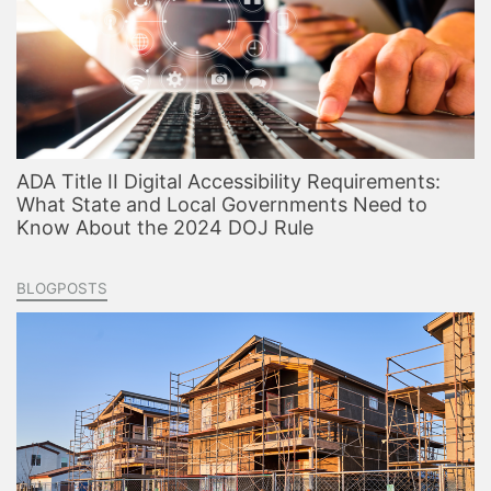
ADA Title II Digital Accessibility Requirements:
What State and Local Governments Need to
Know About the 2024 DOJ Rule
BLOGPOSTS