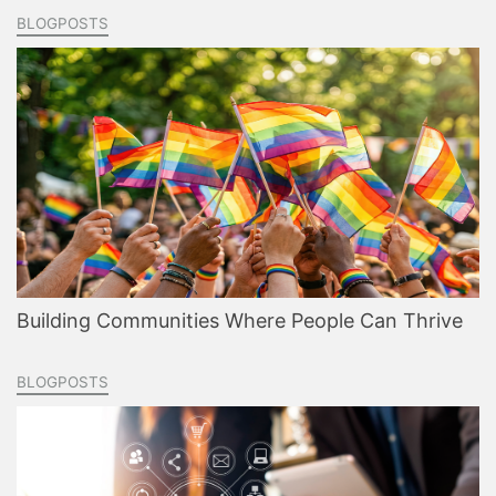
BLOGPOSTS
Building Communities Where People Can Thrive
BLOGPOSTS