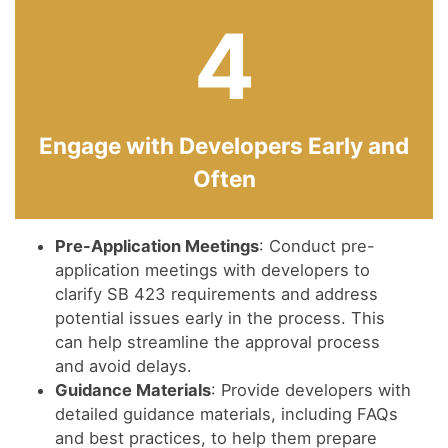
4
Engage with Developers Early and
Often
Pre-Application Meetings
: Conduct pre-
application meetings with developers to
clarify SB 423 requirements and address
potential issues early in the process. This
can help streamline the approval process
and avoid delays.
Guidance Materials
: Provide developers with
detailed guidance materials, including FAQs
and best practices, to help them prepare