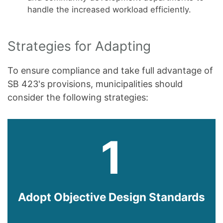
handle the increased workload efficiently.
Strategies for Adapting
To ensure compliance and take full advantage of
SB 423's provisions, municipalities should
consider the following strategies:
1
Adopt Objective Design Standards