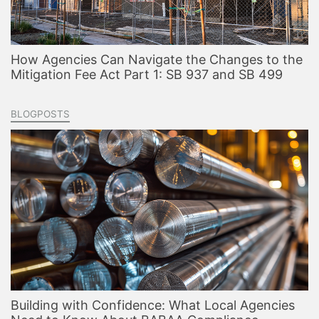
How Agencies Can Navigate the Changes to the
Mitigation Fee Act Part 1: SB 937 and SB 499
BLOGPOSTS
Building with Confidence: What Local Agencies