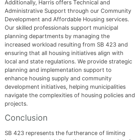
Additionally, Harris offers Technical and
Administrative Support through our Community
Development and Affordable Housing services.
Our skilled professionals support municipal
planning departments by managing the
increased workload resulting from SB 423 and
ensuring that all housing initiatives align with
local and state regulations. We provide strategic
planning and implementation support to
enhance housing supply and community
development initiatives, helping municipalities
navigate the complexities of housing policies and
projects.
Conclusion
SB 423 represents the furtherance of limiting