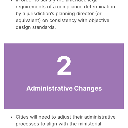
requirements of a compliance determination
by a jurisdiction’s planning director (or
equivalent) on consistency with objective
design standards.
2
Administrative Changes
Cities will need to adjust their administrative
processes to align with the ministerial