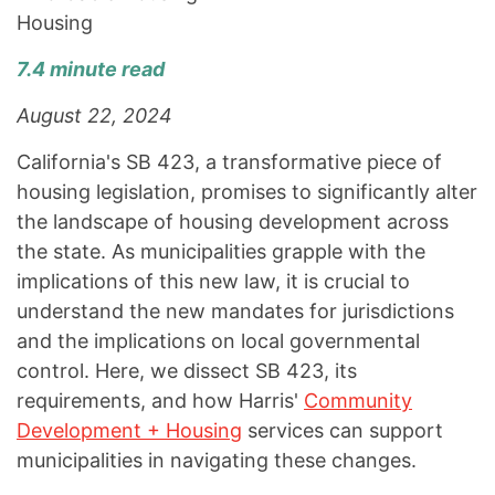
Housing
7.4 minute read
August 22, 2024
California's SB 423, a transformative piece of
housing legislation, promises to significantly alter
the landscape of housing development across
the state. As municipalities grapple with the
implications of this new law, it is crucial to
understand the new mandates for jurisdictions
and the implications on local governmental
control. Here, we dissect SB 423, its
requirements, and how Harris'
Community
Development + Housing
services can support
municipalities in navigating these changes.