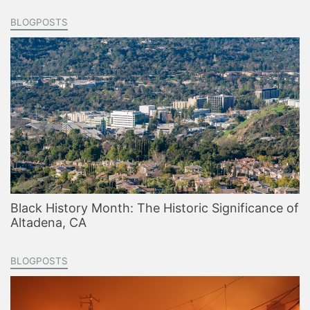
BLOGPOSTS
Black History Month: The Historic Significance of
Altadena, CA
BLOGPOSTS