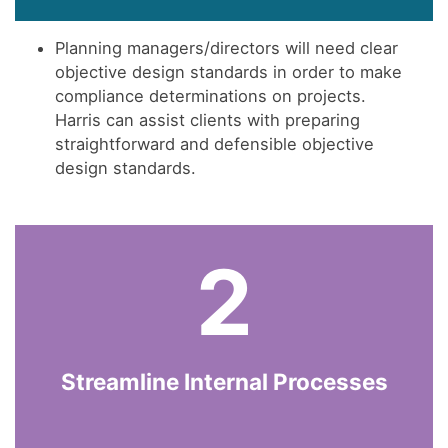
Planning managers/directors will need clear
objective design standards in order to make
compliance determinations on projects.
Harris can assist clients with preparing
straightforward and defensible objective
design standards.
2
Streamline Internal Processes