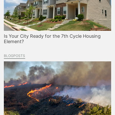
Is Your City Ready for the 7th Cycle Housing
Element?
BLOGPOSTS