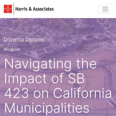
Driven to Discover
Blogpost
Navigating the
Impact of SB
423 on California
Municipalities