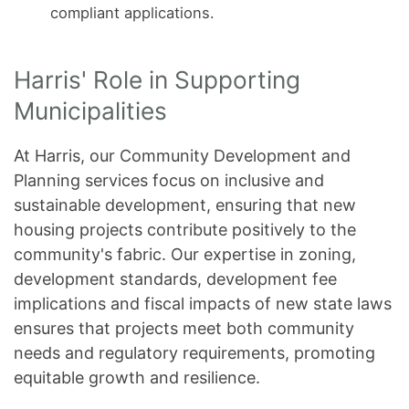
compliant applications.
Harris' Role in Supporting
Municipalities
At Harris, our Community Development and
Planning services focus on inclusive and
sustainable development, ensuring that new
housing projects contribute positively to the
community's fabric. Our expertise in zoning,
development standards, development fee
implications and fiscal impacts of new state laws
ensures that projects meet both community
needs and regulatory requirements, promoting
equitable growth and resilience.