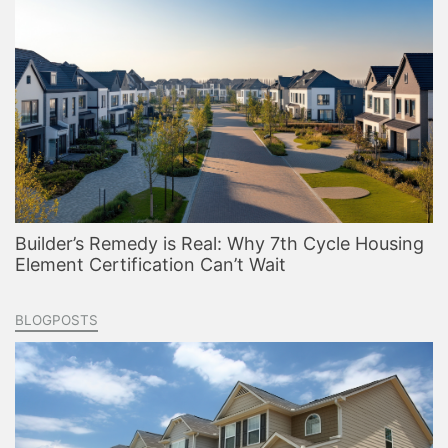
Builder’s Remedy is Real: Why 7th Cycle Housing
Element Certification Can’t Wait
BLOGPOSTS