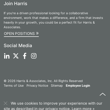
Join Harris
If you're a driven professional looking for a collaborative
environment, work that makes a difference, and a firm that invests
heavily in your growth, you could be a perfect fit for Harris &
Associates.
»
OPEN POSITIONS
Social Media
© 2026 Harris & Associates, Inc. All Rights Reserved
Terms of Use
Privacy Notice
Sitemap
Employee Login
We use cookies to improve your experience with our
site as described in our privacy notice.
Learn more »