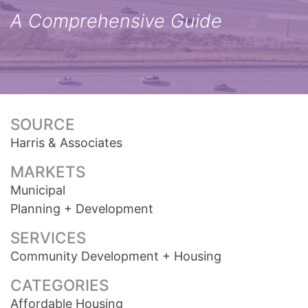
A Comprehensive Guide
SOURCE
Harris & Associates
MARKETS
Municipal
Planning + Development
SERVICES
Community Development + Housing
CATEGORIES
Affordable Housing