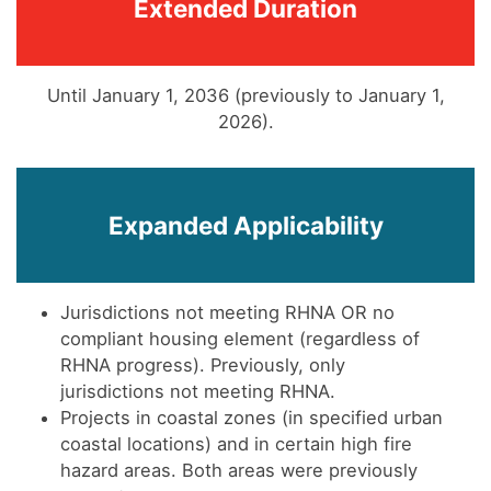
Extended Duration
Until January 1, 2036 (previously to January 1,
2026).
Expanded Applicability
Jurisdictions not meeting RHNA OR no
compliant housing element (regardless of
RHNA progress). Previously, only
jurisdictions not meeting RHNA.
Projects in coastal zones (in specified urban
coastal locations) and in certain high fire
hazard areas. Both areas were previously