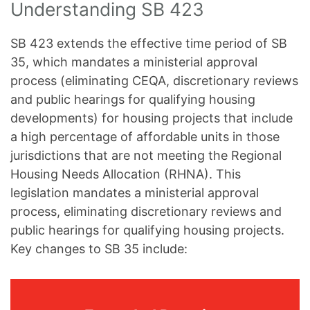
Understanding SB 423
SB 423 extends the effective time period of SB
35, which mandates a ministerial approval
process (eliminating CEQA, discretionary reviews
and public hearings for qualifying housing
developments) for housing projects that include
a high percentage of affordable units in those
jurisdictions that are not meeting the Regional
Housing Needs Allocation (RHNA). This
legislation mandates a ministerial approval
process, eliminating discretionary reviews and
public hearings for qualifying housing projects.
Key changes to SB 35 include: