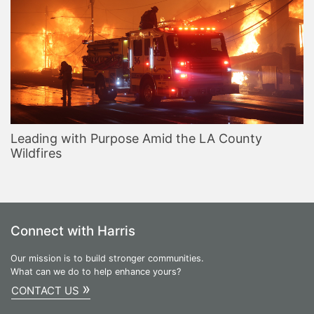
Leading with Purpose Amid the LA County
Wildfires
Connect with Harris
Our mission is to build stronger communities.
What can we do to help enhance yours?
»
CONTACT US