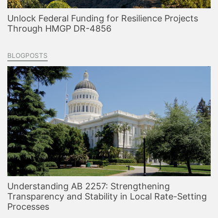
Unlock Federal Funding for Resilience Projects
Through HMGP DR-4856
BLOGPOSTS
Understanding AB 2257: Strengthening
Transparency and Stability in Local Rate-Setting
Processes