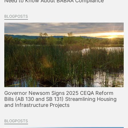
Need to Know About BABAA Compliance
BLOGPOSTS
Governor Newsom Signs 2025 CEQA Reform
Bills (AB 130 and SB 131) Streamlining Housing
and Infrastructure Projects
BLOGPOSTS