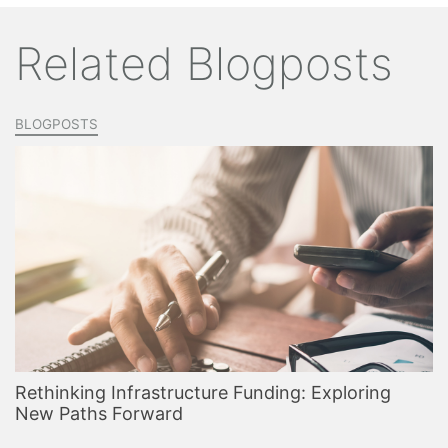
Related Blogposts
BLOGPOSTS
Rethinking Infrastructure Funding: Exploring
New Paths Forward