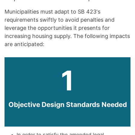
Municipalities must adapt to SB 423's
requirements swiftly to avoid penalties and
leverage the opportunities it presents for
increasing housing supply. The following impacts
are anticipated:
1
Objective Design Standards Needed
In order to satisfy the amended legal