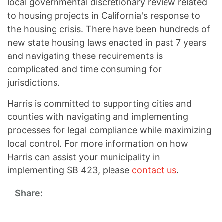
local governmental discretionary review related
to housing projects in California's response to
the housing crisis. There have been hundreds of
new state housing laws enacted in past 7 years
and navigating these requirements is
complicated and time consuming for
jurisdictions.
Harris is committed to supporting cities and
counties with navigating and implementing
processes for legal compliance while maximizing
local control. For more information on how
Harris can assist your municipality in
implementing SB 423, please
contact us
.
Share: