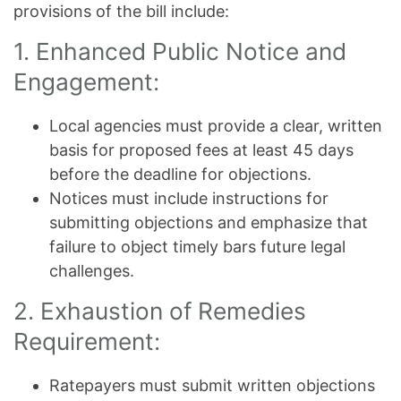
provisions of the bill include:
1. Enhanced Public Notice and
Engagement:
Local agencies must provide a clear, written
basis for proposed fees at least 45 days
before the deadline for objections.
Notices must include instructions for
submitting objections and emphasize that
failure to object timely bars future legal
challenges.
2. Exhaustion of Remedies
Requirement:
Ratepayers must submit written objections