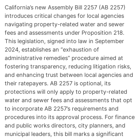
California’s new Assembly Bill 2257 (AB 2257)
introduces critical changes for local agencies
navigating property-related water and sewer
fees and assessments under Proposition 218.
This legislation, signed into law in September
2024, establishes an “exhaustion of
administrative remedies” procedure aimed at
fostering transparency, reducing litigation risks,
and enhancing trust between local agencies and
their ratepayers. AB 2257 is optional, its
protections will only apply to property-related
water and sewer fees and assessments that opt
to incorporate AB 2257’s requirements and
procedures into its approval process. For finance
and public works directors, city planners, and
municipal leaders, this bill marks a significant