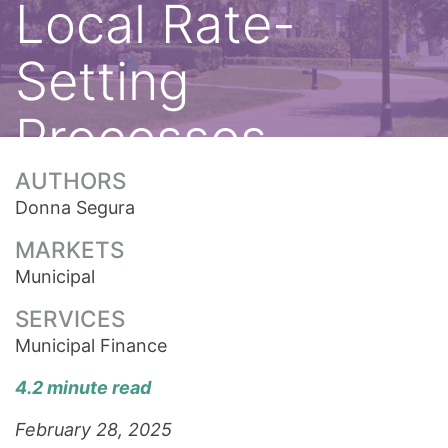
Local Rate-
Setting
Processes
AUTHORS
Donna Segura
MARKETS
Municipal
SERVICES
Municipal Finance
4.2 minute read
February 28, 2025