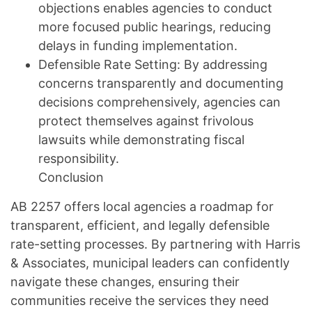
objections enables agencies to conduct
more focused public hearings, reducing
delays in funding implementation.
Defensible Rate Setting: By addressing
concerns transparently and documenting
decisions comprehensively, agencies can
protect themselves against frivolous
lawsuits while demonstrating fiscal
responsibility.
Conclusion
AB 2257 offers local agencies a roadmap for
transparent, efficient, and legally defensible
rate-setting processes. By partnering with Harris
& Associates, municipal leaders can confidently
navigate these changes, ensuring their
communities receive the services they need