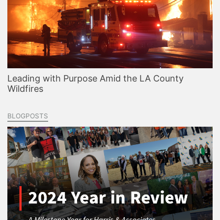
Leading with Purpose Amid the LA County
Wildfires
BLOGPOSTS