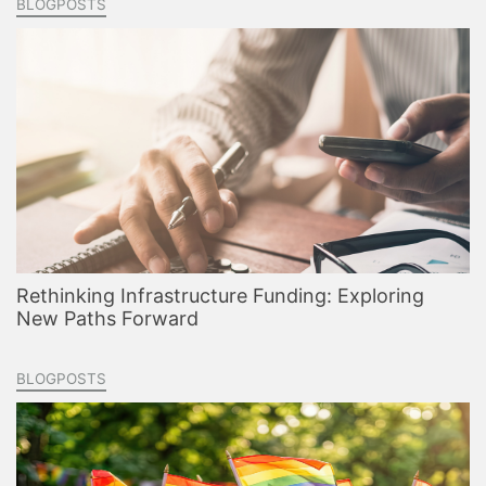
BLOGPOSTS
Rethinking Infrastructure Funding: Exploring
New Paths Forward
BLOGPOSTS