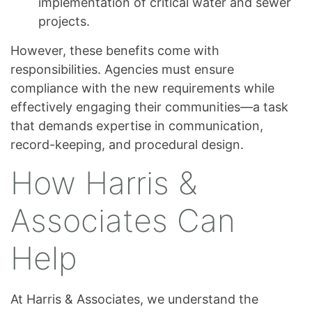
implementation of critical water and sewer
projects.
However, these benefits come with
responsibilities. Agencies must ensure
compliance with the new requirements while
effectively engaging their communities—a task
that demands expertise in communication,
record-keeping, and procedural design.
How Harris &
Associates Can
Help
At Harris & Associates, we understand the