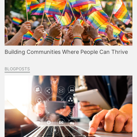
Building Communities Where People Can Thrive
BLOGPOSTS