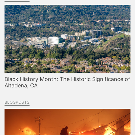
Black History Month: The Historic Significance of
Altadena, CA
BLOGPOSTS