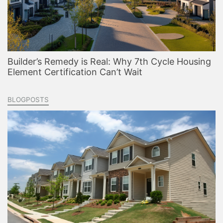
Builder’s Remedy is Real: Why 7th Cycle Housing
Element Certification Can’t Wait
BLOGPOSTS