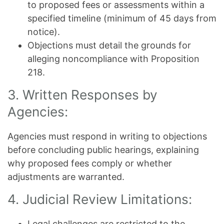
to proposed fees or assessments within a
specified timeline (minimum of 45 days from
notice).
Objections must detail the grounds for
alleging noncompliance with Proposition
218.
3. Written Responses by
Agencies:
Agencies must respond in writing to objections
before concluding public hearings, explaining
why proposed fees comply or whether
adjustments are warranted.
4. Judicial Review Limitations:
Legal challenges are restricted to the