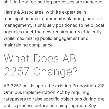
shift in how fee-setting processes are managed.
Harris & Associates, with its expertise in
municipal finance, community planning, and risk
management, is uniquely positioned to help local
agencies meet the new requirements efficiently
while maximizing public engagement and
maintaining compliance.
What Does AB
2257 Change?
AB 2257 builds upon the existing Proposition 218
Omnibus Implementation Act by requiring
ratepayers to raise specific objections during the
public process before pursuing litigation. Key