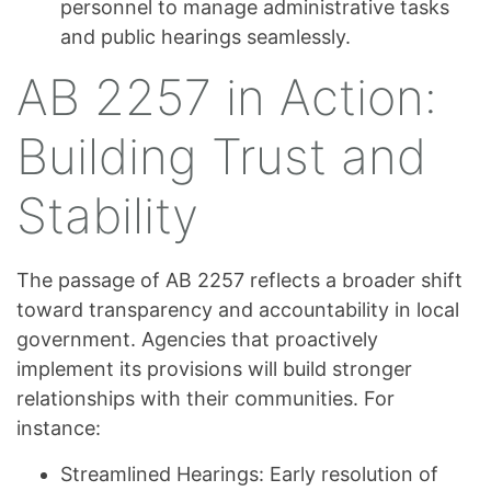
personnel to manage administrative tasks
and public hearings seamlessly.
AB 2257 in Action:
Building Trust and
Stability
The passage of AB 2257 reflects a broader shift
toward transparency and accountability in local
government. Agencies that proactively
implement its provisions will build stronger
relationships with their communities. For
instance:
Streamlined Hearings: Early resolution of