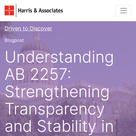
Driven to Discover
Blogpost
Understanding
AB 2257:
Strengthening
Transparency
and Stability in