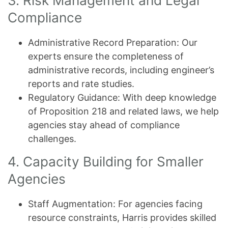
3. Risk Management and Legal
Compliance
Administrative Record Preparation: Our
experts ensure the completeness of
administrative records, including engineer’s
reports and rate studies.
Regulatory Guidance: With deep knowledge
of Proposition 218 and related laws, we help
agencies stay ahead of compliance
challenges.
4. Capacity Building for Smaller
Agencies
Staff Augmentation: For agencies facing
resource constraints, Harris provides skilled