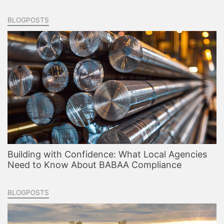
BLOGPOSTS
Building with Confidence: What Local Agencies
Need to Know About BABAA Compliance
BLOGPOSTS