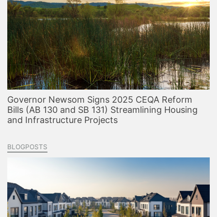
Governor Newsom Signs 2025 CEQA Reform
Bills (AB 130 and SB 131) Streamlining Housing
and Infrastructure Projects
BLOGPOSTS