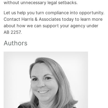
without unnecessary legal setbacks.
Let us help you turn compliance into opportunity.
Contact Harris & Associates today to learn more
about how we can support your agency under
AB 2257.
Authors