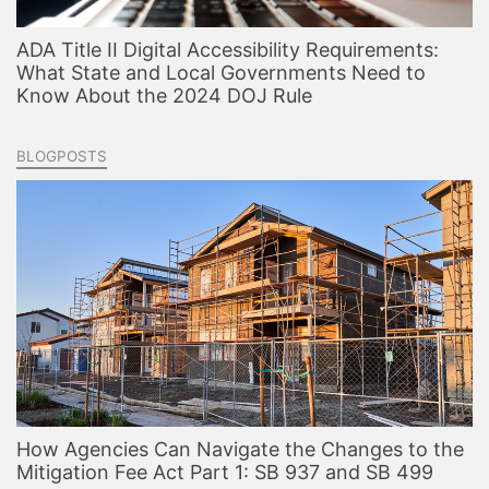
ADA Title II Digital Accessibility Requirements:
What State and Local Governments Need to
Know About the 2024 DOJ Rule
BLOGPOSTS
How Agencies Can Navigate the Changes to the
Mitigation Fee Act Part 1: SB 937 and SB 499