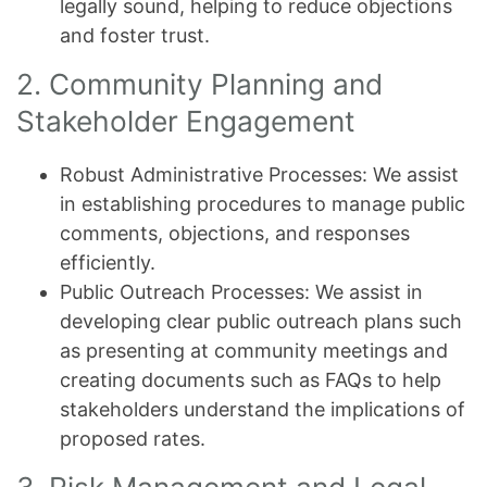
legally sound, helping to reduce objections
and foster trust.
2. Community Planning and
Stakeholder Engagement
Robust Administrative Processes: We assist
in establishing procedures to manage public
comments, objections, and responses
efficiently.
Public Outreach Processes: We assist in
developing clear public outreach plans such
as presenting at community meetings and
creating documents such as FAQs to help
stakeholders understand the implications of
proposed rates.