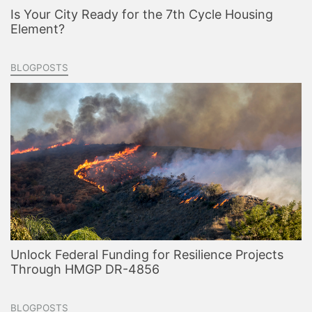
Is Your City Ready for the 7th Cycle Housing
Element?
BLOGPOSTS
Unlock Federal Funding for Resilience Projects
Through HMGP DR-4856
BLOGPOSTS