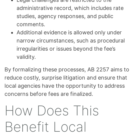
administrative record, which includes rate
studies, agency responses, and public
comments.
Additional evidence is allowed only under
narrow circumstances, such as procedural
irregularities or issues beyond the fee’s
validity.
By formalizing these processes, AB 2257 aims to
reduce costly, surprise litigation and ensure that
local agencies have the opportunity to address
concerns before fees are finalized.
How Does This
Benefit Local