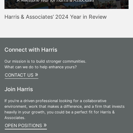
Harris & Associates’ 2024 Year in Review
Connect with Harris
Our mission is to build stronger communities.
What can we do to help enhance yours?
»
CONTACT US
Join Harris
If you're a driven professional looking for a collaborative
environment, work that makes a difference, and a firm that invests
heavily in your growth, you could be a perfect fit for Harris &
Associates.
»
OPEN POSITIONS