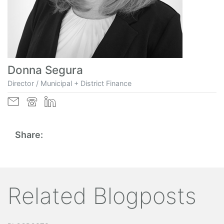
Donna Segura
Director / Municipal + District Finance
Share:
Related Blogposts