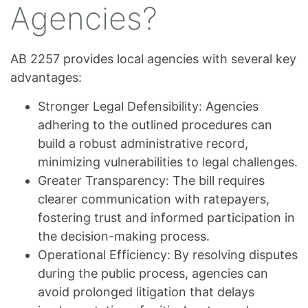
Agencies?
AB 2257 provides local agencies with several key
advantages:
Stronger Legal Defensibility: Agencies
adhering to the outlined procedures can
build a robust administrative record,
minimizing vulnerabilities to legal challenges.
Greater Transparency: The bill requires
clearer communication with ratepayers,
fostering trust and informed participation in
the decision-making process.
Operational Efficiency: By resolving disputes
during the public process, agencies can
avoid prolonged litigation that delays