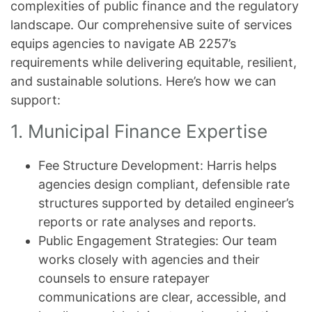
complexities of public finance and the regulatory
landscape. Our comprehensive suite of services
equips agencies to navigate AB 2257’s
requirements while delivering equitable, resilient,
and sustainable solutions. Here’s how we can
support:
1. Municipal Finance Expertise
Fee Structure Development: Harris helps
agencies design compliant, defensible rate
structures supported by detailed engineer’s
reports or rate analyses and reports.
Public Engagement Strategies: Our team
works closely with agencies and their
counsels to ensure ratepayer
communications are clear, accessible, and