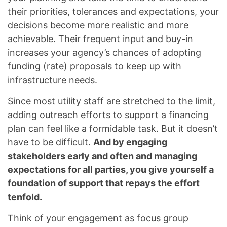
their priorities, tolerances and expectations, your
decisions become more realistic and more
achievable. Their frequent input and buy-in
increases your agency’s chances of adopting
funding (rate) proposals to keep up with
infrastructure needs.
Since most utility staff are stretched to the limit,
adding outreach efforts to support a financing
plan can feel like a formidable task. But it doesn’t
have to be difficult.
And by engaging
stakeholders early and often and managing
expectations for all parties, you give yourself a
foundation of support that repays the effort
tenfold.
Think of your engagement as focus group