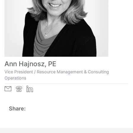
Ann Hajnosz, PE
Vice President / Resource Management & Consulting
Operations
Share: