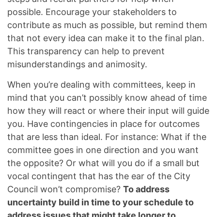
possible. Encourage your stakeholders to
contribute as much as possible, but remind them
that not every idea can make it to the final plan.
This transparency can help to prevent
misunderstandings and animosity.
When you’re dealing with committees, keep in
mind that you can’t possibly know ahead of time
how they will react or where their input will guide
you. Have contingencies in place for outcomes
that are less than ideal. For instance: What if the
committee goes in one direction and you want
the opposite? Or what will you do if a small but
vocal contingent that has the ear of the City
Council won’t compromise?
To address
uncertainty build in time to your schedule to
address issues that might take longer to