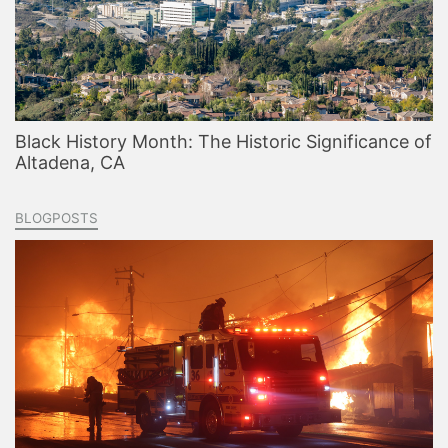
Black History Month: The Historic Significance of
Altadena, CA
BLOGPOSTS