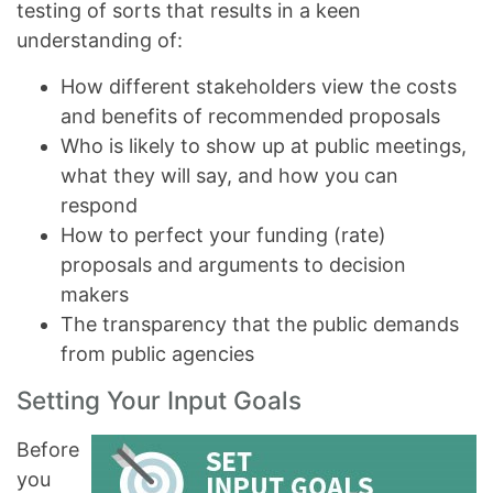
testing of sorts that results in a keen
understanding of:
How different stakeholders view the costs
and benefits of recommended proposals
Who is likely to show up at public meetings,
what they will say, and how you can
respond
How to perfect your funding (rate)
proposals and arguments to decision
makers
The transparency that the public demands
from public agencies
Setting Your Input Goals
Before
you