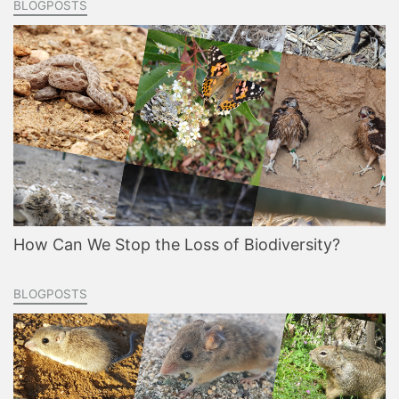
BLOGPOSTS
How Can We Stop the Loss of Biodiversity?
BLOGPOSTS