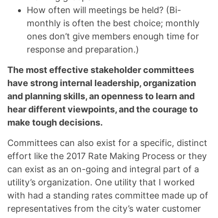
How often will meetings be held? (Bi-
monthly is often the best choice; monthly
ones don’t give members enough time for
response and preparation.)
The most effective stakeholder committees
have strong internal leadership, organization
and planning skills, an openness to learn and
hear different viewpoints, and the courage to
make tough decisions.
Committees can also exist for a specific, distinct
effort like the 2017 Rate Making Process or they
can exist as an on-going and integral part of a
utility’s organization. One utility that I worked
with had a standing rates committee made up of
representatives from the city’s water customer