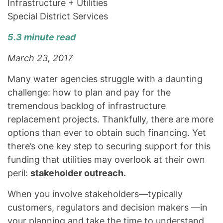
Infrastructure + Utilities
Special District Services
5.3 minute read
March 23, 2017
Many water agencies struggle with a daunting
challenge: how to plan and pay for the
tremendous backlog of infrastructure
replacement projects. Thankfully, there are more
options than ever to obtain such financing. Yet
there’s one key step to securing support for this
funding that utilities may overlook at their own
peril:
stakeholder outreach.
When you involve stakeholders—typically
customers, regulators and decision makers —in
your planning and take the time to understand