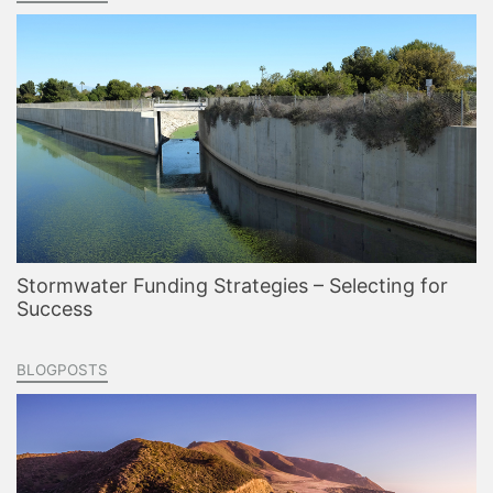
Stormwater Funding Strategies – Selecting for
Success
BLOGPOSTS