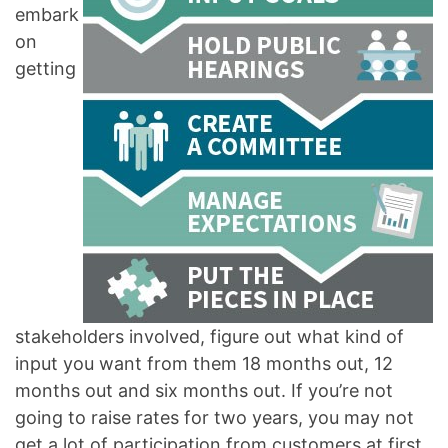
embark
on
getting
stakeholders involved, figure out what kind of
input you want from them 18 months out, 12
months out and six months out. If you’re not
going to raise rates for two years, you may not
get a lot of participation from customers at first