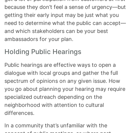
because they don’t feel a sense of urgency—but
getting their early input may be just what you
need to determine what the public can accept—
and which stakeholders can be your best
ambassadors for your plan.
Holding Public Hearings
Public hearings are effective ways to open a
dialogue with local groups and gather the full
spectrum of opinions on any given issue. How
you go about planning your hearing may require
specialized outreach depending on the
neighborhood with attention to cultural
differences.
In a community that’s unfamiliar with the