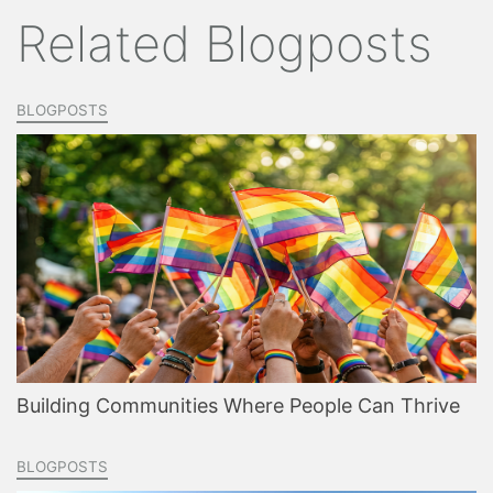
Related Blogposts
BLOGPOSTS
Building Communities Where People Can Thrive
BLOGPOSTS