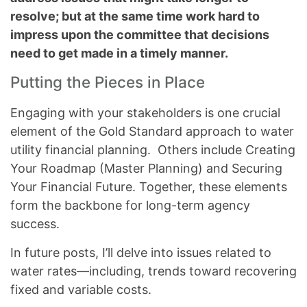
resolve; but at the same time work hard to
impress upon the committee that decisions
need to get made in a timely manner.
Putting the Pieces in Place
Engaging with your stakeholders is one crucial
element of the Gold Standard approach to water
utility financial planning. Others include Creating
Your Roadmap (Master Planning) and Securing
Your Financial Future. Together, these elements
form the backbone for long-term agency
success.
In future posts, I’ll delve into issues related to
water rates—including, trends toward recovering
fixed and variable costs.