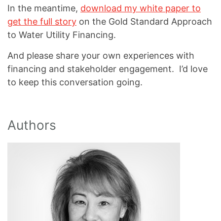
In the meantime,
download my white paper to
get the full story
on the Gold Standard Approach
to Water Utility Financing.
And please share your own experiences with
financing and stakeholder engagement. I’d love
to keep this conversation going.
Authors