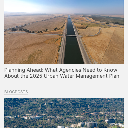
Planning Ahead: What Agencies Need to Know
About the 2025 Urban Water Management Plan
BLOGPOSTS