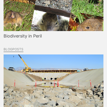
Biodiversity in Peril
BLOGPOSTS