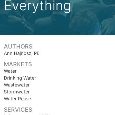
Everything
AUTHORS
Ann Hajnosz, PE
MARKETS
Water
Drinking Water
Wastewater
Stormwater
Water Reuse
SERVICES