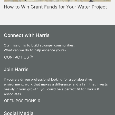
How to Win Grant Funds for Your Water Project
Connect with Harris
Our mission is to build stronger communities.
What can we do to help enhance yours?
»
CONTACT US
Join Harris
If you're a driven professional looking for a collaborative
environment, work that makes a difference, and a firm that invests
heavily in your growth, you could be a perfect fit for Harris &
Associates.
»
OPEN POSITIONS
Social Media