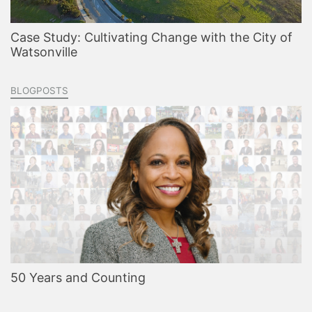
Case Study: Cultivating Change with the City of
Watsonville
BLOGPOSTS
50 Years and Counting