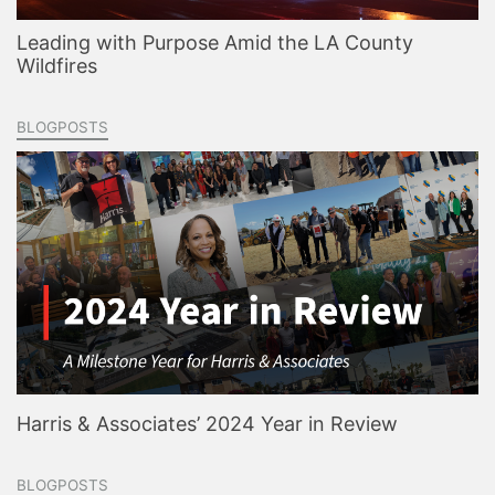
Leading with Purpose Amid the LA County
Wildfires
BLOGPOSTS
Harris & Associates’ 2024 Year in Review
BLOGPOSTS