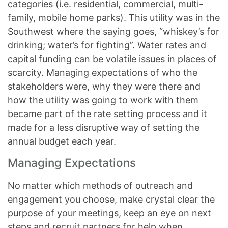
categories (i.e. residential, commercial, multi-
family, mobile home parks). This utility was in the
Southwest where the saying goes, “whiskey’s for
drinking; water’s for fighting”. Water rates and
capital funding can be volatile issues in places of
scarcity. Managing expectations of who the
stakeholders were, why they were there and
how the utility was going to work with them
became part of the rate setting process and it
made for a less disruptive way of setting the
annual budget each year.
Managing Expectations
No matter which methods of outreach and
engagement you choose, make crystal clear the
purpose of your meetings, keep an eye on next
steps and recruit partners for help when