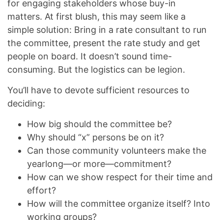
for engaging stakeholders whose buy-in
matters. At first blush, this may seem like a
simple solution: Bring in a rate consultant to run
the committee, present the rate study and get
people on board. It doesn’t sound time-
consuming. But the logistics can be legion.
You’ll have to devote sufficient resources to
deciding:
How big should the committee be?
Why should “x” persons be on it?
Can those community volunteers make the
yearlong—or more—commitment?
How can we show respect for their time and
effort?
How will the committee organize itself? Into
working groups?