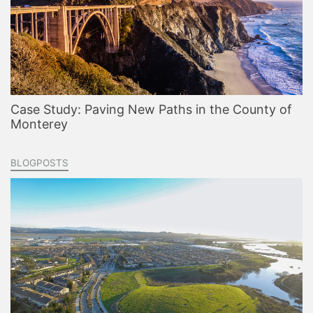
Case Study: Paving New Paths in the County of
Monterey
BLOGPOSTS