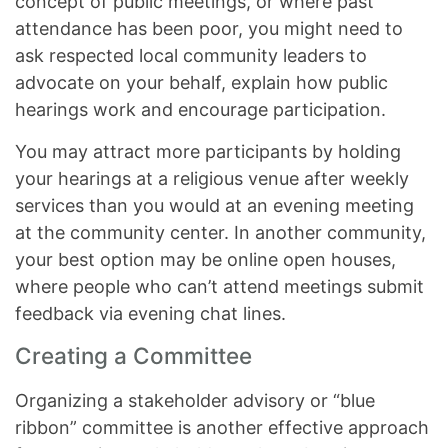
concept of public meetings, or where past
attendance has been poor, you might need to
ask respected local community leaders to
advocate on your behalf, explain how public
hearings work and encourage participation.
You may attract more participants by holding
your hearings at a religious venue after weekly
services than you would at an evening meeting
at the community center. In another community,
your best option may be online open houses,
where people who can’t attend meetings submit
feedback via evening chat lines.
Creating a Committee
Organizing a stakeholder advisory or “blue
ribbon” committee is another effective approach