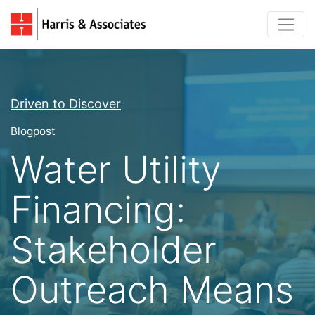
Driven to Discover
Blogpost
Water Utility
Financing:
Stakeholder
Outreach Means