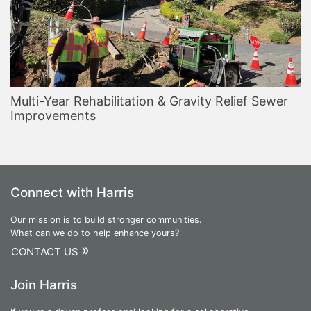
Multi-Year Rehabilitation & Gravity Relief Sewer
Improvements
Connect with Harris
Our mission is to build stronger communities.
What can we do to help enhance yours?
»
CONTACT US
Join Harris