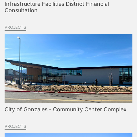
Infrastructure Facilities District Financial
Consultation
PROJECTS
City of Gonzales - Community Center Complex
PROJECTS