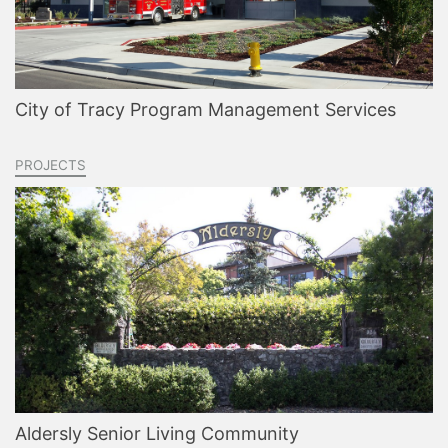
City of Tracy Program Management Services
PROJECTS
Aldersly Senior Living Community