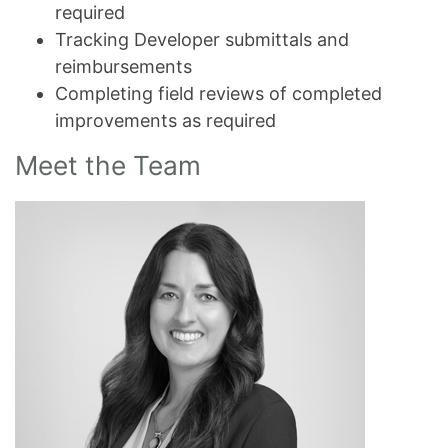
required
Tracking Developer submittals and
reimbursements
Completing field reviews of completed
improvements as required
Meet the Team