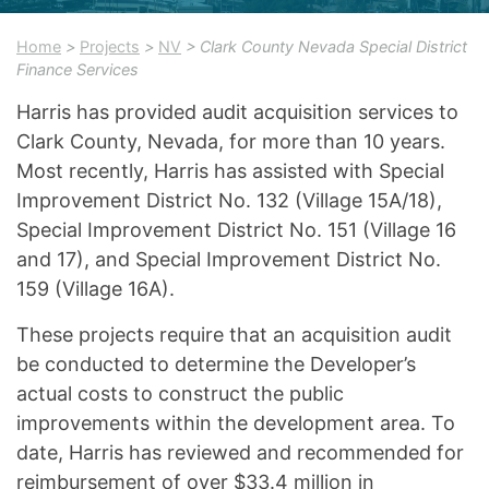
Home
>
Projects
>
NV
> Clark County Nevada Special District
Finance Services
Harris has provided audit acquisition services to
Clark County, Nevada, for more than 10 years.
Most recently, Harris has assisted with Special
Improvement District No. 132 (Village 15A/18),
Special Improvement District No. 151 (Village 16
and 17), and Special Improvement District No.
159 (Village 16A).
These projects require that an acquisition audit
be conducted to determine the Developer’s
actual costs to construct the public
improvements within the development area. To
date, Harris has reviewed and recommended for
reimbursement of over $33.4 million in