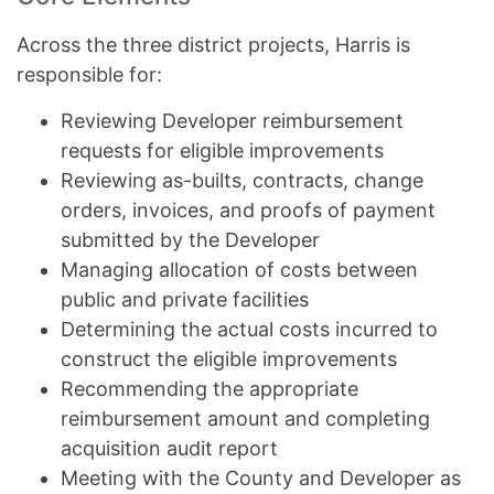
Across the three district projects, Harris is
responsible for:
Reviewing Developer reimbursement
requests for eligible improvements
Reviewing as-builts, contracts, change
orders, invoices, and proofs of payment
submitted by the Developer
Managing allocation of costs between
public and private facilities
Determining the actual costs incurred to
construct the eligible improvements
Recommending the appropriate
reimbursement amount and completing
acquisition audit report
Meeting with the County and Developer as