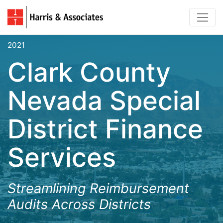
2021
Clark County
Nevada Special
District Finance
Services
Streamlining Reimbursement
Audits Across Districts