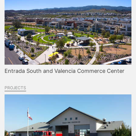
Entrada South and Valencia Commerce Center
PROJECTS