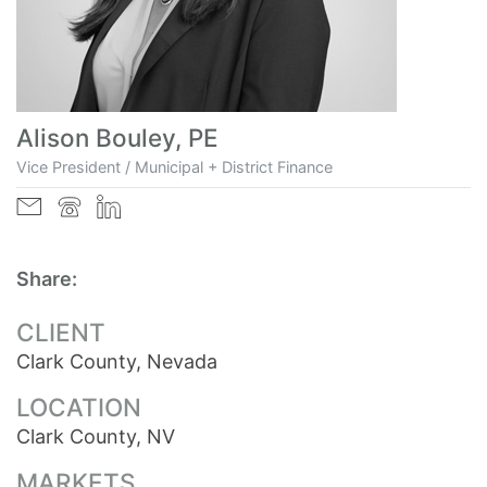
Alison Bouley, PE
Vice President / Municipal + District Finance
Share:
CLIENT
Clark County, Nevada
LOCATION
Clark County, NV
MARKETS