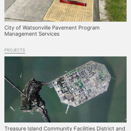
City of Watsonville Pavement Program
Management Services
PROJECTS
Treasure Island Community Facilities District and