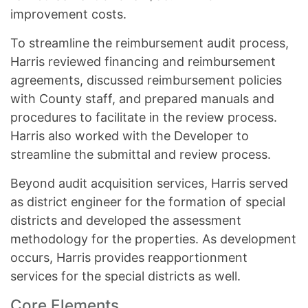
improvement costs.
To streamline the reimbursement audit process,
Harris reviewed financing and reimbursement
agreements, discussed reimbursement policies
with County staff, and prepared manuals and
procedures to facilitate in the review process.
Harris also worked with the Developer to
streamline the submittal and review process.
Beyond audit acquisition services, Harris served
as district engineer for the formation of special
districts and developed the assessment
methodology for the properties. As development
occurs, Harris provides reapportionment
services for the special districts as well.
Core Elements