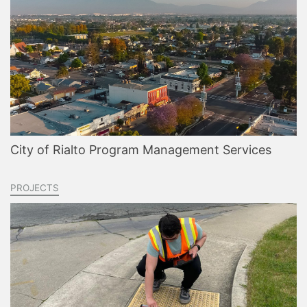
City of Rialto Program Management Services
PROJECTS