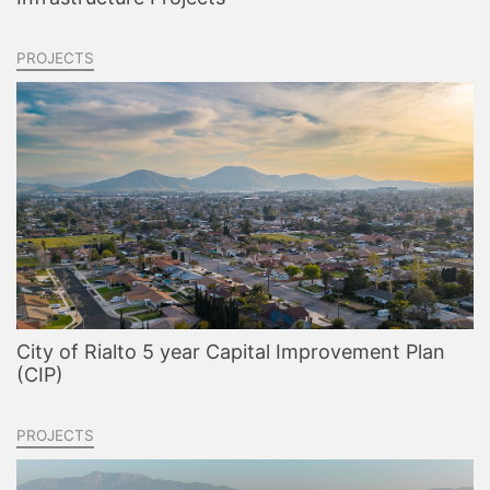
PROJECTS
City of Rialto 5 year Capital Improvement Plan
(CIP)
PROJECTS