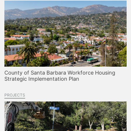
County of Santa Barbara Workforce Housing
Strategic Implementation Plan
PROJECTS