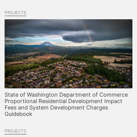
PROJECTS
State of Washington Department of Commerce
Proportional Residential Development Impact
Fees and System Development Charges
Guidebook
PROJECTS