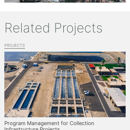
Related Projects
PROJECTS
Program Management for Collection
Infrastructure Projects