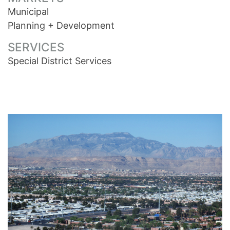
Municipal
Planning + Development
SERVICES
Special District Services