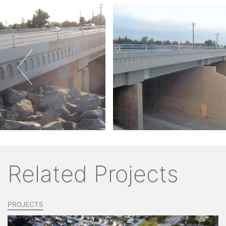
Related Projects
PROJECTS