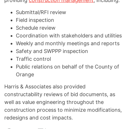
providing
construction management
, including:
Submittal/RFI review
Field inspection
Schedule review
Coordination with stakeholders and utilities
Weekly and monthly meetings and reports
Safety and SWPPP inspection
Traffic control
Public relations on behalf of the County of
Orange
Harris & Associates also provided
constructability reviews of bid documents, as
well as value engineering throughout the
construction process to minimize modifications,
redesigns and cost impacts.