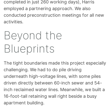
completed in just 260 working days), Harris
employed a partnering approach. We also
conducted preconstruction meetings for all new
activities.
Beyond the
Blueprints
The tight boundaries made this project especially
challenging. We had to do pile driving
underneath high-voltage lines, with some piles
driven directly between 60-inch sewer and 54-
inch reclaimed water lines. Meanwhile, we built a
16-foot-tall retaining wall right beside a busy
apartment building.