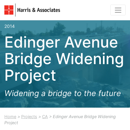
2014
Edinger Avenue
Bridge Widening
Project
Widening a bridge to the future
Home
>
Projects
>
CA
> Edinger Avenue Bridge Widening
Project