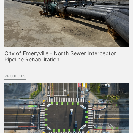
City of Emeryville - North Sewer Interceptor
Pipeline Rehabilitation
PROJECTS