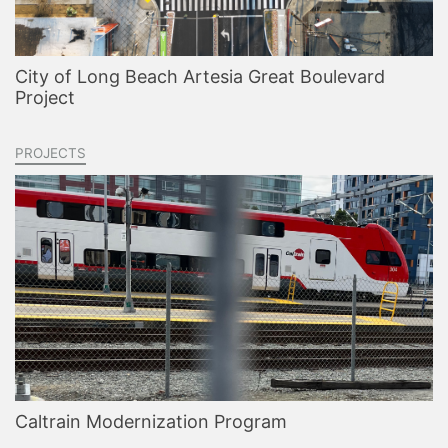
City of Long Beach Artesia Great Boulevard
Project
PROJECTS
Caltrain Modernization Program