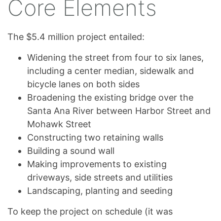
Core Elements
The $5.4 million project entailed:
Widening the street from four to six lanes,
including a center median, sidewalk and
bicycle lanes on both sides
Broadening the existing bridge over the
Santa Ana River between Harbor Street and
Mohawk Street
Constructing two retaining walls
Building a sound wall
Making improvements to existing
driveways, side streets and utilities
Landscaping, planting and seeding
To keep the project on schedule (it was