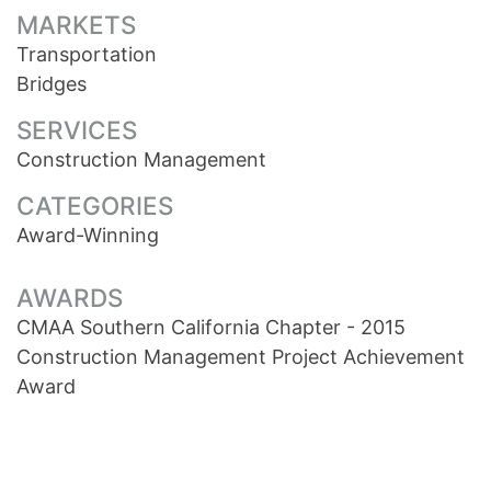
MARKETS
Transportation
Bridges
SERVICES
Construction Management
CATEGORIES
Award-Winning
AWARDS
CMAA Southern California Chapter - 2015
Construction Management Project Achievement
Award