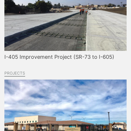
I-405 Improvement Project (SR-73 to I-605)
PROJECTS