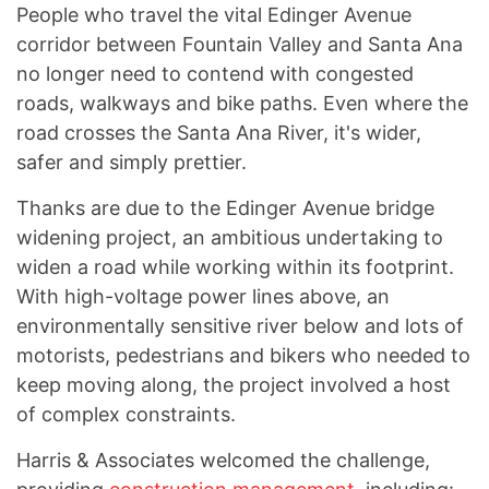
People who travel the vital Edinger Avenue
corridor between Fountain Valley and Santa Ana
no longer need to contend with congested
roads, walkways and bike paths. Even where the
road crosses the Santa Ana River, it's wider,
safer and simply prettier.
Thanks are due to the Edinger Avenue bridge
widening project, an ambitious undertaking to
widen a road while working within its footprint.
With high-voltage power lines above, an
environmentally sensitive river below and lots of
motorists, pedestrians and bikers who needed to
keep moving along, the project involved a host
of complex constraints.
Harris & Associates welcomed the challenge,