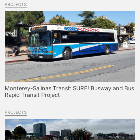
PROJECTS
Monterey-Salinas Transit SURF! Busway and Bus
Rapid Transit Project
PROJECTS