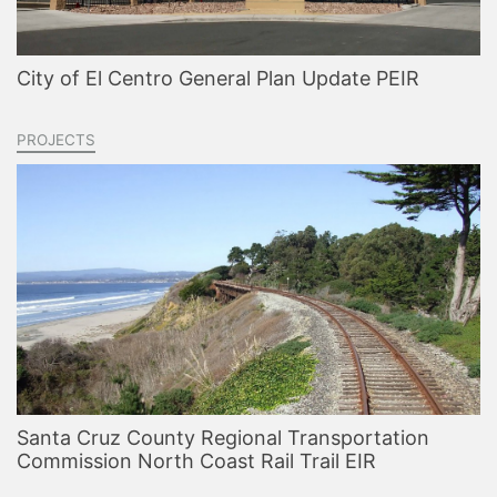
City of El Centro General Plan Update PEIR
PROJECTS
Santa Cruz County Regional Transportation
Commission North Coast Rail Trail EIR