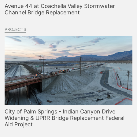
Avenue 44 at Coachella Valley Stormwater
Channel Bridge Replacement
PROJECTS
City of Palm Springs - Indian Canyon Drive
Widening & UPRR Bridge Replacement Federal
Aid Project