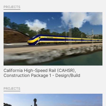
PROJECTS
California High-Speed Rail (CAHSR),
Construction Package 1 - Design/Build
PROJECTS