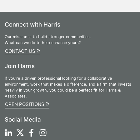
Connect with Harris
Our mission is to build stronger communities.
What can we do to help enhance yours?
»
CONTACT US
Join Harris
If you're a driven professional looking for a collaborative
environment, work that makes a difference, and a firm that invests
heavily in your growth, you could be a perfect fit for Harris &
Associates.
»
OPEN POSITIONS
Social Media