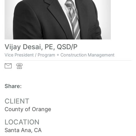
Vijay Desai, PE, QSD/P
Vice President / Program + Construction Management
Share:
CLIENT
County of Orange
LOCATION
Santa Ana, CA