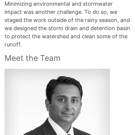
Minimizing environmental and stormwater
impact was another challenge. To do so, we
staged the work outside of the rainy season, and
we designed the storm drain and detention basin
to protect the watershed and clean some of the
runoff.
Meet the Team