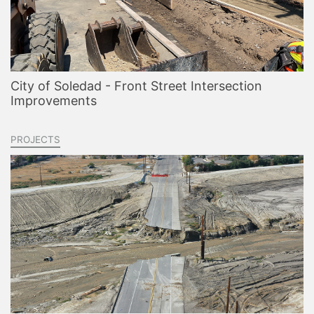
City of Soledad - Front Street Intersection
Improvements
PROJECTS