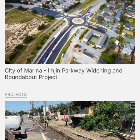
City of Marina - Imjin Parkway Widening and
Roundabout Project
PROJECTS