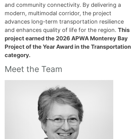
and community connectivity. By delivering a
modern, multimodal corridor, the project
advances long-term transportation resilience
and enhances quality of life for the region.
This
project earned the 2026 APWA Monterey Bay
Project of the Year Award in the Transportation
category.
Meet the Team