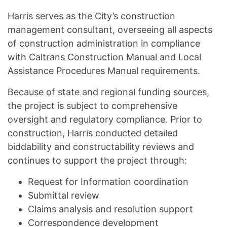
Harris serves as the City’s construction
management consultant, overseeing all aspects
of construction administration in compliance
with Caltrans Construction Manual and Local
Assistance Procedures Manual requirements.
Because of state and regional funding sources,
the project is subject to comprehensive
oversight and regulatory compliance. Prior to
construction, Harris conducted detailed
biddability and constructability reviews and
continues to support the project through:
Request for Information coordination
Submittal review
Claims analysis and resolution support
Correspondence development