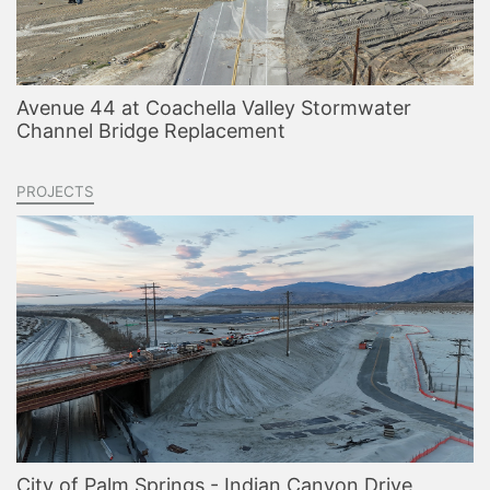
Avenue 44 at Coachella Valley Stormwater
Channel Bridge Replacement
PROJECTS
City of Palm Springs - Indian Canyon Drive