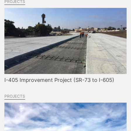
PROJECTS
I-405 Improvement Project (SR-73 to I-605)
PROJECTS