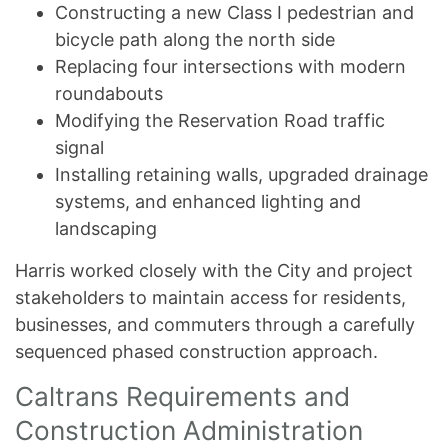
Constructing a new Class I pedestrian and
bicycle path along the north side
Replacing four intersections with modern
roundabouts
Modifying the Reservation Road traffic
signal
Installing retaining walls, upgraded drainage
systems, and enhanced lighting and
landscaping
Harris worked closely with the City and project
stakeholders to maintain access for residents,
businesses, and commuters through a carefully
sequenced phased construction approach.
Caltrans Requirements and
Construction Administration