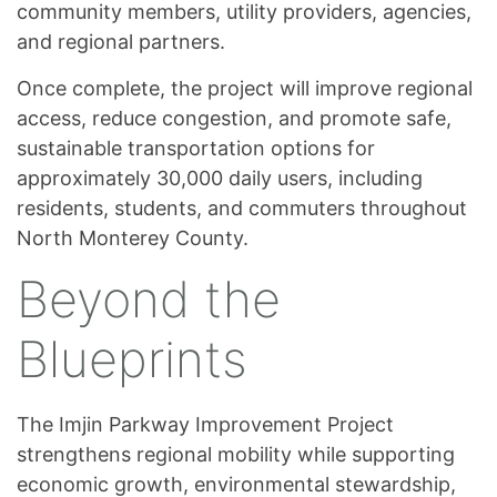
community members, utility providers, agencies,
and regional partners.
Once complete, the project will improve regional
access, reduce congestion, and promote safe,
sustainable transportation options for
approximately 30,000 daily users, including
residents, students, and commuters throughout
North Monterey County.
Beyond the
Blueprints
The Imjin Parkway Improvement Project
strengthens regional mobility while supporting
economic growth, environmental stewardship,