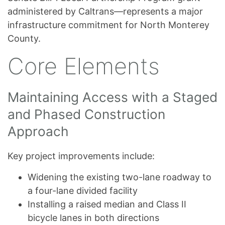
administered by Caltrans—represents a major
infrastructure commitment for North Monterey
County.
Core Elements
Maintaining Access with a Staged
and Phased Construction
Approach
Key project improvements include:
Widening the existing two-lane roadway to
a four-lane divided facility
Installing a raised median and Class II
bicycle lanes in both directions