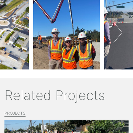
Related Projects
PROJECTS