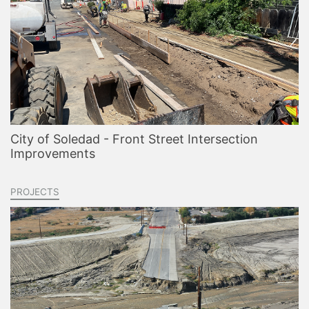
City of Soledad - Front Street Intersection
Improvements
PROJECTS