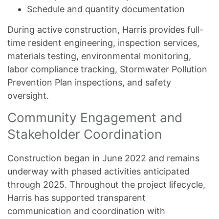
Schedule and quantity documentation
During active construction, Harris provides full-
time resident engineering, inspection services,
materials testing, environmental monitoring,
labor compliance tracking, Stormwater Pollution
Prevention Plan inspections, and safety
oversight.
Community Engagement and
Stakeholder Coordination
Construction began in June 2022 and remains
underway with phased activities anticipated
through 2025. Throughout the project lifecycle,
Harris has supported transparent
communication and coordination with