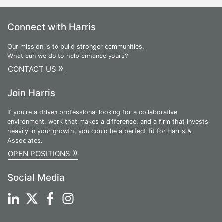
Connect with Harris
Our mission is to build stronger communities.
What can we do to help enhance yours?
»
CONTACT US
Join Harris
If you're a driven professional looking for a collaborative
environment, work that makes a difference, and a firm that invests
heavily in your growth, you could be a perfect fit for Harris &
Associates.
»
OPEN POSITIONS
Social Media