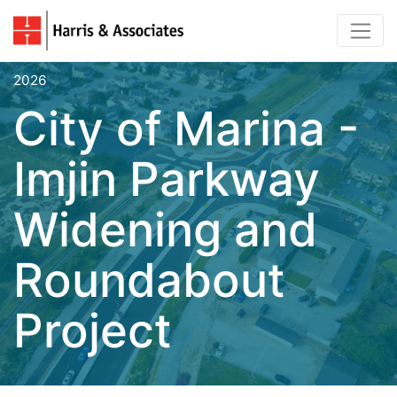
2026
City of Marina -
Imjin Parkway
Widening and
Roundabout
Project