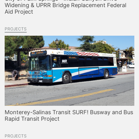
Widening & UPRR Bridge Replacement Federal
Aid Project
PROJECTS
Monterey-Salinas Transit SURF! Busway and Bus
Rapid Transit Project
PROJECTS