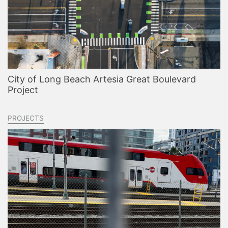
City of Long Beach Artesia Great Boulevard
Project
PROJECTS