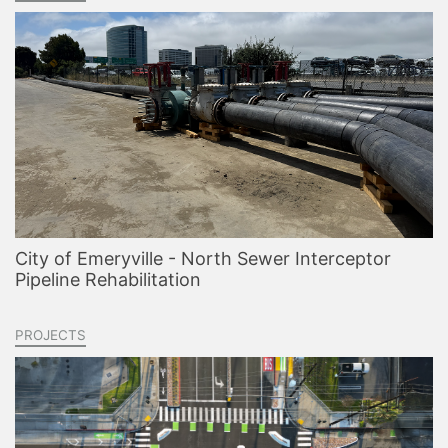
City of Emeryville - North Sewer Interceptor
Pipeline Rehabilitation
PROJECTS