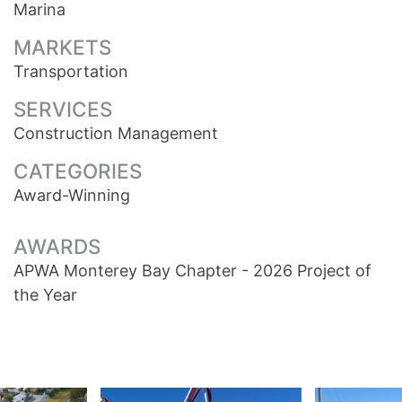
Marina
MARKETS
Transportation
SERVICES
Construction Management
CATEGORIES
Award-Winning
AWARDS
APWA Monterey Bay Chapter - 2026 Project of
the Year