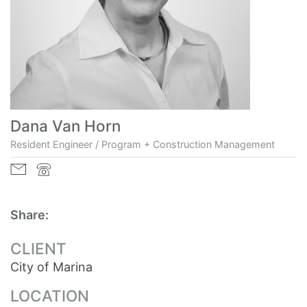
Dana Van Horn
Resident Engineer / Program + Construction Management
Share:
CLIENT
City of Marina
LOCATION