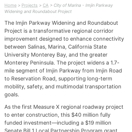
Home
>
Projects
>
CA
> City of Marina - Imjin Parkway
Widening and Roundabout Project
The Imjin Parkway Widening and Roundabout
Project is a transformative regional corridor
improvement designed to enhance connectivity
between Salinas, Marina, California State
University Monterey Bay, and the greater
Monterey Peninsula. The project widens a 1.7-
mile segment of Imjin Parkway from Imjin Road
to Reservation Road, supporting long-term
mobility, safety, and multimodal transportation
goals.
As the first Measure X regional roadway project
to enter construction, this $40 million fully
funded investment—including a $19 million
Senate Bill 1 Local Partnership Program grant