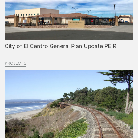
City of El Centro General Plan Update PEIR
PROJECTS