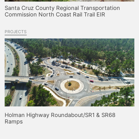
Santa Cruz County Regional Transportation
Commission North Coast Rail Trail EIR
PROJECTS
Holman Highway Roundabout/SR1 & SR68
Ramps