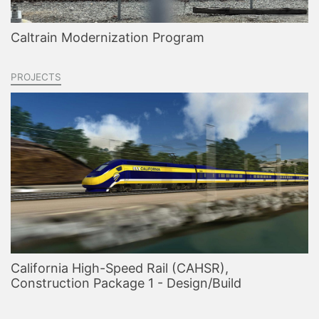
Caltrain Modernization Program
PROJECTS
California High-Speed Rail (CAHSR),
Construction Package 1 - Design/Build