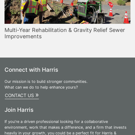
Multi-Year Rehabilitation & Gravity Relief Sewer
Improvements
Connect with Harris
Our mission is to build stronger communities.
What can we do to help enhance yours?
»
CONTACT US
Join Harris
If you're a driven professional looking for a collaborative
environment, work that makes a difference, and a firm that invests
heavily in your growth, you could be a perfect fit for Harris &