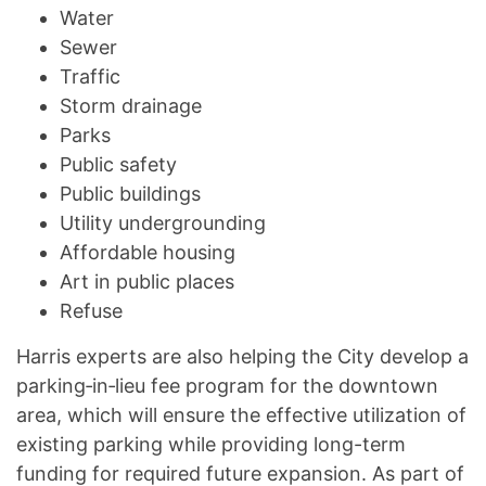
Water
Sewer
Traffic
Storm drainage
Parks
Public safety
Public buildings
Utility undergrounding
Affordable housing
Art in public places
Refuse
Harris experts are also helping the City develop a
parking‐in‐lieu fee program for the downtown
area, which will ensure the effective utilization of
existing parking while providing long-term
funding for required future expansion. As part of