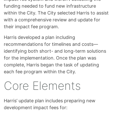
funding needed to fund new infrastructure
within the City. The City selected Harris to assist
with a comprehensive review and update for
their impact fee program.
Harris developed a plan including
recommendations for timelines and costs—
identifying both short- and long-term solutions
for the implementation. Once the plan was
complete, Harris began the task of updating
each fee program within the City.
Core Elements
Harris’ update plan includes preparing new
development impact fees for: