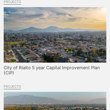
PROJECTS
City of Rialto 5 year Capital Improvement Plan
(CIP)
PROJECTS