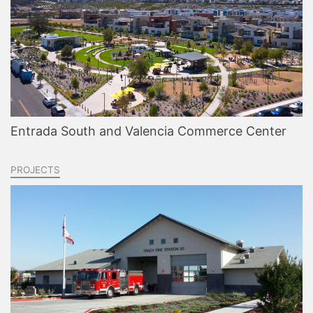
Entrada South and Valencia Commerce Center
PROJECTS