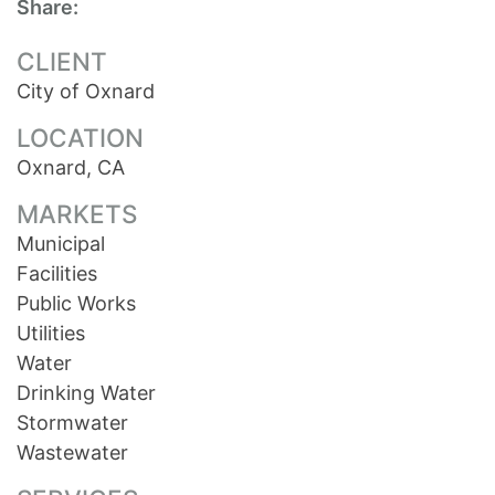
Share:
CLIENT
City of Oxnard
LOCATION
Oxnard, CA
MARKETS
Municipal
Facilities
Public Works
Utilities
Water
Drinking Water
Stormwater
Wastewater