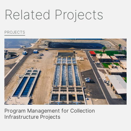
Related Projects
PROJECTS
Program Management for Collection
Infrastructure Projects