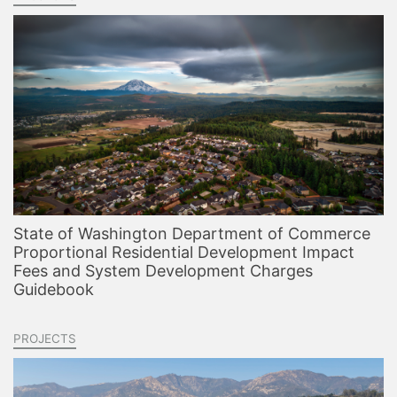
State of Washington Department of Commerce
Proportional Residential Development Impact
Fees and System Development Charges
Guidebook
PROJECTS