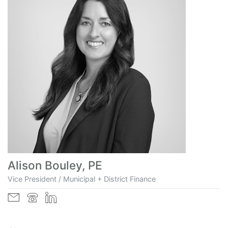
Alison Bouley, PE
Vice President / Municipal + District Finance