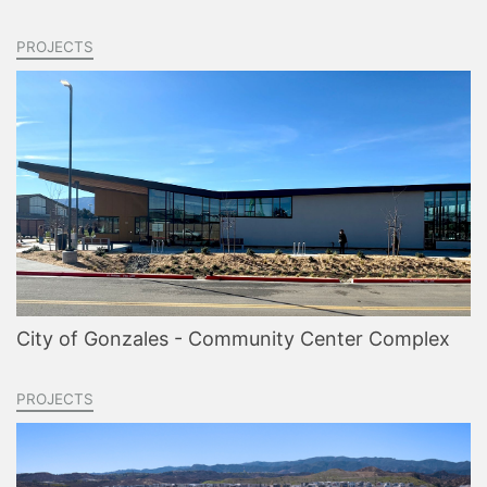
PROJECTS
City of Gonzales - Community Center Complex
PROJECTS