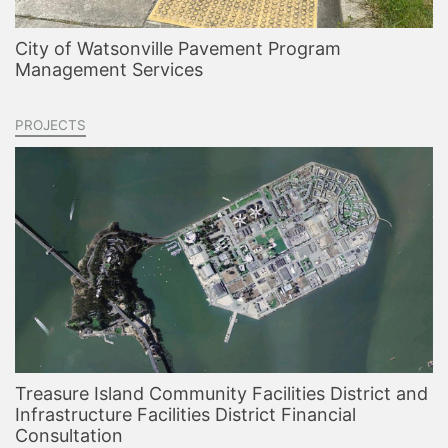
City of Watsonville Pavement Program
Management Services
PROJECTS
Treasure Island Community Facilities District and
Infrastructure Facilities District Financial
Consultation