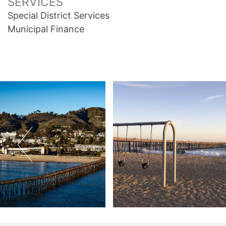
SERVICES
Special District Services
Municipal Finance