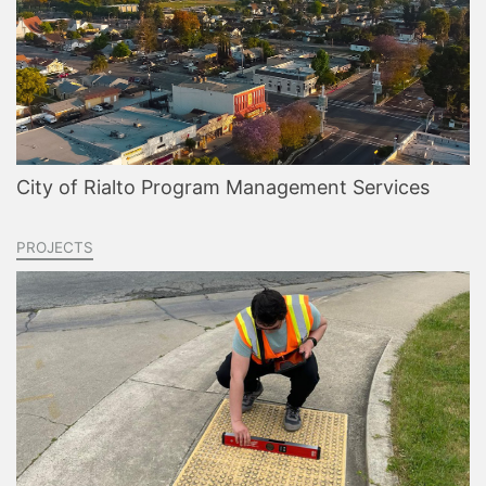
City of Rialto Program Management Services
PROJECTS