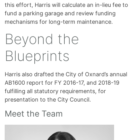
this effort, Harris will calculate an in-lieu fee to
fund a parking garage and review funding
mechanisms for long-term maintenance.
Beyond the
Blueprints
Harris also drafted the City of Oxnard’s annual
AB1600 report for FY 2016-17, and 2018-19
fulfilling all statutory requirements, for
presentation to the City Council.
Meet the Team