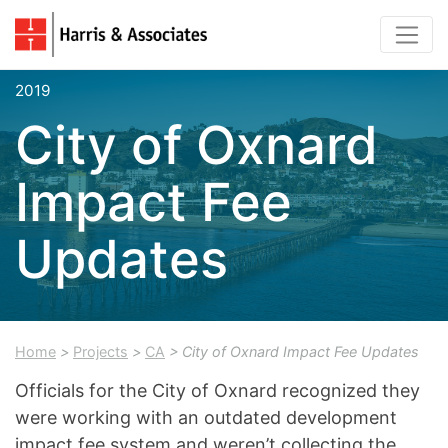
2019
City of Oxnard
Impact Fee
Updates
Home
>
Projects
>
CA
> City of Oxnard Impact Fee Updates
Officials for the City of Oxnard recognized they
were working with an outdated development
impact fee system and weren’t collecting the