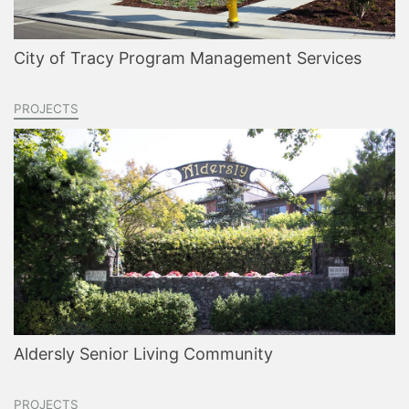
City of Tracy Program Management Services
PROJECTS
Aldersly Senior Living Community
PROJECTS