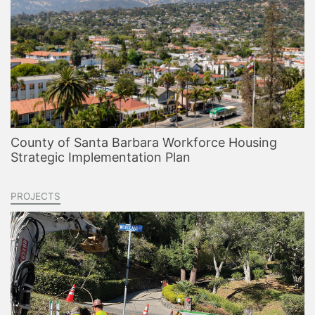
County of Santa Barbara Workforce Housing
Strategic Implementation Plan
PROJECTS