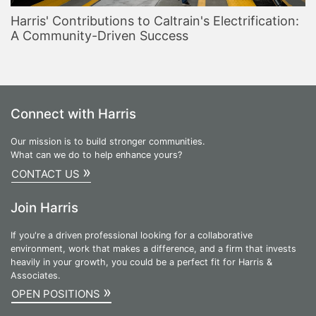
Harris' Contributions to Caltrain's Electrification:
A Community-Driven Success
Connect with Harris
Our mission is to build stronger communities.
What can we do to help enhance yours?
»
CONTACT US
Join Harris
If you're a driven professional looking for a collaborative
environment, work that makes a difference, and a firm that invests
heavily in your growth, you could be a perfect fit for Harris &
Associates.
»
OPEN POSITIONS