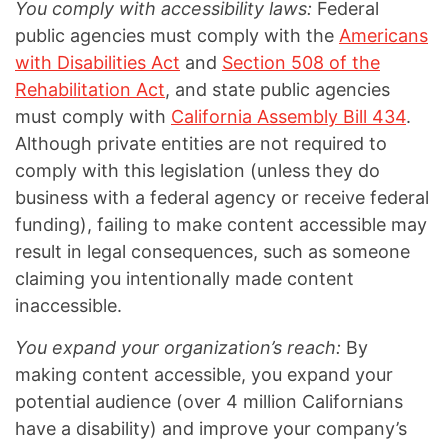
You comply with accessibility laws:
Federal
public agencies must comply with the
Americans
with Disabilities Act
and
Section 508 of the
Rehabilitation Act
, and state public agencies
must comply with
California Assembly Bill 434
.
Although private entities are not required to
comply with this legislation (unless they do
business with a federal agency or receive federal
funding), failing to make content accessible may
result in legal consequences, such as someone
claiming you intentionally made content
inaccessible.
You expand your organization’s reach:
By
making content accessible, you expand your
potential audience (over 4 million Californians
have a disability) and improve your company’s