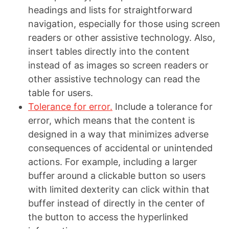
headings and lists for straightforward
navigation, especially for those using screen
readers or other assistive technology. Also,
insert tables directly into the content
instead of as images so screen readers or
other assistive technology can read the
table for users.
Tolerance for error.
Include a tolerance for
error, which means that the content is
designed in a way that minimizes adverse
consequences of accidental or unintended
actions. For example, including a larger
buffer around a clickable button so users
with limited dexterity can click within that
buffer instead of directly in the center of
the button to access the hyperlinked