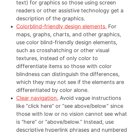
text) for graphics so those using screen
readers or other assistive technology get a
description of the graphics.
Colorblind-friendly design elements.
For
maps, graphs, charts, and other graphics,
use color blind-friendly design elements,
such as crosshatching or other visual
textures, instead of only color to
differentiate items so those with color
blindness can distinguish the differences,
which they may not see if the elements are
differentiated by color alone.
Clear navigation.
Avoid vague instructions
like “click here” or “see above/below” since
those with low or no vision cannot see what
is “here” or “above/below.” Instead, use
descriptive hyperlink phrases and numbered