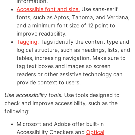
information.
Accessible font and size.
Use sans-serif
fonts, such as Aptos, Tahoma, and Verdana,
and a minimum font size of 12 point to
improve readability.
Tagging.
Tags identify the content type and
logical structure, such as headings, lists, and
tables, increasing navigation. Make sure to
tag text boxes and images so screen
readers or other assistive technology can
provide context to users.
Use accessibility tools.
Use tools designed to
check and improve accessibility, such as the
following:
Microsoft and Adobe offer built-in
Accessibility Checkers and
Optical