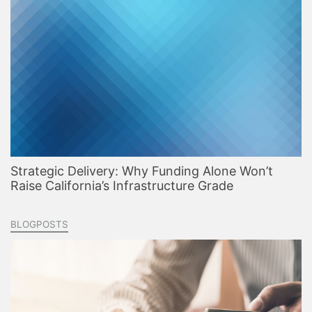
Strategic Delivery: Why Funding Alone Won’t
Raise California’s Infrastructure Grade
BLOGPOSTS