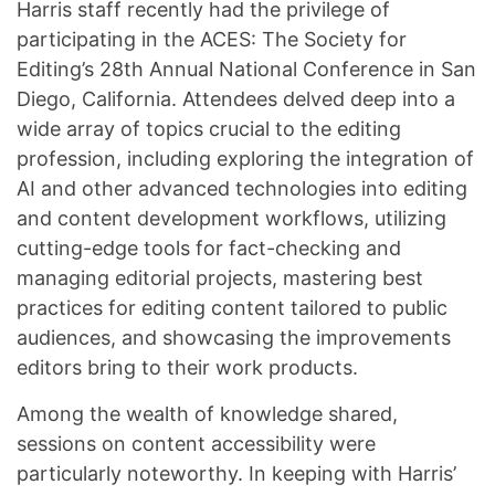
Harris staff recently had the privilege of
participating in the ACES: The Society for
Editing’s 28th Annual National Conference in San
Diego, California. Attendees delved deep into a
wide array of topics crucial to the editing
profession, including exploring the integration of
AI and other advanced technologies into editing
and content development workflows, utilizing
cutting-edge tools for fact-checking and
managing editorial projects, mastering best
practices for editing content tailored to public
audiences, and showcasing the improvements
editors bring to their work products.
Among the wealth of knowledge shared,
sessions on content accessibility were
particularly noteworthy. In keeping with Harris’