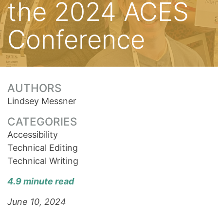
the 2024 ACES
Conference
AUTHORS
Lindsey Messner
CATEGORIES
Accessibility
Technical Editing
Technical Writing
4.9 minute read
June 10, 2024