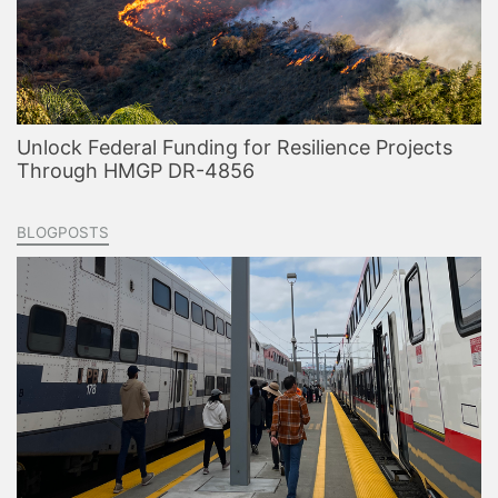
Unlock Federal Funding for Resilience Projects
Through HMGP DR-4856
BLOGPOSTS