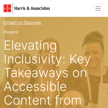
Driven to Discover
Blogpost
Elevating
Inclusivity: Key
Takeaways on
Accessible
Content from