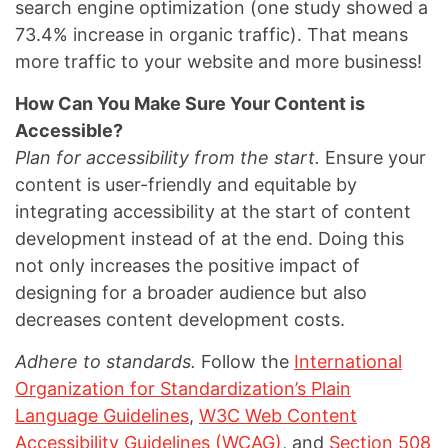
search engine optimization (one study showed a
73.4% increase in organic traffic). That means
more traffic to your website and more business!
How Can You Make Sure Your Content is
Accessible?
Plan for accessibility from the start.
Ensure your
content is user-friendly and equitable by
integrating accessibility at the start of content
development instead of at the end. Doing this
not only increases the positive impact of
designing for a broader audience but also
decreases content development costs.
Adhere to standards.
Follow the
International
Organization for Standardization’s Plain
Language Guidelines
,
W3C Web Content
Accessibility Guidelines (WCAG)
, and
Section 508