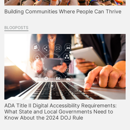
Building Communities Where People Can Thrive
BLOGPOSTS
ADA Title II Digital Accessibility Requirements:
What State and Local Governments Need to
Know About the 2024 DOJ Rule