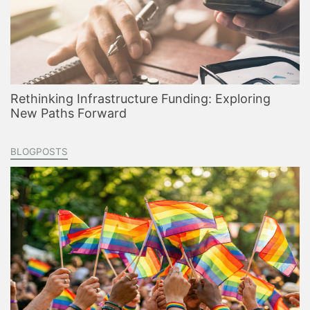
Rethinking Infrastructure Funding: Exploring
New Paths Forward
BLOGPOSTS