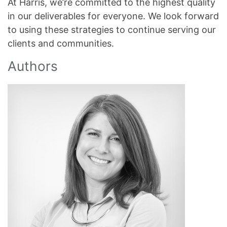
At Harris, we’re committed to the highest quality
in our deliverables for everyone. We look forward
to using these strategies to continue serving our
clients and communities.
Authors