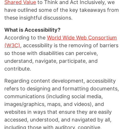
Shared Value
to Think and Act Inclusively, we
have outlined some of the key takeaways from
these insightful discussions.
What is Accessibility?
According to the
World Wide Web Consortium
(W3C)
, accessibility is the removing of barriers
so those with disabilities can perceive,
understand, navigate, participate, and
contribute.
Regarding content development, accessibility
refers to designing and formatting documents,
communications (including social media,
images/graphics, maps, and videos), and
websites in ways that ensure they are easily
accessed, understood, and navigated by all,
including those with auditory, cognitive,