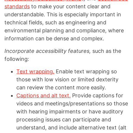
standards
to make your content clear and
understandable. This is especially important in
technical fields, such as engineering and
environmental planning and compliance, where
information can be dense and complex.
Incorporate accessibility features,
such as the
following:
Text wrapping.
Enable text wrapping so
those with low vision or limited dexterity
can review the content more easily.
Captions and alt text.
Provide captions for
videos and meetings/presentations so those
with hearing impairments or have auditory
processing issues can participate and
understand, and include alternative text (alt