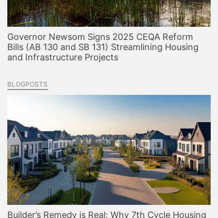
Governor Newsom Signs 2025 CEQA Reform
Bills (AB 130 and SB 131) Streamlining Housing
and Infrastructure Projects
BLOGPOSTS
Builder’s Remedy is Real: Why 7th Cycle Housing