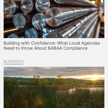
Building with Confidence: What Local Agencies
Need to Know About BABAA Compliance
BLOGPOSTS