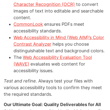
Character Recognition (OCR)
to convert
images of text into editable and searchable
content.
CommonLook
ensures PDFs meet
accessibility standards.
Web Accessibility in Mind (Web AIM)’s Color
Contrast Analyzer
helps you choose
distinguishable text and background colors.
The
Web Accessibility Evaluation Tool
(WAVE)
evaluates web content for
accessibility issues.
Test and refine.
Always test your files with
various accessibility tools to confirm they meet
the required standards.
Our Ultimate Goal: Quality Deliverables for All