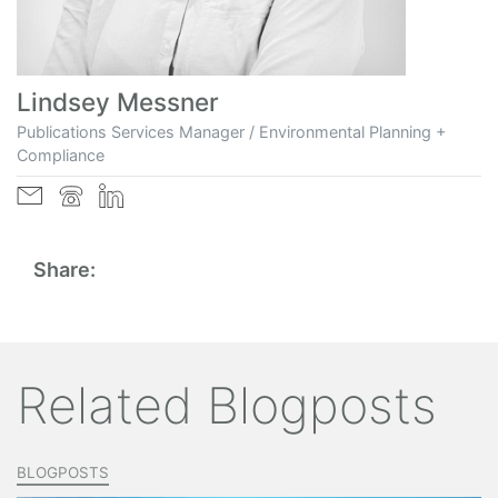
Lindsey Messner
Publications Services Manager / Environmental Planning +
Compliance
Share:
Related Blogposts
BLOGPOSTS