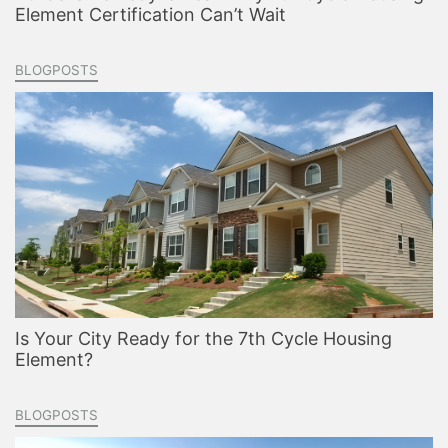
Element Certification Can’t Wait
BLOGPOSTS
Is Your City Ready for the 7th Cycle Housing
Element?
BLOGPOSTS