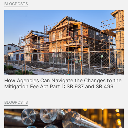
BLOGPOSTS
How Agencies Can Navigate the Changes to the
Mitigation Fee Act Part 1: SB 937 and SB 499
BLOGPOSTS