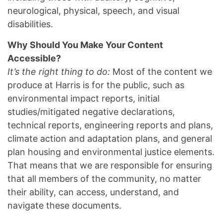
neurological, physical, speech, and visual
disabilities.
Why Should You Make Your Content
Accessible?
It’s the right thing to do:
Most of the content we
produce at Harris is for the public, such as
environmental impact reports, initial
studies/mitigated negative declarations,
technical reports, engineering reports and plans,
climate action and adaptation plans, and general
plan housing and environmental justice elements.
That means that we are responsible for ensuring
that all members of the community, no matter
their ability, can access, understand, and
navigate these documents.