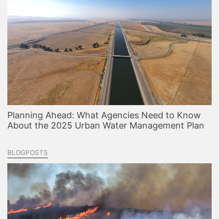
Planning Ahead: What Agencies Need to Know
About the 2025 Urban Water Management Plan
BLOGPOSTS