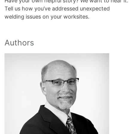
Have your own helpful story? We want to hear it.
Tell us how you’ve addressed unexpected
welding issues on your worksites.
Authors