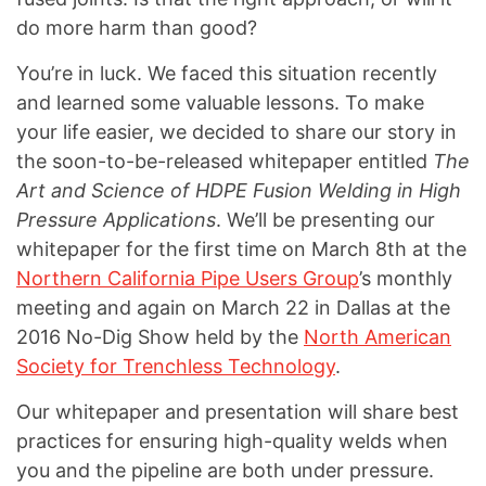
do more harm than good?
You’re in luck. We faced this situation recently
and learned some valuable lessons. To make
your life easier, we decided to share our story in
the soon-to-be-released whitepaper entitled
The
Art and Science of HDPE Fusion Welding in High
Pressure Applications
. We’ll be presenting our
whitepaper for the first time on March 8th at the
Northern California Pipe Users Group
’s monthly
meeting and again on March 22 in Dallas at the
2016 No-Dig Show held by the
North American
Society for Trenchless Technology
.
Our whitepaper and presentation will share best
practices for ensuring high-quality welds when
you and the pipeline are both under pressure.