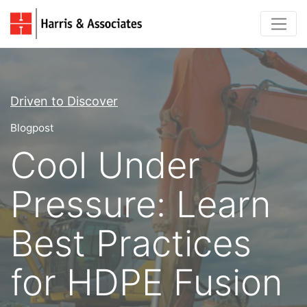
Driven to Discover
Blogpost
Cool Under
Pressure: Learn
Best Practices
for HDPE Fusion