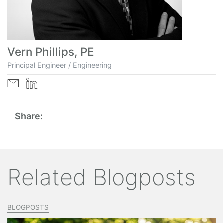
Vern Phillips, PE
Principal Engineer / Engineering
Share:
Related Blogposts
BLOGPOSTS