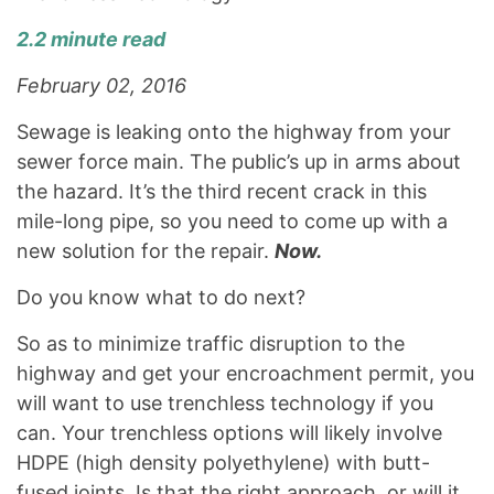
2.2 minute read
February 02, 2016
Sewage is leaking onto the highway from your
sewer force main. The public’s up in arms about
the hazard. It’s the third recent crack in this
mile-long pipe, so you need to come up with a
new solution for the repair.
Now.
Do you know what to do next?
So as to minimize traffic disruption to the
highway and get your encroachment permit, you
will want to use trenchless technology if you
can. Your trenchless options will likely involve
HDPE (high density polyethylene) with butt-
fused joints. Is that the right approach, or will it