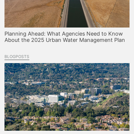
Planning Ahead: What Agencies Need to Know
About the 2025 Urban Water Management Plan
BLOGPOSTS