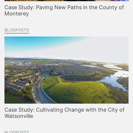
Case Study: Paving New Paths in the County of
Monterey
BLOGPOSTS
Case Study: Cultivating Change with the City of
Watsonville
BLOGPOSTS