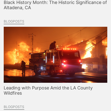
Black History Month: The Historic Significance of
Altadena, CA
BLOGPOSTS
Leading with Purpose Amid the LA County
Wildfires
BLOGPOSTS