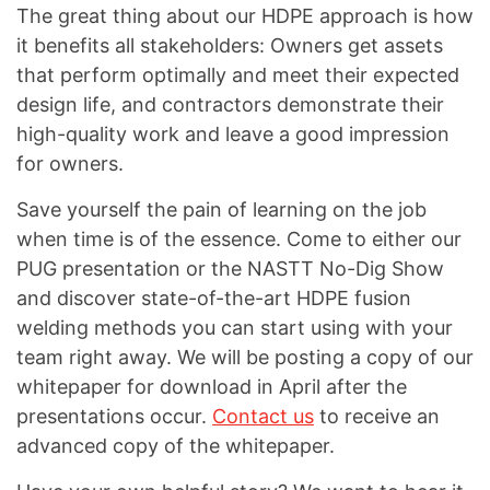
The great thing about our HDPE approach is how
it benefits all stakeholders: Owners get assets
that perform optimally and meet their expected
design life, and contractors demonstrate their
high-quality work and leave a good impression
for owners.
Save yourself the pain of learning on the job
when time is of the essence. Come to either our
PUG presentation or the NASTT No-Dig Show
and discover state-of-the-art HDPE fusion
welding methods you can start using with your
team right away. We will be posting a copy of our
whitepaper for download in April after the
presentations occur.
Contact us
to receive an
advanced copy of the whitepaper.