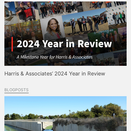
Harris & Associates’ 2024 Year in Review
BLOGPOSTS