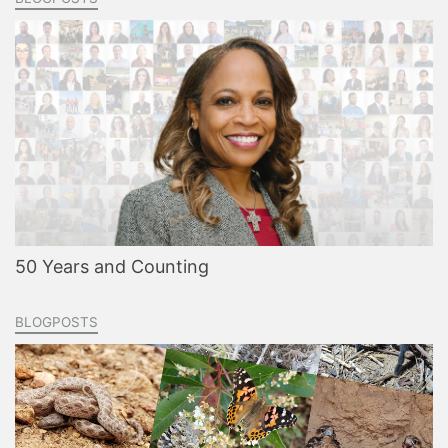
50 Years and Counting
BLOGPOSTS