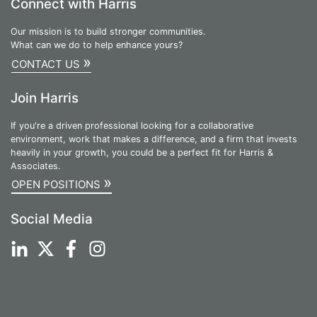
Connect with Harris
Our mission is to build stronger communities.
What can we do to help enhance yours?
»
CONTACT US
Join Harris
If you're a driven professional looking for a collaborative
environment, work that makes a difference, and a firm that invests
heavily in your growth, you could be a perfect fit for Harris &
Associates.
»
OPEN POSITIONS
Social Media