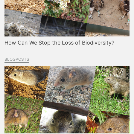
How Can We Stop the Loss of Biodiversity?
BLOGPOSTS