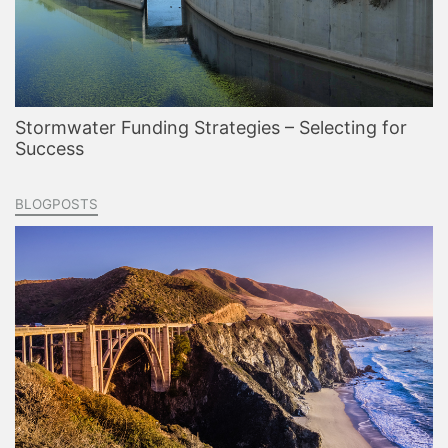
Stormwater Funding Strategies – Selecting for
Success
BLOGPOSTS