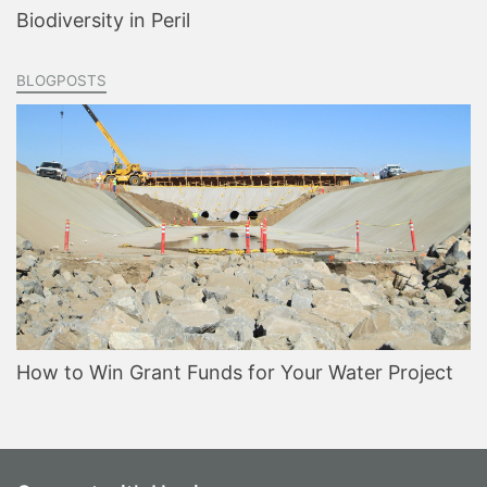
Biodiversity in Peril
BLOGPOSTS
How to Win Grant Funds for Your Water Project