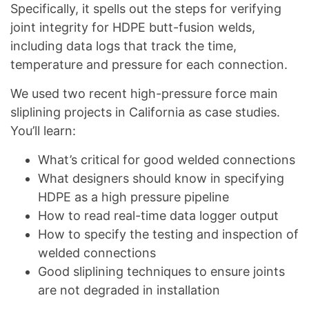
Specifically, it spells out the steps for verifying
joint integrity for HDPE butt-fusion welds,
including data logs that track the time,
temperature and pressure for each connection.
We used two recent high-pressure force main
sliplining projects in California as case studies.
You’ll learn:
What’s critical for good welded connections
What designers should know in specifying
HDPE as a high pressure pipeline
How to read real-time data logger output
How to specify the testing and inspection of
welded connections
Good sliplining techniques to ensure joints
are not degraded in installation