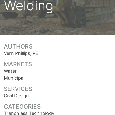
Welding
AUTHORS
Vern Phillips, PE
MARKETS
Water
Municipal
SERVICES
Civil Design
CATEGORIES
Trenchless Technology