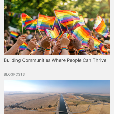
Building Communities Where People Can Thrive
BLOGPOSTS