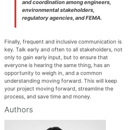
and coordination among engineers,
environmental stakeholders,
regulatory agencies, and FEMA.
Finally, frequent and inclusive communication is
key. Talk early and often to all stakeholders, not
only to gain early input, but to ensure that
everyone is hearing the same thing, has an
opportunity to weigh in, and a common
understanding moving forward. This will keep
your project moving forward, streamline the
process, and save time and money.
Authors