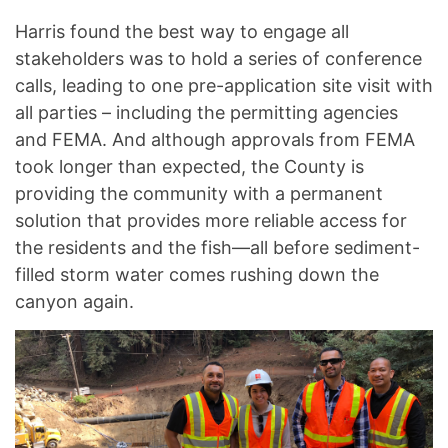
Harris found the best way to engage all
stakeholders was to hold a series of conference
calls, leading to one pre-application site visit with
all parties – including the permitting agencies
and FEMA. And although approvals from FEMA
took longer than expected, the County is
providing the community with a permanent
solution that provides more reliable access for
the residents and the fish—all before sediment-
filled storm water comes rushing down the
canyon again.