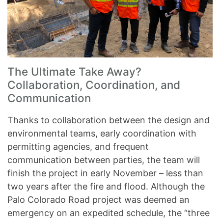
The Ultimate Take Away?
Collaboration, Coordination, and
Communication
Thanks to collaboration between the design and
environmental teams, early coordination with
permitting agencies, and frequent
communication between parties, the team will
finish the project in early November – less than
two years after the fire and flood. Although the
Palo Colorado Road project was deemed an
emergency on an expedited schedule, the “three