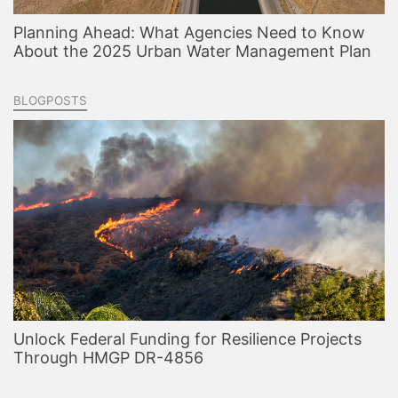
Planning Ahead: What Agencies Need to Know
About the 2025 Urban Water Management Plan
BLOGPOSTS
Unlock Federal Funding for Resilience Projects
Through HMGP DR-4856