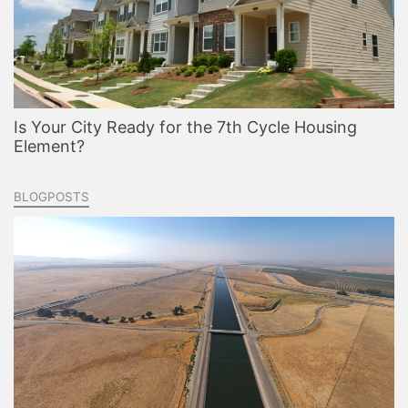
Is Your City Ready for the 7th Cycle Housing
Element?
BLOGPOSTS