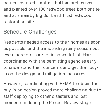
barrier, installed a natural bottom arch culvert,
and planted over 100 redwood trees both onsite
and at a nearby Big Sur Land Trust redwood
restoration site.
Schedule Challenges
Residents needed access to their homes as soon
as possible, and the impending rainy season put
even more pressure to finish work fast. Harris
coordinated with the permitting agencies early
to understand their concerns and get their buy-
in on the design and mitigation measures.
However, coordinating with FEMA to obtain their
buy-in on design proved more challenging due to
staff deploying to other disasters and lost
momentum during the Project Review stage.