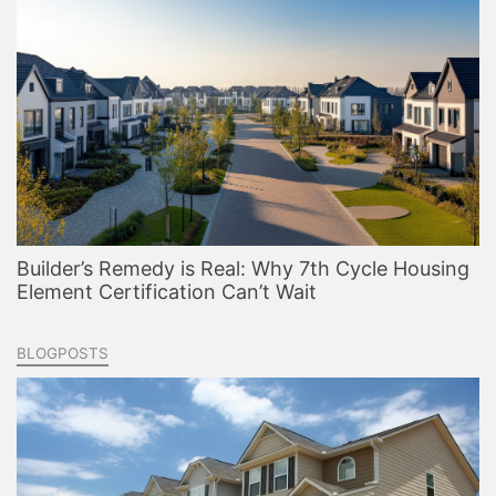
Builder’s Remedy is Real: Why 7th Cycle Housing
Element Certification Can’t Wait
BLOGPOSTS