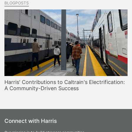
BLOGPOSTS
Harris' Contributions to Caltrain's Electrification:
A Community-Driven Success
Connect with Harris