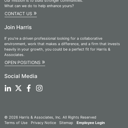
Our mission is to build stronger communities.
What can we do to help enhance yours?
»
CONTACT US
Join Harris
If you're a driven professional looking for a collaborative
environment, work that makes a difference, and a firm that invests
heavily in your growth, you could be a perfect fit for Harris &
Associates.
»
OPEN POSITIONS
Social Media
© 2026 Harris & Associates, Inc. All Rights Reserved
Terms of Use
Privacy Notice
Sitemap
Employee Login