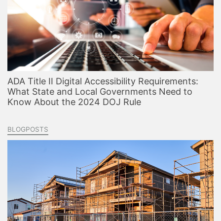
ADA Title II Digital Accessibility Requirements:
What State and Local Governments Need to
Know About the 2024 DOJ Rule
BLOGPOSTS