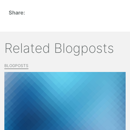
Share:
Related Blogposts
BLOGPOSTS