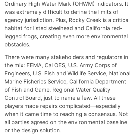
Ordinary High Water Mark (OHWM) indicators. It
was extremely difficult to define the limits of
agency jurisdiction. Plus, Rocky Creek is a critical
habitat for listed steelhead and California red-
legged frogs, creating even more environmental
obstacles.
There were many stakeholders and regulators in
the mix: FEMA, Cal OES, U.S. Army Corps of
Engineers, U.S. Fish and Wildlife Service, National
Marine Fisheries Service, California Department
of Fish and Game, Regional Water Quality
Control Board, just to name a few. All these
players made repairs complicated—especially
when it came time to reaching a consensus. Not
all parties agreed on the environmental baseline
or the design solution.