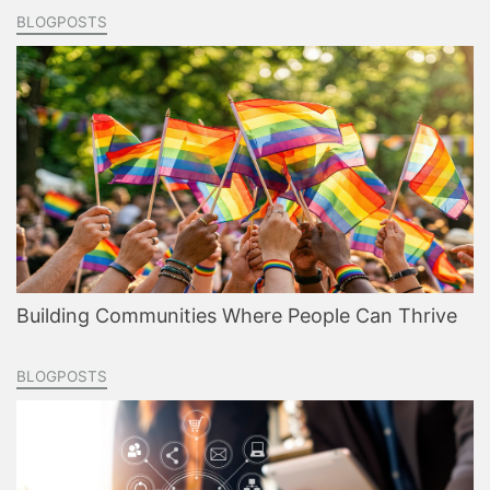
BLOGPOSTS
Building Communities Where People Can Thrive
BLOGPOSTS