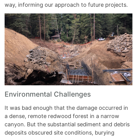
way, informing our approach to future projects.
Environmental Challenges
It was bad enough that the damage occurred in
a dense, remote redwood forest in a narrow
canyon. But the substantial sediment and debris
deposits obscured site conditions, burying