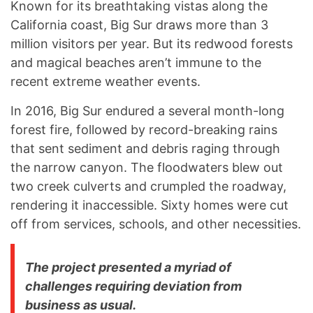
Known for its breathtaking vistas along the
California coast, Big Sur draws more than 3
million visitors per year. But its redwood forests
and magical beaches aren’t immune to the
recent extreme weather events.
In 2016, Big Sur endured a several month-long
forest fire, followed by record-breaking rains
that sent sediment and debris raging through
the narrow canyon. The floodwaters blew out
two creek culverts and crumpled the roadway,
rendering it inaccessible. Sixty homes were cut
off from services, schools, and other necessities.
The project presented a myriad of
challenges requiring deviation from
business as usual.