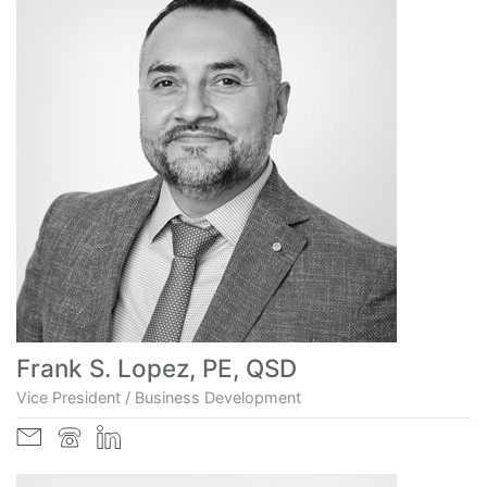
Frank S. Lopez, PE, QSD
Vice President / Business Development