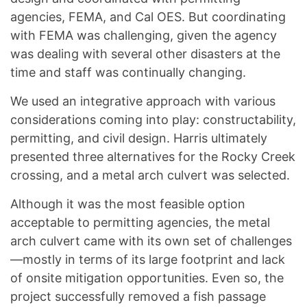
agencies, FEMA, and Cal OES. But coordinating
with FEMA was challenging, given the agency
was dealing with several other disasters at the
time and staff was continually changing.
We used an integrative approach with various
considerations coming into play: constructability,
permitting, and civil design. Harris ultimately
presented three alternatives for the Rocky Creek
crossing, and a metal arch culvert was selected.
Although it was the most feasible option
acceptable to permitting agencies, the metal
arch culvert came with its own set of challenges
—mostly in terms of its large footprint and lack
of onsite mitigation opportunities. Even so, the
project successfully removed a fish passage