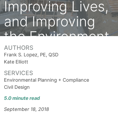
Improving Lives,
and Improving
the Environment
AUTHORS
Frank S. Lopez, PE, QSD
Kate Elliott
SERVICES
Environmental Planning + Compliance
Civil Design
5.0 minute read
September 18, 2018