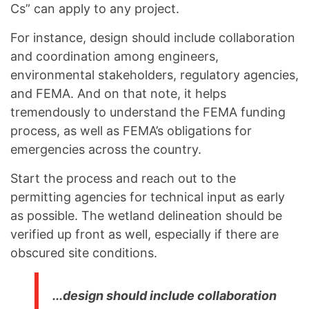
Cs” can apply to any project.
For instance, design should include collaboration
and coordination among engineers,
environmental stakeholders, regulatory agencies,
and FEMA. And on that note, it helps
tremendously to understand the FEMA funding
process, as well as FEMA’s obligations for
emergencies across the country.
Start the process and reach out to the
permitting agencies for technical input as early
as possible. The wetland delineation should be
verified up front as well, especially if there are
obscured site conditions.
...design should include collaboration