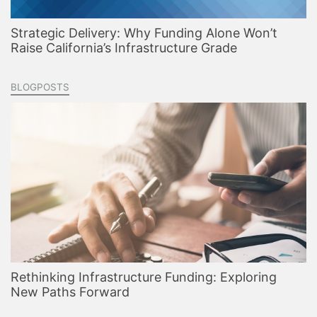
Strategic Delivery: Why Funding Alone Won’t
Raise California’s Infrastructure Grade
BLOGPOSTS
Rethinking Infrastructure Funding: Exploring
New Paths Forward