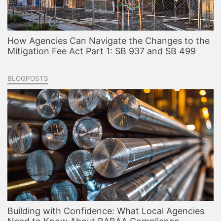
How Agencies Can Navigate the Changes to the
Mitigation Fee Act Part 1: SB 937 and SB 499
BLOGPOSTS
Building with Confidence: What Local Agencies