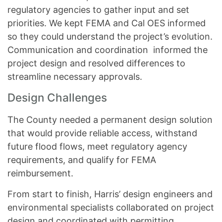
regulatory agencies to gather input and set
priorities. We kept FEMA and Cal OES informed
so they could understand the project’s evolution.
Communication and coordination informed the
project design and resolved differences to
streamline necessary approvals.
Design Challenges
The County needed a permanent design solution
that would provide reliable access, withstand
future flood flows, meet regulatory agency
requirements, and qualify for FEMA
reimbursement.
From start to finish, Harris’ design engineers and
environmental specialists collaborated on project
design and coordinated with permitting