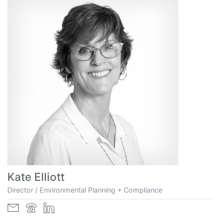
Kate Elliott
Director / Environmental Planning + Compliance