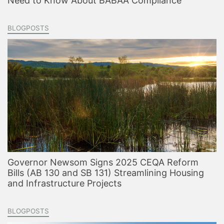
Need to Know About BABAA Compliance
BLOGPOSTS
Governor Newsom Signs 2025 CEQA Reform
Bills (AB 130 and SB 131) Streamlining Housing
and Infrastructure Projects
BLOGPOSTS