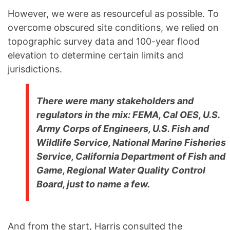
However, we were as resourceful as possible. To
overcome obscured site conditions, we relied on
topographic survey data and 100-year flood
elevation to determine certain limits and
jurisdictions.
There were many stakeholders and
regulators in the mix: FEMA, Cal OES, U.S.
Army Corps of Engineers, U.S. Fish and
Wildlife Service, National Marine Fisheries
Service, California Department of Fish and
Game, Regional Water Quality Control
Board, just to name a few.
And from the start, Harris consulted the