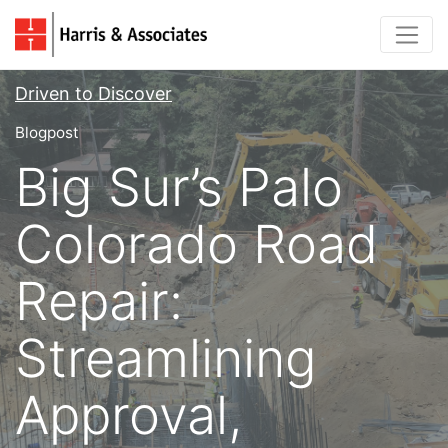
Driven to Discover
Blogpost
Big Sur’s Palo
Colorado Road
Repair:
Streamlining
Approval,