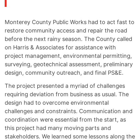
Monterey County Public Works had to act fast to
restore community access and repair the road
before the next rainy season. The County called
on Harris & Associates for assistance with
project management, environmental permitting,
surveying, geotechnical assessment, preliminary
design, community outreach, and final PS&E.
The project presented a myriad of challenges
requiring deviation from business as usual. The
design had to overcome environmental
challenges and constraints. Communication and
coordination were essential from the start, as
this project had many moving parts and
stakeholders. We learned some lessons along the