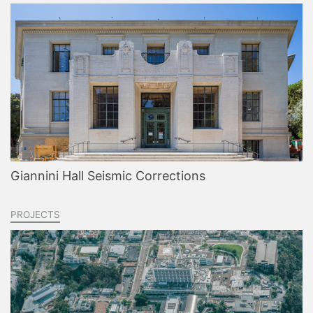
Giannini Hall Seismic Corrections
PROJECTS