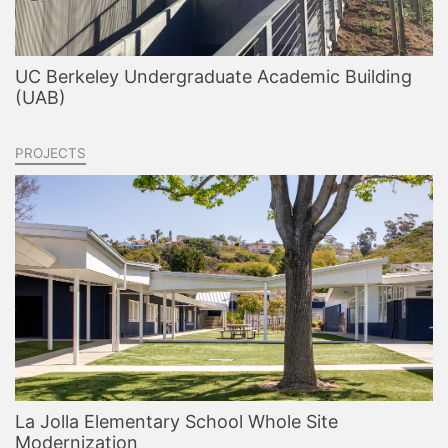
UC Berkeley Undergraduate Academic Building
(UAB)
PROJECTS
La Jolla Elementary School Whole Site
Modernization