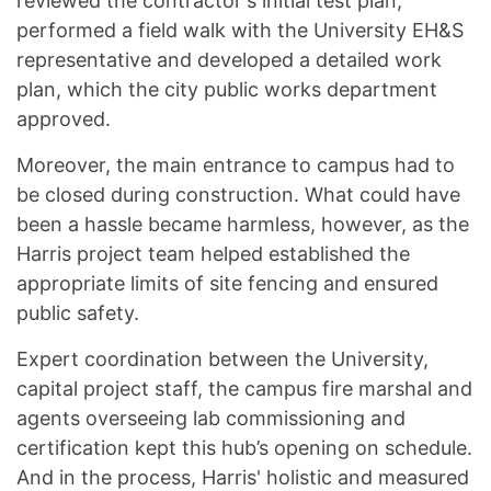
reviewed the contractor's initial test plan,
performed a field walk with the University EH&S
representative and developed a detailed work
plan, which the city public works department
approved.
Moreover, the main entrance to campus had to
be closed during construction. What could have
been a hassle became harmless, however, as the
Harris project team helped established the
appropriate limits of site fencing and ensured
public safety.
Expert coordination between the University,
capital project staff, the campus fire marshal and
agents overseeing lab commissioning and
certification kept this hub’s opening on schedule.
And in the process, Harris' holistic and measured