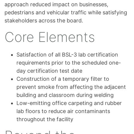
approach reduced impact on businesses,
pedestrians and vehicular traffic while satisfying
stakeholders across the board.
Core Elements
Satisfaction of all BSL-3 lab certification
requirements prior to the scheduled one-
day certification test date
Construction of a temporary filter to
prevent smoke from affecting the adjacent
building and classroom during welding
Low-emitting office carpeting and rubber
lab floors to reduce air contaminants
throughout the facility