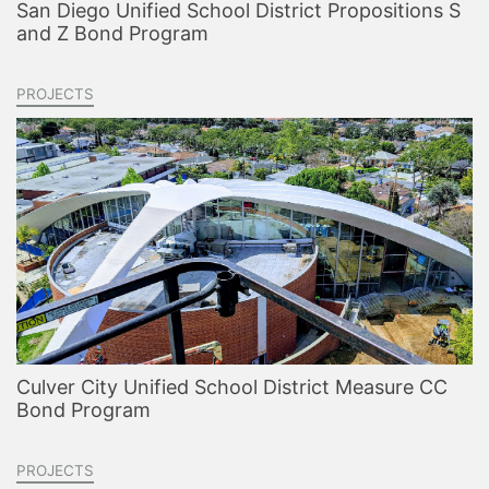
San Diego Unified School District Propositions S
and Z Bond Program
PROJECTS
Culver City Unified School District Measure CC
Bond Program
PROJECTS