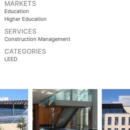
MARKETS
Education
Higher Education
SERVICES
Construction Management
CATEGORIES
LEED