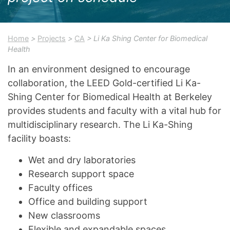
Home
>
Projects
>
CA
> Li Ka Shing Center for Biomedical
Health
In an environment designed to encourage
collaboration, the LEED Gold-certified Li Ka-
Shing Center for Biomedical Health at Berkeley
provides students and faculty with a vital hub for
multidisciplinary research. The Li Ka-Shing
facility boasts:
Wet and dry laboratories
Research support space
Faculty offices
Office and building support
New classrooms
Flexible and expandable spaces