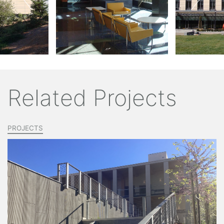
Related Projects
PROJECTS