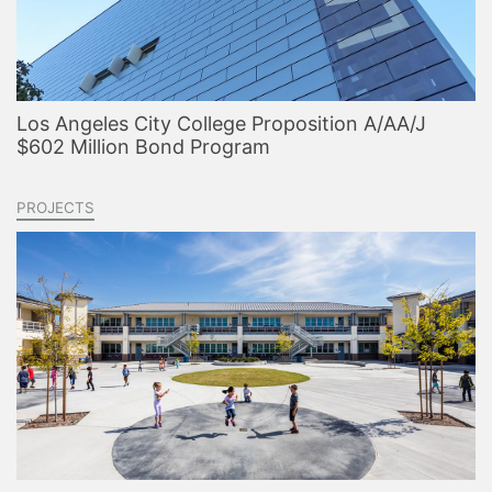
Los Angeles City College Proposition A/AA/J
$602 Million Bond Program
PROJECTS