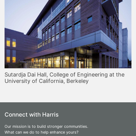
Sutardja Dai Hall, College of Engineering at the
University of California, Berkeley
Connect with Harris
Our mission is to build stronger communities.
What can we do to help enhance yours?