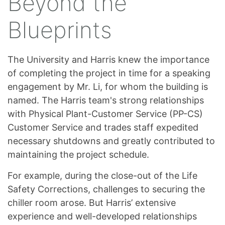
Beyond the
Blueprints
The University and Harris knew the importance
of completing the project in time for a speaking
engagement by Mr. Li, for whom the building is
named. The Harris team's strong relationships
with Physical Plant-Customer Service (PP-CS)
Customer Service and trades staff expedited
necessary shutdowns and greatly contributed to
maintaining the project schedule.
For example, during the close-out of the Life
Safety Corrections, challenges to securing the
chiller room arose. But Harris’ extensive
experience and well-developed relationships