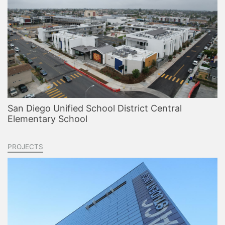
San Diego Unified School District Central
Elementary School
PROJECTS