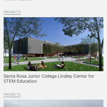
PROJECTS
Santa Rosa Junior College Lindley Center for
STEM Education
PROJECTS