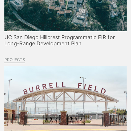
UC San Diego Hillcrest Programmatic EIR for
Long-Range Development Plan
PROJECTS