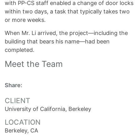
with PP-CS staff enabled a change of door locks
within two days, a task that typically takes two
or more weeks.
When Mr. Li arrived, the project—including the
building that bears his name—had been
completed.
Meet the Team
Share:
CLIENT
University of California, Berkeley
LOCATION
Berkeley, CA