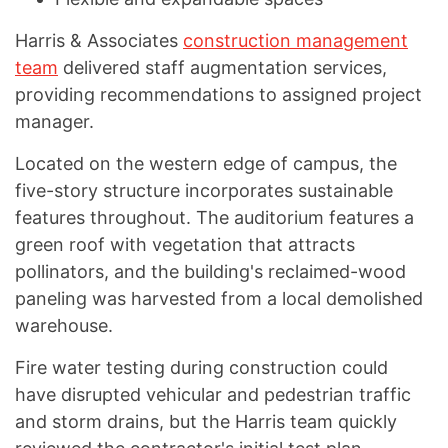
Harris & Associates
construction management
team
delivered staff augmentation services,
providing recommendations to assigned project
manager.
Located on the western edge of campus, the
five-story structure incorporates sustainable
features throughout. The auditorium features a
green roof with vegetation that attracts
pollinators, and the building's reclaimed-wood
paneling was harvested from a local demolished
warehouse.
Fire water testing during construction could
have disrupted vehicular and pedestrian traffic
and storm drains, but the Harris team quickly