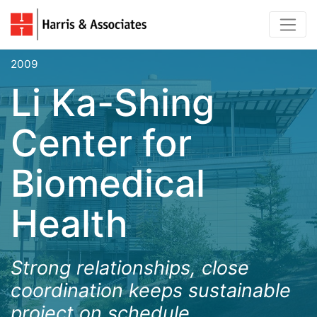
2009
Li Ka-Shing
Center for
Biomedical
Health
Strong relationships, close
coordination keeps sustainable
project on schedule