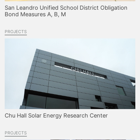
San Leandro Unified School District Obligation
Bond Measures A, B, M
PROJECTS
Chu Hall Solar Energy Research Center
PROJECTS