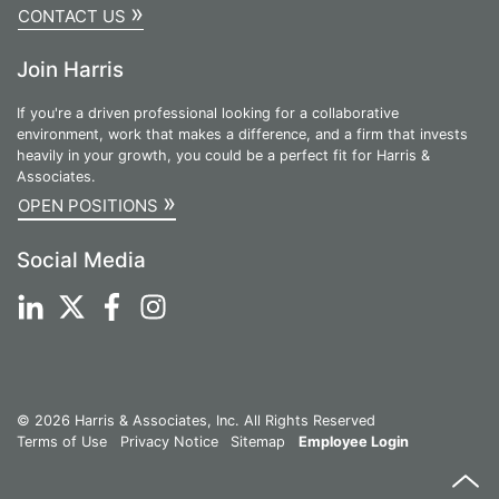
»
CONTACT US
Join Harris
If you're a driven professional looking for a collaborative
environment, work that makes a difference, and a firm that invests
heavily in your growth, you could be a perfect fit for Harris &
Associates.
»
OPEN POSITIONS
Social Media
© 2026 Harris & Associates, Inc. All Rights Reserved
Terms of Use
Privacy Notice
Sitemap
Employee Login