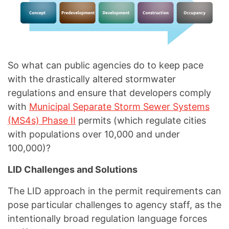
So what can public agencies do to keep pace
with the drastically altered stormwater
regulations and ensure that developers comply
with
Municipal Separate Storm Sewer Systems
(MS4s) Phase II
permits (which regulate cities
with populations over 10,000 and under
100,000)?
LID Challenges and Solutions
The LID approach in the permit requirements can
pose particular challenges to agency staff, as the
intentionally broad regulation language forces