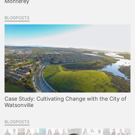
Monterey
BLOGPOSTS
Case Study: Cultivating Change with the City of
Watsonville
BLOGPOSTS