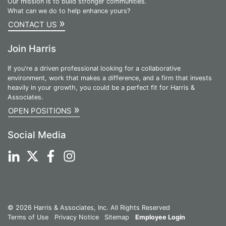
Our mission is to build stronger communities.
What can we do to help enhance yours?
»
CONTACT US
Join Harris
If you're a driven professional looking for a collaborative
environment, work that makes a difference, and a firm that invests
heavily in your growth, you could be a perfect fit for Harris &
Associates.
»
OPEN POSITIONS
Social Media
© 2026 Harris & Associates, Inc. All Rights Reserved
Terms of Use
Privacy Notice
Sitemap
Employee Login