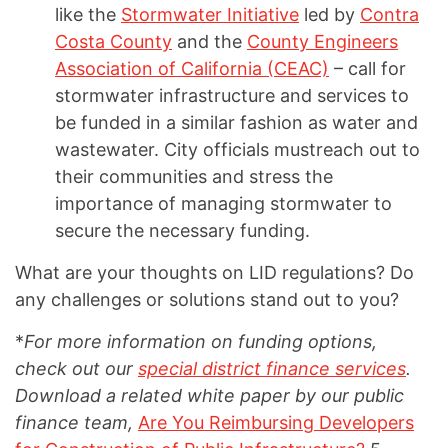
like the
Stormwater Initiative
led by
Contra
Costa County
and the
County Engineers
Association of California (CEAC)
– call for
stormwater infrastructure and services to
be funded in a similar fashion as water and
wastewater. City officials mustreach out to
their communities and stress the
importance of managing stormwater to
secure the necessary funding.
What are your thoughts on LID regulations? Do
any challenges or solutions stand out to you?
*
For more information on funding options,
check out our
special district finance services
.
Download a related white paper by our public
finance team,
Are You Reimbursing Developers