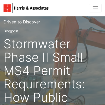
Driven to Discover
Blogpost
Stormwater
Phase II Small
MS4 Permit
Requirements:
How Public