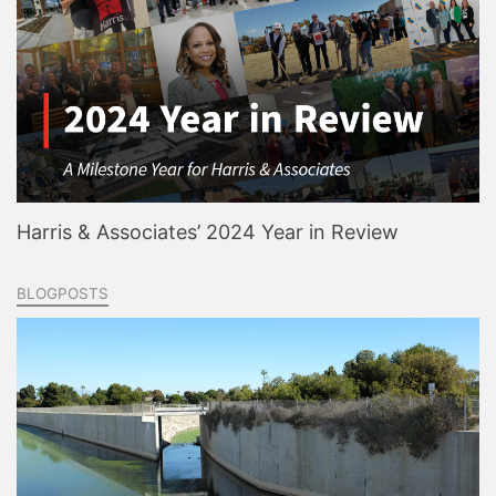
Harris & Associates’ 2024 Year in Review
BLOGPOSTS