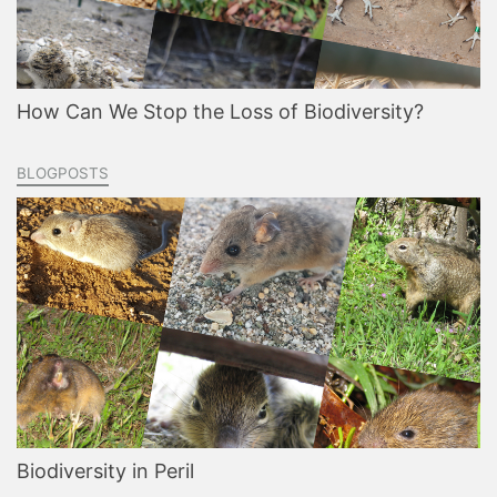
How Can We Stop the Loss of Biodiversity?
BLOGPOSTS
Biodiversity in Peril