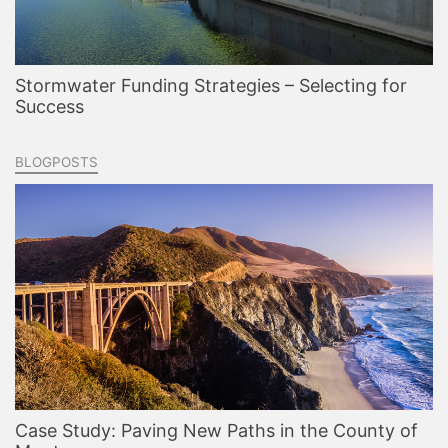
Stormwater Funding Strategies – Selecting for
Success
BLOGPOSTS
Case Study: Paving New Paths in the County of