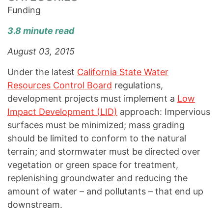
Funding
3.8 minute read
August 03, 2015
Under the latest
California State Water
Resources Control Board
regulations,
development projects must implement a
Low
Impact Development (LID)
approach: Impervious
surfaces must be minimized; mass grading
should be limited to conform to the natural
terrain; and stormwater must be directed over
vegetation or green space for treatment,
replenishing groundwater and reducing the
amount of water – and pollutants – that end up
downstream.