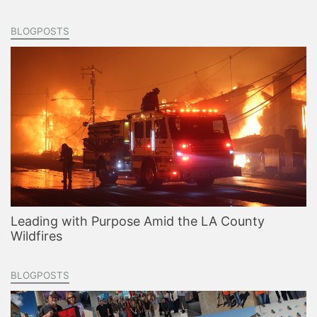
BLOGPOSTS
Leading with Purpose Amid the LA County
Wildfires
BLOGPOSTS