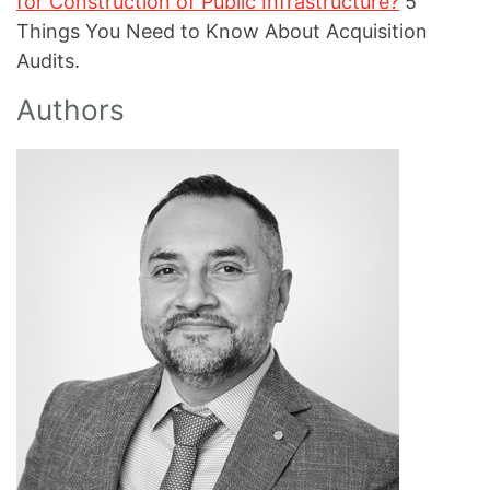
for Construction of Public Infrastructure?
5
Things You Need to Know About Acquisition
Audits.
Authors