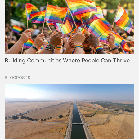
Building Communities Where People Can Thrive
BLOGPOSTS