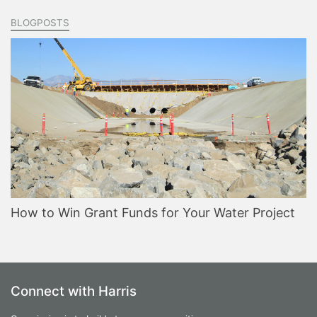
BLOGPOSTS
How to Win Grant Funds for Your Water Project
Connect with Harris