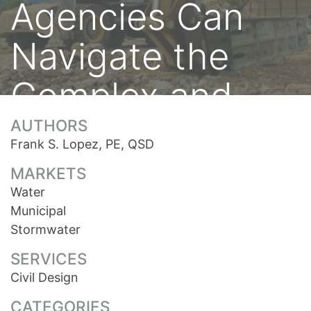
Agencies Can
Navigate the
Complex and
Changing
AUTHORS
Frank S. Lopez, PE, QSD
Development
MARKETS
Water
Process
Municipal
Stormwater
SERVICES
Civil Design
CATEGORIES