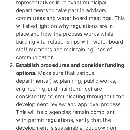
representatives in relevant municipal
departments to take part in advisory
committees and water board meetings. This
will shed light on why regulations are in
place and how the process works while
building vital relationships with water board
staff members and maintaining lines of
communication.
Establish procedures and consider funding
options.
Make sure that various
departments (i.e. planning, public works,
engineering, and maintenance) are
consistently communicating throughout the
development review and approval process.
This will help agencies remain compliant
with permit regulations, verify that the
development is sustainable, cut down on