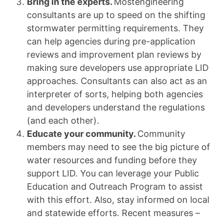
Bring in the experts.
Mostengineering
consultants are up to speed on the shifting
stormwater permitting requirements. They
can help agencies during pre-application
reviews and improvement plan reviews by
making sure developers use appropriate LID
approaches. Consultants can also act as an
interpreter of sorts, helping both agencies
and developers understand the regulations
(and each other).
Educate your community.
Community
members may need to see the big picture of
water resources and funding before they
support LID. You can leverage your Public
Education and Outreach Program to assist
with this effort. Also, stay informed on local
and statewide efforts. Recent measures –