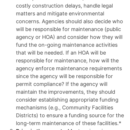
costly construction delays, handle legal
matters and mitigate environmental
concerns. Agencies should also decide who
will be responsible for maintenance (public
agency or HOA) and consider how they will
fund the on-going maintenance activities
that will be needed. If an HOA will be
responsible for maintenance, how will the
agency enforce maintenance requirements
since the agency will be responsible for
permit compliance? If the agency will
maintain the improvements, they should
consider establishing appropriate funding
mechanisms (e.g., Community Facilities
Districts) to ensure a funding source for the
long-term maintenance of these facilities.*