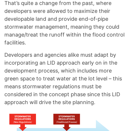
That’s quite a change from the past, where
developers were allowed to maximize their
developable land and provide end-of-pipe
stormwater management, meaning they could
manage/treat the runoff within the flood control
facilities.
Developers and agencies alike must adapt by
incorporating an LID approach early on in the
development process, which includes more
green space to treat water at the lot level – this
means stormwater regulations must be
considered in the concept phase since this LID
approach will drive the site planning.