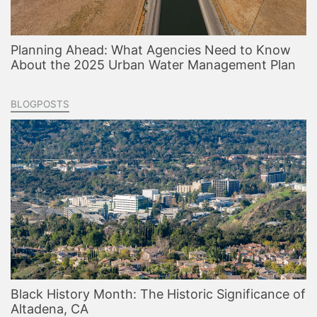
Planning Ahead: What Agencies Need to Know
About the 2025 Urban Water Management Plan
BLOGPOSTS
Black History Month: The Historic Significance of
Altadena, CA