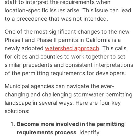
staff to interpret the requirements when
location-specific issues arise. This issue can lead
to a precedence that was not intended.
One of the most significant changes to the new
Phase I and Phase II permits in California is a
newly adopted
watershed approach
. This calls
for cities and counties to work together to set
similar precedents and consistent interpretations
of the permitting requirements for developers.
Municipal agencies can navigate the ever-
changing and challenging stormwater permitting
landscape in several ways. Here are four key
solutions:
Become more involved in the permitting
requirements process
. Identify