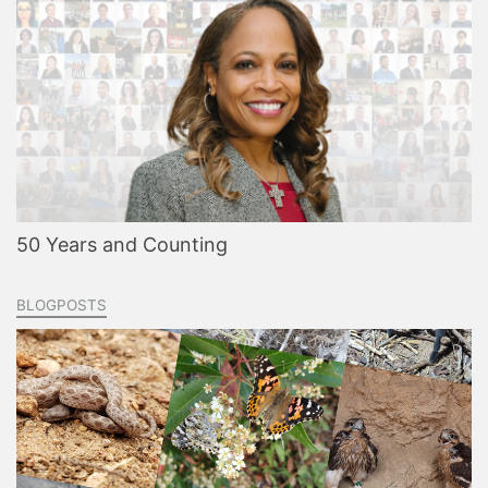
50 Years and Counting
BLOGPOSTS