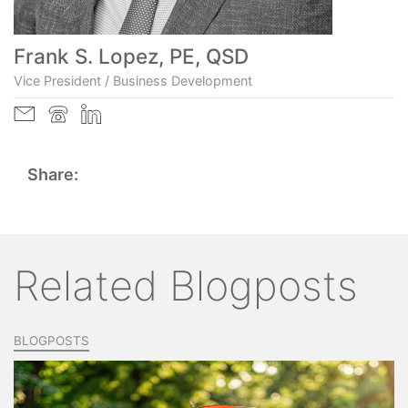
Frank S. Lopez, PE, QSD
Vice President / Business Development
Share:
Related Blogposts
BLOGPOSTS