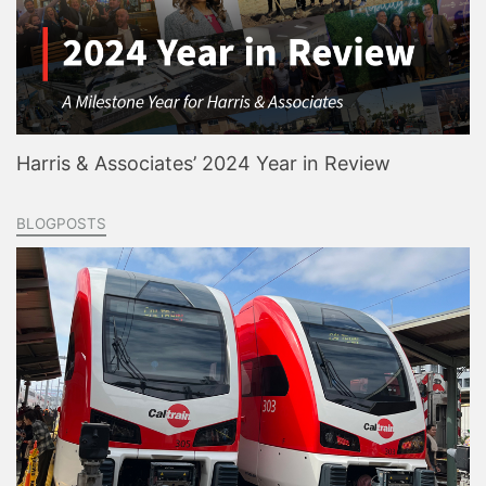
Harris & Associates’ 2024 Year in Review
BLOGPOSTS