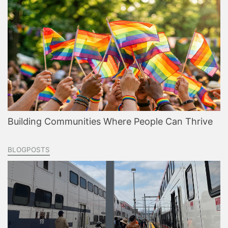
Building Communities Where People Can Thrive
BLOGPOSTS