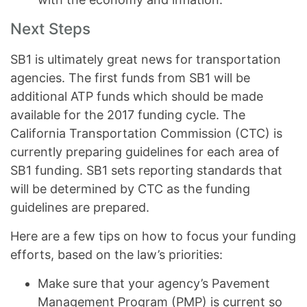
Next Steps
SB1 is ultimately great news for transportation
agencies. The first funds from SB1 will be
additional ATP funds which should be made
available for the 2017 funding cycle. The
California Transportation Commission (CTC) is
currently preparing guidelines for each area of
SB1 funding. SB1 sets reporting standards that
will be determined by CTC as the funding
guidelines are prepared.
Here are a few tips on how to focus your funding
efforts, based on the law’s priorities:
Make sure that your agency’s Pavement
Management Program (PMP) is current so