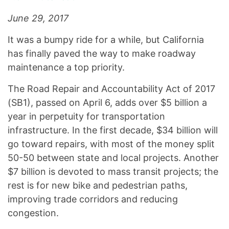
June 29, 2017
It was a bumpy ride for a while, but California
has finally paved the way to make roadway
maintenance a top priority.
The Road Repair and Accountability Act of 2017
(SB1), passed on April 6, adds over $5 billion a
year in perpetuity for transportation
infrastructure. In the first decade, $34 billion will
go toward repairs, with most of the money split
50-50 between state and local projects. Another
$7 billion is devoted to mass transit projects; the
rest is for new bike and pedestrian paths,
improving trade corridors and reducing
congestion.