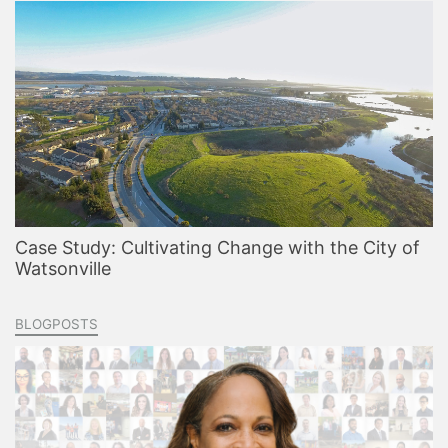
Case Study: Cultivating Change with the City of
Watsonville
BLOGPOSTS