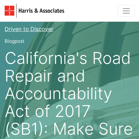
Driven to Discover
Blogpost
California's Road
Repair and
Accountability
Act of 2017
(SB1): Make Sure