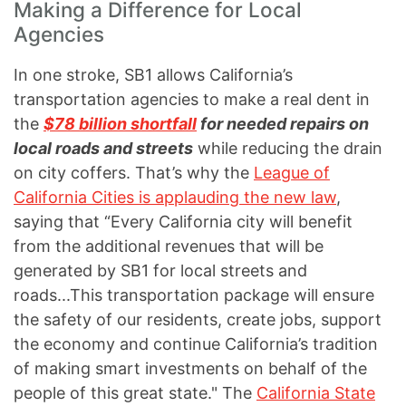
Making a Difference for Local
Agencies
In one stroke, SB1 allows California’s
transportation agencies to make a real dent in
the
$78 billion shortfall
for needed repairs on
local roads and streets
while reducing the drain
on city coffers. That’s why the
League of
California Cities is applauding the new law
,
saying that “Every California city will benefit
from the additional revenues that will be
generated by SB1 for local streets and
roads...This transportation package will ensure
the safety of our residents, create jobs, support
the economy and continue California’s tradition
of making smart investments on behalf of the
people of this great state." The
California State