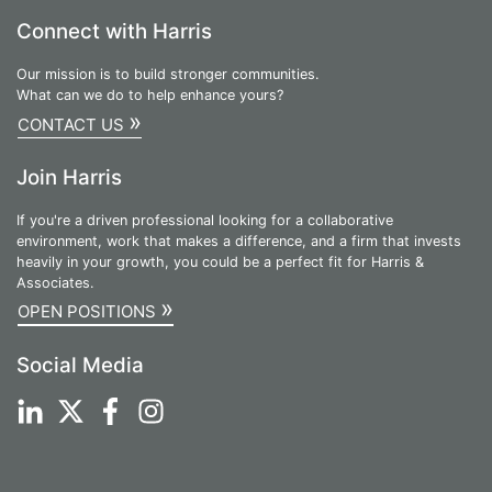
Connect with Harris
Our mission is to build stronger communities.
What can we do to help enhance yours?
»
CONTACT US
Join Harris
If you're a driven professional looking for a collaborative
environment, work that makes a difference, and a firm that invests
heavily in your growth, you could be a perfect fit for Harris &
Associates.
»
OPEN POSITIONS
Social Media