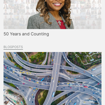
50 Years and Counting
BLOGPOSTS