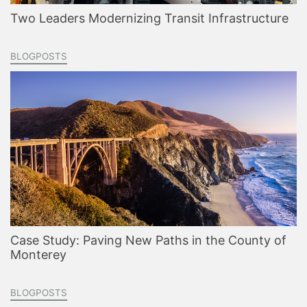
Two Leaders Modernizing Transit Infrastructure
BLOGPOSTS
Case Study: Paving New Paths in the County of
Monterey
BLOGPOSTS