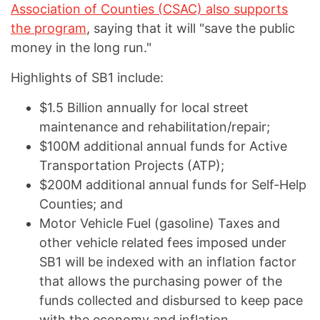
Association of Counties (CSAC) also supports
the program
, saying that it will "save the public
money in the long run."
Highlights of SB1 include:
$1.5 Billion annually for local street
maintenance and rehabilitation/repair;
$100M additional annual funds for Active
Transportation Projects (ATP);
$200M additional annual funds for Self-Help
Counties; and
Motor Vehicle Fuel (gasoline) Taxes and
other vehicle related fees imposed under
SB1 will be indexed with an inflation factor
that allows the purchasing power of the
funds collected and disbursed to keep pace
with the economy and inflation.