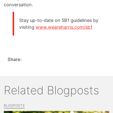
conversation.
Stay up-to-date on SB1 guidelines by
visiting
www.weareharris.com/sb1
Share:
Related Blogposts
BLOGPOSTS