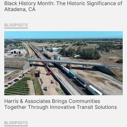
Black History Month: The Historic Significance of
Altadena, CA
BLOGPOSTS
Harris & Associates Brings Communities
Together Through Innovative Transit Solutions
BLOGPOSTS