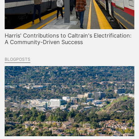
Harris' Contributions to Caltrain's Electrification:
A Community-Driven Success
BLOGPOSTS