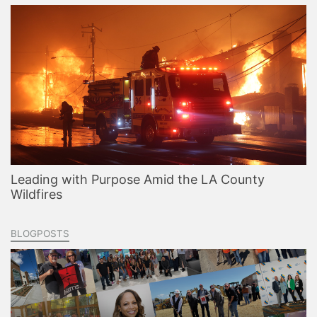
Leading with Purpose Amid the LA County
Wildfires
BLOGPOSTS