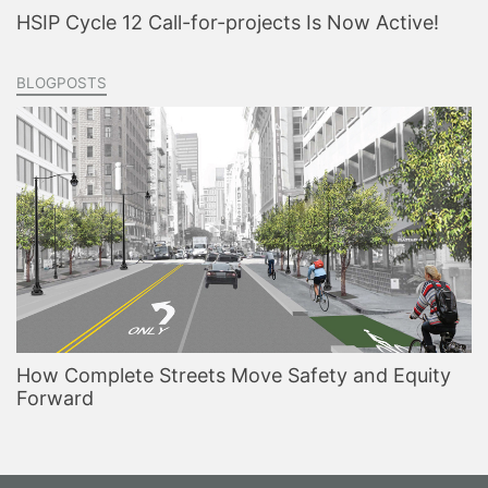
HSIP Cycle 12 Call-for-projects Is Now Active!
BLOGPOSTS
How Complete Streets Move Safety and Equity
Forward