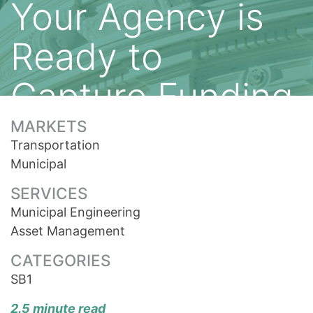
Your Agency is
Ready to
Capture Funding
MARKETS
Transportation
Municipal
SERVICES
Municipal Engineering
Asset Management
CATEGORIES
SB1
2.5 minute read