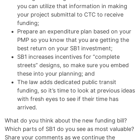
you can utilize that information in making
your project submittal to CTC to receive
funding;
Prepare an expenditure plan based on your
PMP so you know that you are getting the
best return on your SB1 investment;
SB1 increases incentives for “complete
streets” designs, so make sure you embed
these into your planning; and
The law adds dedicated public transit
funding, so it’s time to look at previous ideas
with fresh eyes to see if their time has
arrived.
What do you think about the new funding bill?
Which parts of SB1 do you see as most valuable?
Share your comments as we continue the