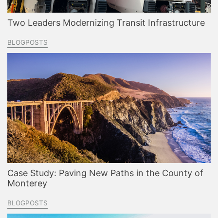
Two Leaders Modernizing Transit Infrastructure
BLOGPOSTS
Case Study: Paving New Paths in the County of
Monterey
BLOGPOSTS