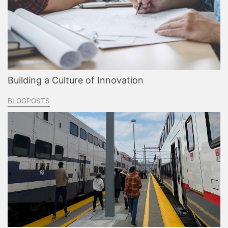
Building a Culture of Innovation
BLOGPOSTS