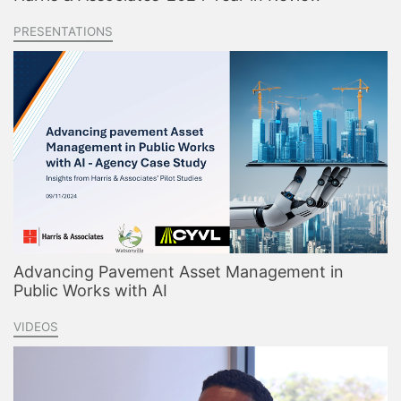
PRESENTATIONS
Advancing Pavement Asset Management in
Public Works with AI
VIDEOS