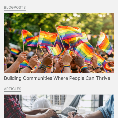
BLOGPOSTS
Building Communities Where People Can Thrive
ARTICLES