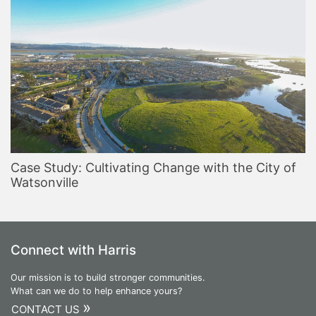
Case Study: Cultivating Change with the City of
Watsonville
Connect with Harris
Our mission is to build stronger communities.
What can we do to help enhance yours?
»
CONTACT US