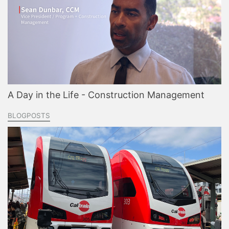
A Day in the Life - Construction Management
BLOGPOSTS