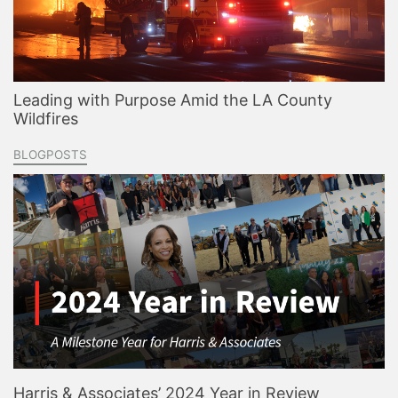
Leading with Purpose Amid the LA County
Wildfires
BLOGPOSTS
Harris & Associates’ 2024 Year in Review