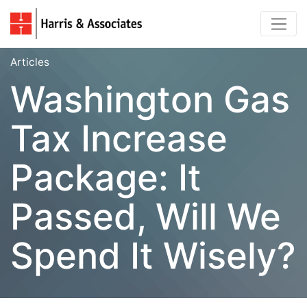
Articles
Washington Gas
Tax Increase
Package: It
Passed, Will We
Spend It Wisely?