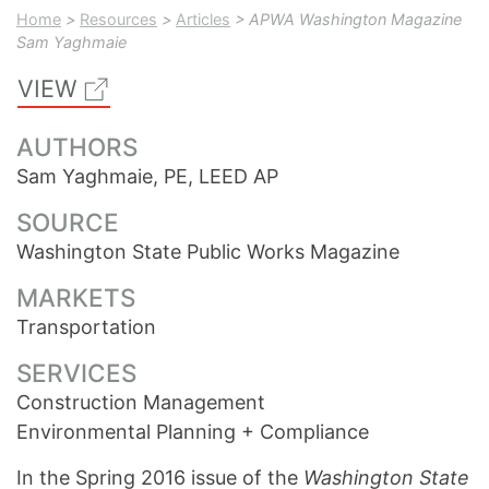
Home
>
Resources
>
Articles
> APWA Washington Magazine
Sam Yaghmaie
VIEW
AUTHORS
Sam Yaghmaie, PE, LEED AP
SOURCE
Washington State Public Works Magazine
MARKETS
Transportation
SERVICES
Construction Management
Environmental Planning + Compliance
In the Spring 2016 issue of the
Washington State