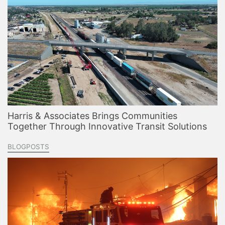
Harris & Associates Brings Communities
Together Through Innovative Transit Solutions
BLOGPOSTS