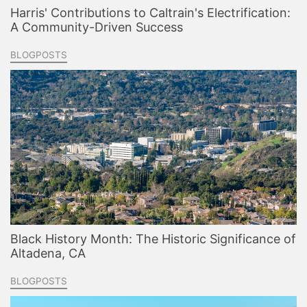
Harris' Contributions to Caltrain's Electrification:
A Community-Driven Success
BLOGPOSTS
Black History Month: The Historic Significance of
Altadena, CA
BLOGPOSTS