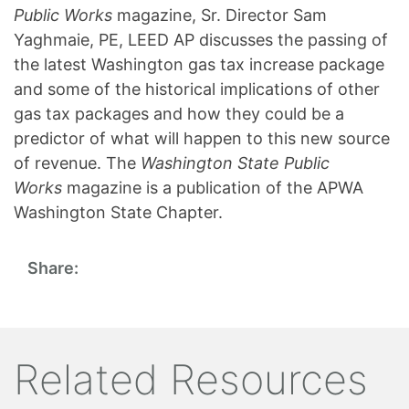
Public Works
magazine, Sr. Director Sam
Yaghmaie, PE, LEED AP discusses the passing of
the latest Washington gas tax increase package
and some of the historical implications of other
gas tax packages and how they could be a
predictor of what will happen to this new source
of revenue. The
Washington State Public
Works
magazine is a publication of the APWA
Washington State Chapter.
Share:
Related Resources