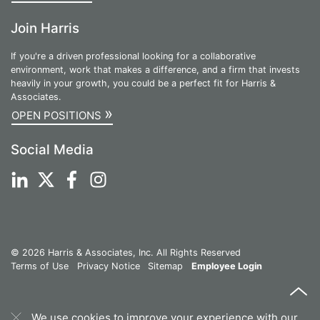
Join Harris
If you're a driven professional looking for a collaborative
environment, work that makes a difference, and a firm that invests
heavily in your growth, you could be a perfect fit for Harris &
Associates.
»
OPEN POSITIONS
Social Media
© 2026 Harris & Associates, Inc. All Rights Reserved
Terms of Use
Privacy Notice
Sitemap
Employee Login
We use cookies to improve your experience with our