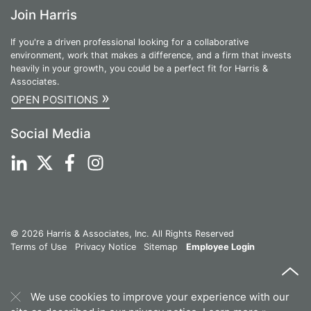
Join Harris
If you're a driven professional looking for a collaborative
environment, work that makes a difference, and a firm that invests
heavily in your growth, you could be a perfect fit for Harris &
Associates.
»
OPEN POSITIONS
Social Media
© 2026 Harris & Associates, Inc. All Rights Reserved
Terms of Use
Privacy Notice
Sitemap
Employee Login
We use cookies to improve your experience with our