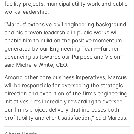
facility projects, municipal utility work and public
works leadership.
“Marcus’ extensive civil engineering background
and his proven leadership in public works will
enable him to build on the positive momentum
generated by our Engineering Team—further
advancing us towards our Purpose and Vision,”
said Michelle White, CEO.
Among other core business imperatives, Marcus
will be responsible for overseeing the strategic
direction and execution of the firm’s engineering
initiatives. “It’s incredibly rewarding to oversee
our firm’s project delivery that increases both
profitability and client satisfaction,” said Marcus.