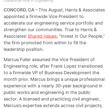
Leadership Role in Engineering
CONCORD, CA –
This August, Harris & Associates
appointed a firmwide Vice President to
accelerate our engineering service portfolio and
strengthen our communities. True to Harris &
Associates’
Shared Values
, “Invest in Our People,”
the firm promoted from within to fill the
leadership position.
Marcus Fuller assumed the Vice President of
Engineering role, after Frank Lopez transitioned
to a firmwide VP of Business Development the
month prior. Marcus brings a unique professional
experience with a nearly 30-year background in
public works and engineering in the public
sector. A licensed and practicing civil engineer,
Marcus’s expertise extends across civil projects,