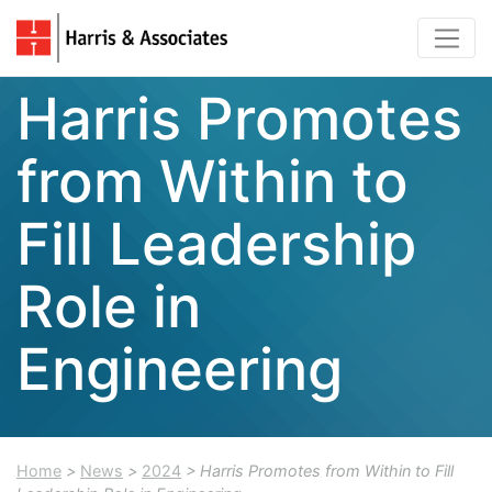
Harris Promotes
from Within to
Fill Leadership
Role in
Engineering
Home
>
News
>
2024
> Harris Promotes from Within to Fill