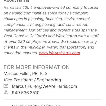
About Harris
Harris is a 100% employee-owned company focused
on helping communities solve today's complex
challenges in planning, financing, environmental
compliance, civil engineering, and construction
management. Our offices and project sites span the
West Coast in California and Washington with a staff
of over 280 employee-owners. We focus on serving
clients in the municipal, water, transportation, and
education markets.
www.WeAreHarris.com
FOR MORE INFORMATION
Marcus Fuller, PE, PLS
Vice President / Engineering
Marcus.Fuller@WeAreHarris.com
949.536.2510