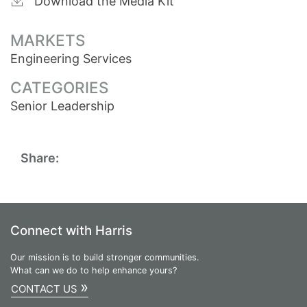
Download the Media Kit
MARKETS
Engineering Services
CATEGORIES
Senior Leadership
Share:
Connect with Harris
Our mission is to build stronger communities.
What can we do to help enhance yours?
»
CONTACT US