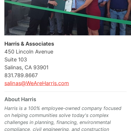
Harris & Associates
450 Lincoln Avenue
Suite 103
Salinas, CA 93901
831.789.8667
salinas@WeAreHarris.com
About Harris
Harris is a 100% employee-owned company focused
on helping communities solve today's complex
challenges in planning, financing, environmental
compliance, civil engineering, and construction