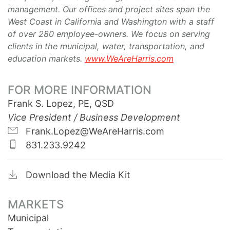
management. Our offices and project sites span the
West Coast in California and Washington with a staff
of over 280 employee-owners. We focus on serving
clients in the municipal, water, transportation, and
education markets.
www.WeAreHarris.com
FOR MORE INFORMATION
Frank S. Lopez, PE, QSD
Vice President / Business Development
Frank.Lopez@WeAreHarris.com
831.233.9242
Download the Media Kit
MARKETS
Municipal