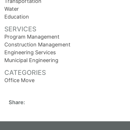
Transportation
Water
Education
SERVICES
Program Management
Construction Management
Engineering Services
Municipal Engineering
CATEGORIES
Office Move
Share: