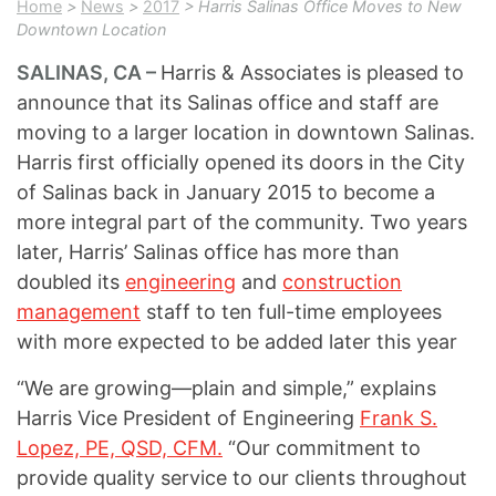
Home
>
News
>
2017
> Harris Salinas Office Moves to New
Downtown Location
SALINAS, CA –
Harris & Associates is pleased to
announce that its Salinas office and staff are
moving to a larger location in downtown Salinas.
Harris first officially opened its doors in the City
of Salinas back in January 2015 to become a
more integral part of the community. Two years
later, Harris’ Salinas office has more than
doubled its
engineering
and
construction
management
staff to ten full-time employees
with more expected to be added later this year
“We are growing—plain and simple,” explains
Harris Vice President of Engineering
Frank S.
Lopez, PE, QSD, CFM.
“Our commitment to
provide quality service to our clients throughout