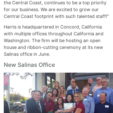
the Central Coast, continues to be a top priority
for our business. We are excited to grow our
Central Coast footprint with such talented staff!”
Harris is headquartered in Concord, California
with multiple offices throughout California and
Washington. The firm will be hosting an open
house and ribbon-cutting ceremony at its new
Salinas office in June.
New Salinas Office