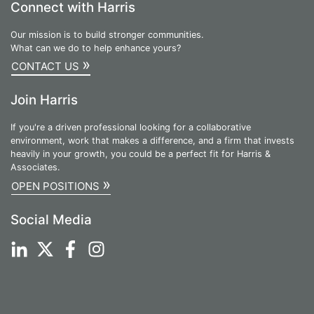
Connect with Harris
Our mission is to build stronger communities.
What can we do to help enhance yours?
»
CONTACT US
Join Harris
If you're a driven professional looking for a collaborative
environment, work that makes a difference, and a firm that invests
heavily in your growth, you could be a perfect fit for Harris &
Associates.
»
OPEN POSITIONS
Social Media