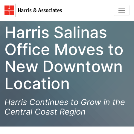
Harris Salinas
Office Moves to
New Downtown
Location
Harris Continues to Grow in the
Central Coast Region