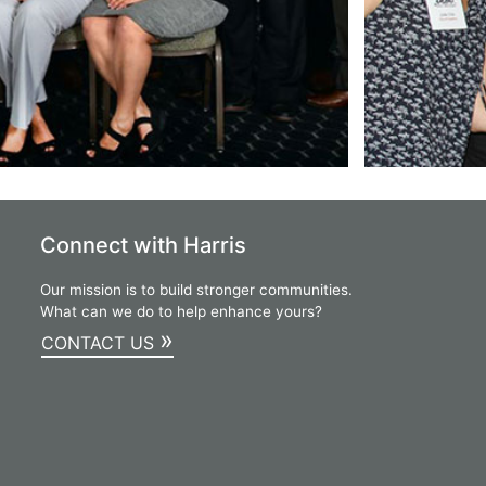
Connect with Harris
Our mission is to build stronger communities.
What can we do to help enhance yours?
»
CONTACT US