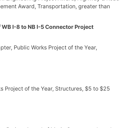
ement Award, Transportation, greater than
 WB I-8 to NB I-5 Connector Project
er, Public Works Project of the Year,
 Project of the Year, Structures, $5 to $25