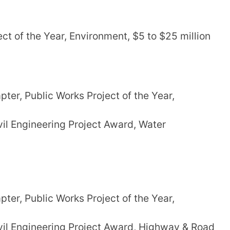
t of the Year, Environment, $5 to $25 million
er, Public Works Project of the Year,
il Engineering Project Award, Water
er, Public Works Project of the Year,
il Engineering Project Award, Highway & Road