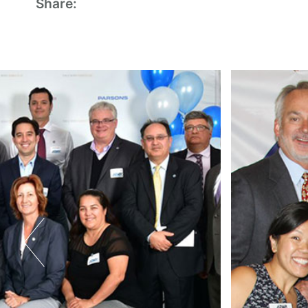
Share: