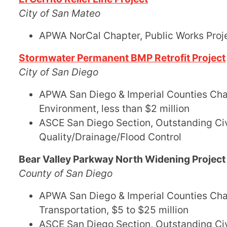
City of San Mateo
APWA NorCal Chapter, Public Works Projec
Stormwater Permanent BMP Retrofit Project
City of San Diego
APWA San Diego & Imperial Counties Chapt
Environment, less than $2 million
ASCE San Diego Section, Outstanding Civ
Quality/Drainage/Flood Control
Bear Valley Parkway North Widening Project
County of San Diego
APWA San Diego & Imperial Counties Chapt
Transportation, $5 to $25 million
ASCE San Diego Section, Outstanding Civ