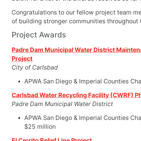
Congratulations to our fellow project team m
of building stronger communities throughout
Project Awards
Padre Dam Municipal Water District Mainte
Project
City of Carlsbad
APWA San Diego & Imperial Counties Ch
Carlsbad Water Recycling Facility (CWRF) Ph
Padre Dam Municipal Water District
APWA San Diego & Imperial Counties Chapt
$25 million
El Cerrito Relief Line Project