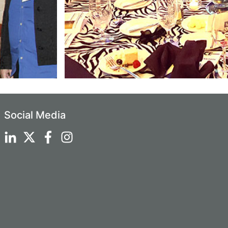
Social Media