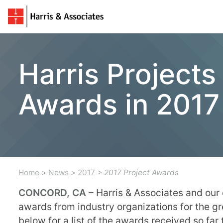
Harris Project
Awards in 2017
Home
>
News
>
2017
> 2017 Project Awards
CONCORD, CA –
Harris & Associates and our
awards from industry organizations for the g
below for a list of the awards received so far 