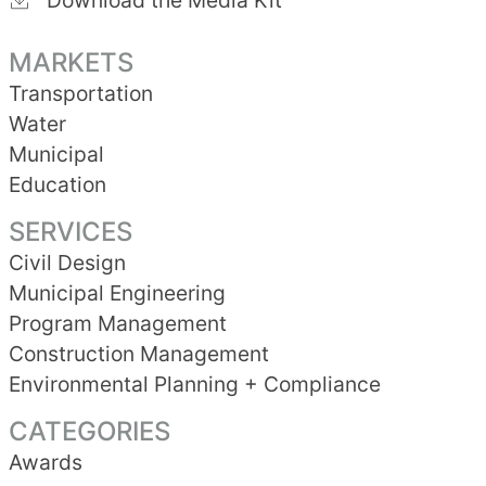
Download the Media Kit
MARKETS
Transportation
Water
Municipal
Education
SERVICES
Civil Design
Municipal Engineering
Program Management
Construction Management
Environmental Planning + Compliance
CATEGORIES
Awards