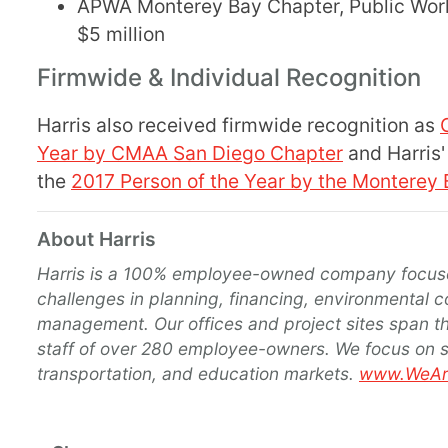
APWA Monterey Bay Chapter, Public Works
$5 million
Firmwide & Individual Recognition
Harris also received firmwide recognition as
Year by CMAA San Diego Chapter
and Harris'
the
2017 Person of the Year by the Monterey
About Harris
Harris is a 100% employee-owned company focuse
challenges in planning, financing, environmental c
management. Our offices and project sites span th
staff of over 280 employee-owners. We focus on ser
transportation, and education markets.
www.WeAre