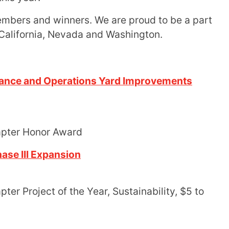
embers and winners. We are proud to be a part
 California, Nevada and Washington.
nance and Operations Yard Improvements
apter Honor Award
ase III Expansion
er Project of the Year, Sustainability, $5 to