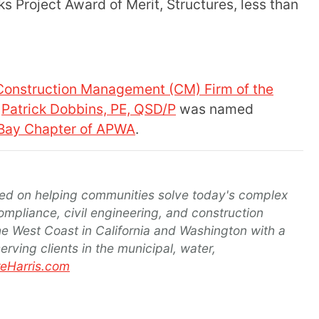
 Project Award of Merit, Structures, less than
Construction Management (CM) Firm of the
Patrick Dobbins, PE, QSD/P
was named
 Bay Chapter of APWA
.
d on helping communities solve today's complex
ompliance, civil engineering, and construction
e West Coast in California and Washington with a
ving clients in the municipal, water,
Harris.com