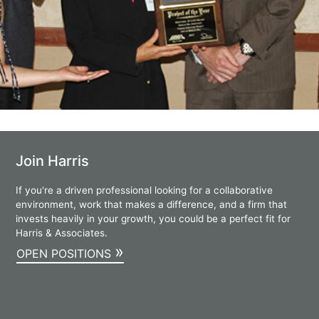
Join Harris
If you're a driven professional looking for a collaborative
environment, work that makes a difference, and a firm that
invests heavily in your growth, you could be a perfect fit for
Harris & Associates.
»
OPEN POSITIONS