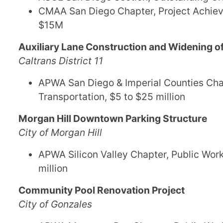
CMAA San Diego Chapter, Project Achiev
$15M
Auxiliary Lane Construction and Widening of
Caltrans District 11
APWA San Diego & Imperial Counties Chapt
Transportation, $5 to $25 million
Morgan Hill Downtown Parking Structure
City of Morgan Hill
APWA Silicon Valley Chapter, Public Works
million
Community Pool Renovation Project
City of Gonzales