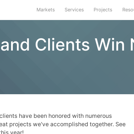
Markets
Services
Projects
Reso
s and Clients Wi
 clients have been honored with numerous
reat projects we've accomplished together. See
this year!