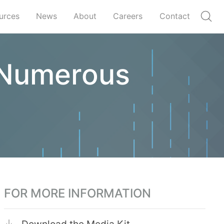
urces
News
About
Careers
Contact
n Numerous
FOR MORE INFORMATION