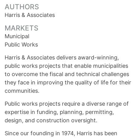
AUTHORS
Harris & Associates
MARKETS
Municipal
Public Works
Harris & Associates delivers award-winning,
public works projects that enable municipalities
to overcome the fiscal and technical challenges
they face in improving the quality of life for their
communities.
Public works projects require a diverse range of
expertise in funding, planning, permitting,
design, and construction oversight.
Since our founding in 1974, Harris has been