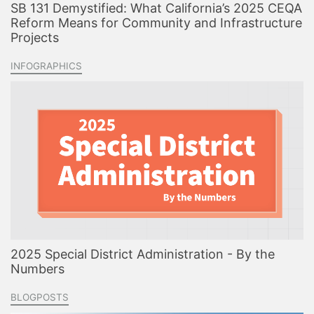
SB 131 Demystified: What California’s 2025 CEQA
Reform Means for Community and Infrastructure
Projects
INFOGRAPHICS
2025 Special District Administration - By the
Numbers
BLOGPOSTS