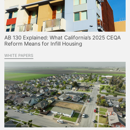
AB 130 Explained: What California’s 2025 CEQA
Reform Means for Infill Housing
WHITE PAPERS