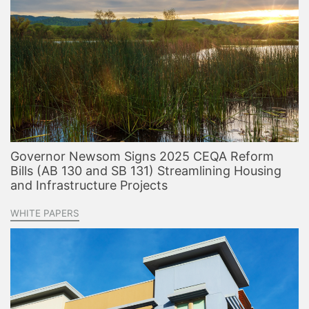
Governor Newsom Signs 2025 CEQA Reform
Bills (AB 130 and SB 131) Streamlining Housing
and Infrastructure Projects
WHITE PAPERS