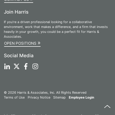
Join Harris
If you're a driven professional looking for a collaborative
environment, work that makes a difference, and a firm that invests
heavily in your growth, you could be a perfect fit for Harris &
Associates.
»
OPEN POSITIONS
Social Media
© 2026 Harris & Associates, Inc. All Rights Reserved
Terms of Use
Privacy Notice
Sitemap
Employee Login