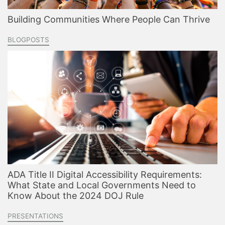
Building Communities Where People Can Thrive
BLOGPOSTS
ADA Title II Digital Accessibility Requirements:
What State and Local Governments Need to
Know About the 2024 DOJ Rule
PRESENTATIONS