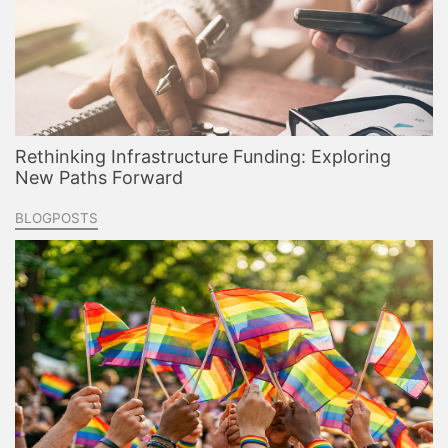
Rethinking Infrastructure Funding: Exploring
New Paths Forward
BLOGPOSTS