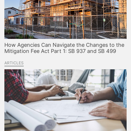
How Agencies Can Navigate the Changes to the
Mitigation Fee Act Part 1: SB 937 and SB 499
ARTICLES