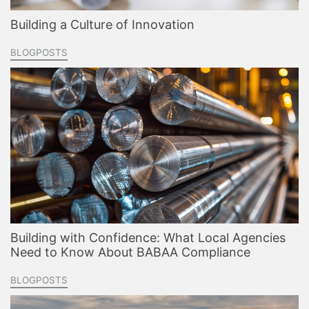
Building a Culture of Innovation
BLOGPOSTS
Building with Confidence: What Local Agencies
Need to Know About BABAA Compliance
BLOGPOSTS