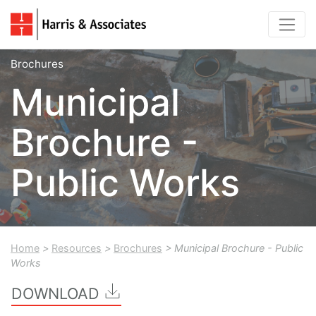
Brochures
Municipal
Brochure -
Public Works
Home
>
Resources
>
Brochures
> Municipal Brochure - Public
Works
DOWNLOAD