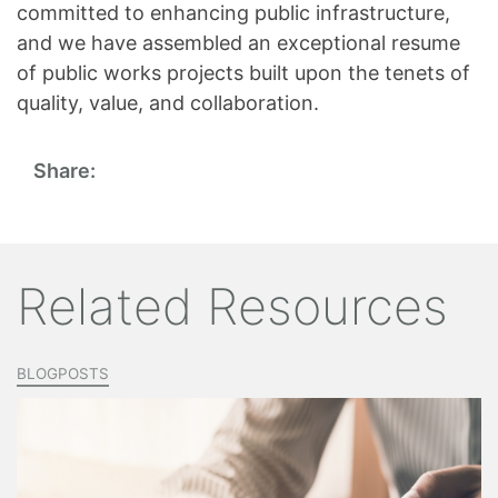
committed to enhancing public infrastructure,
and we have assembled an exceptional resume
of public works projects built upon the tenets of
quality, value, and collaboration.
Share:
Related Resources
BLOGPOSTS