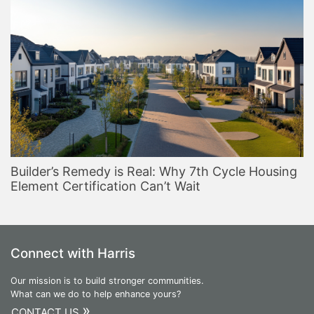
Builder’s Remedy is Real: Why 7th Cycle Housing
Element Certification Can’t Wait
Connect with Harris
Our mission is to build stronger communities.
What can we do to help enhance yours?
»
CONTACT US