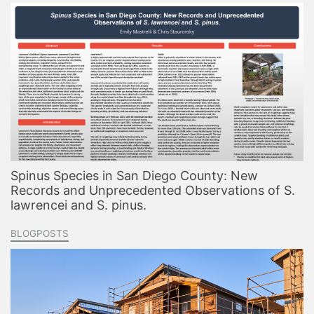
Spinus Species in San Diego County: New
Records and Unprecedented Observations of S.
lawrencei and S. pinus.
BLOGPOSTS