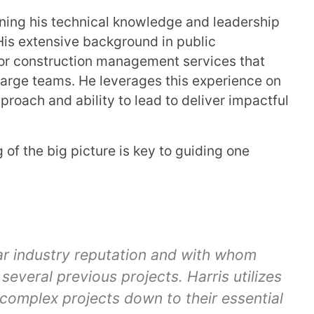
igning his technical knowledge and leadership
His extensive background in public
 for construction management services that
 large teams. He leverages this experience on
proach and ability to lead to deliver impactful
of the big picture is key to guiding one
lar industry reputation and with whom
several previous projects. Harris utilizes
complex projects down to their essential