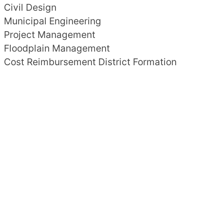
Civil Design
Municipal Engineering
Project Management
Floodplain Management
Cost Reimbursement District Formation