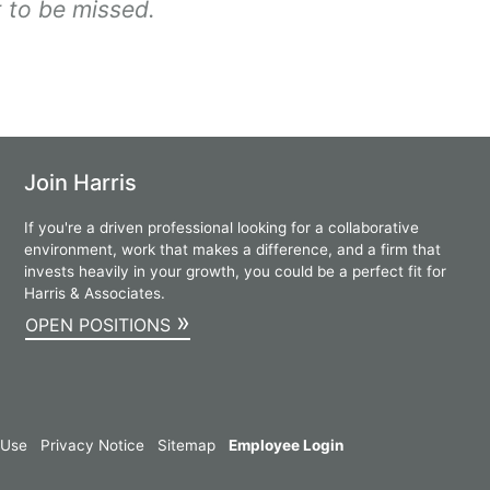
 to be missed.
Join Harris
If you're a driven professional looking for a collaborative
environment, work that makes a difference, and a firm that
invests heavily in your growth, you could be a perfect fit for
Harris & Associates.
»
OPEN POSITIONS
 Use
Privacy Notice
Sitemap
Employee Login