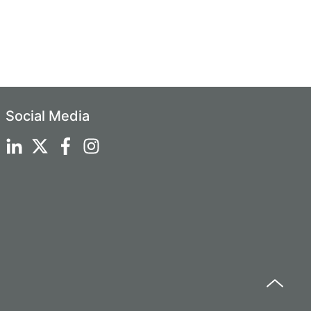
Social Media