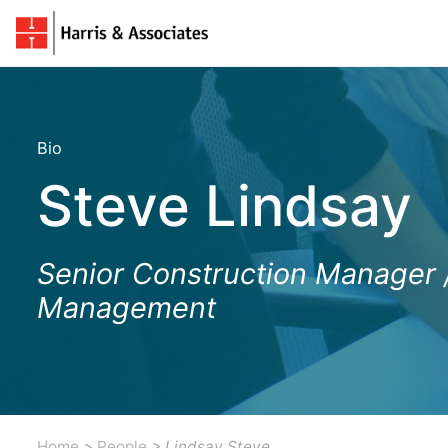
Bio
Steve Lindsay
Senior Construction Manager 
Management
Home
>
People
> Lindsay Steve