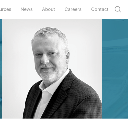
urces
News
About
Careers
Contact