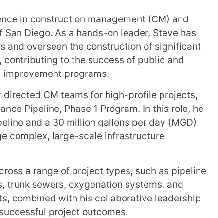
ience in construction management (CM) and
of San Diego. As a hands-on leader, Steve has
 and overseen the construction of significant
 contributing to the success of public and
tal improvement programs.
 directed CM teams for high-profile projects,
nce Pipeline, Phase 1 Program. In this role, he
ipeline and a 30 million gallons per day (MGD)
age complex, large-scale infrastructure
cross a range of project types, such as pipeline
s, trunk sewers, oxygenation systems, and
ts, combined with his collaborative leadership
g successful project outcomes.