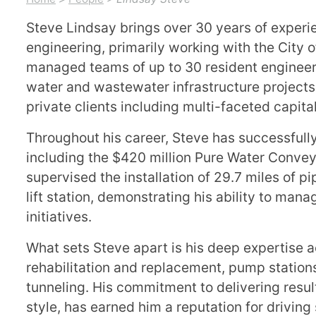
Steve Lindsay brings over 30 years of exper
engineering, primarily working with the City 
managed teams of up to 30 resident engineers
water and wastewater infrastructure projects,
private clients including multi-faceted capi
Throughout his career, Steve has successfully
including the $420 million Pure Water Conveya
supervised the installation of 29.7 miles of p
lift station, demonstrating his ability to man
initiatives.
What sets Steve apart is his deep expertise a
rehabilitation and replacement, pump station
tunneling. His commitment to delivering resul
style, has earned him a reputation for drivin