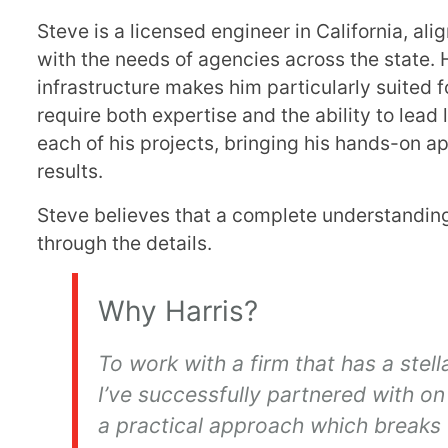
Steve is a licensed engineer in California, al
with the needs of agencies across the state. 
infrastructure makes him particularly suited
require both expertise and the ability to lead
each of his projects, bringing his hands-on ap
results.
Steve believes that a complete understanding 
through the details.
Why Harris?
To work with a firm that has a stel
I’ve successfully partnered with on 
a practical approach which breaks 