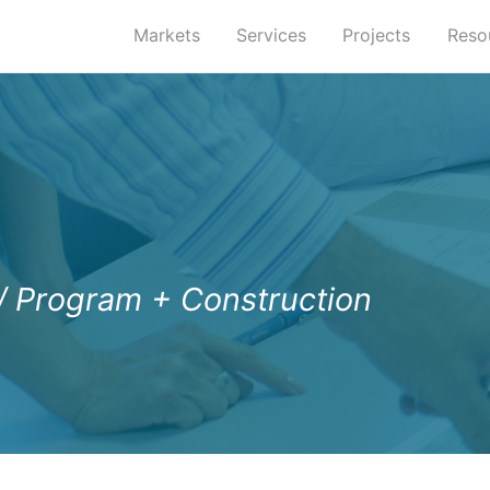
Markets
Services
Projects
Reso
/ Program + Construction