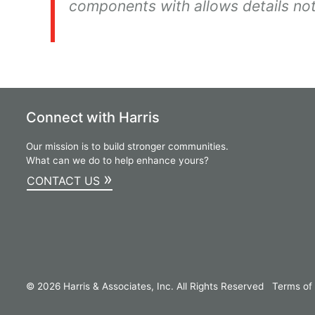
components with allows details not
Connect with Harris
Our mission is to build stronger communities.
What can we do to help enhance yours?
»
CONTACT US
© 2026 Harris & Associates, Inc. All Rights Reserved
Terms of