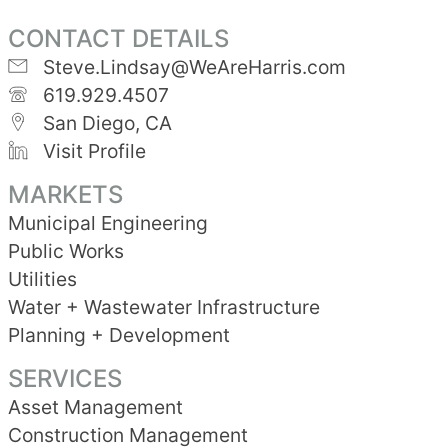
CONTACT DETAILS
Steve.Lindsay@WeAreHarris.com
619.929.4507
San Diego, CA
Visit Profile
MARKETS
Municipal Engineering
Public Works
Utilities
Water + Wastewater Infrastructure
Planning + Development
SERVICES
Asset Management
Construction Management